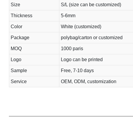
Size
S/L (size can be customized)
Thickness
5-6mm
Color
White (customized)
Package
polybag/carton or customized
MOQ
1000 paris
Logo
Logo can be printed
Sample
Free, 7-10 days
Service
OEM, ODM, customization