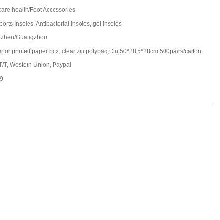
care health/Foot Accessories
ports Insoles, Antibacterial Insoles, gel insoles
nzhen/Guangzhou
ter or printed paper box, clear zip polybag,Ctn:50*28.5*28cm 500pairs/carton
 T/T, Western Union, Paypal
19