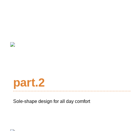
part.2
Sole-shape design for all day comfort