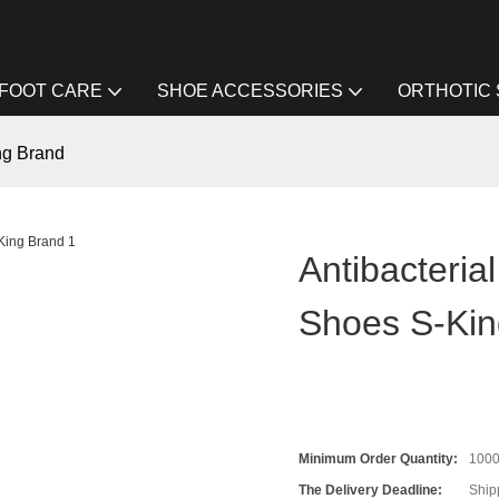
FOOT CARE
SHOE ACCESSORIES
ORTHOTIC
ing Brand
Antibacteria
Shoes S-Kin
Minimum Order Quantity:
100
The Delivery Deadline:
Ship