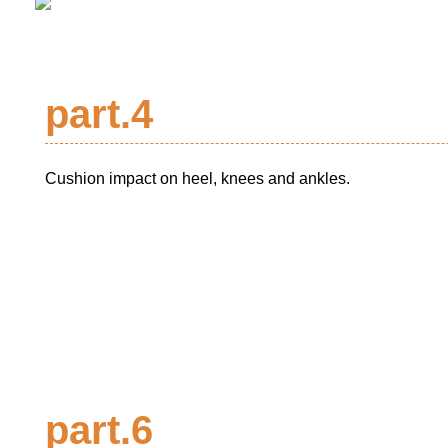
part.4
Cushion impact on heel, knees and ankles.
part.6