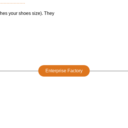
tches your shoes size). They
Enterprise Factory