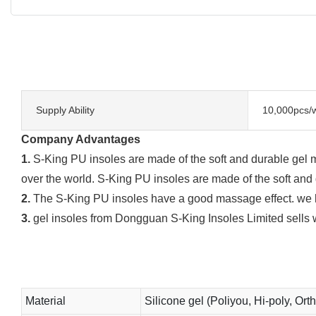
Supply Ability
10,000pcs/
Company Advantages
1.
S-King PU insoles are made of the soft and durable gel ma
over the world. S-King PU insoles are made of the soft and 
2.
The S-King PU insoles have a good massage effect. we hav
3.
gel insoles from Dongguan S-King Insoles Limited sells w
Material
Silicone gel (Poliyou, Hi-poly, Ort