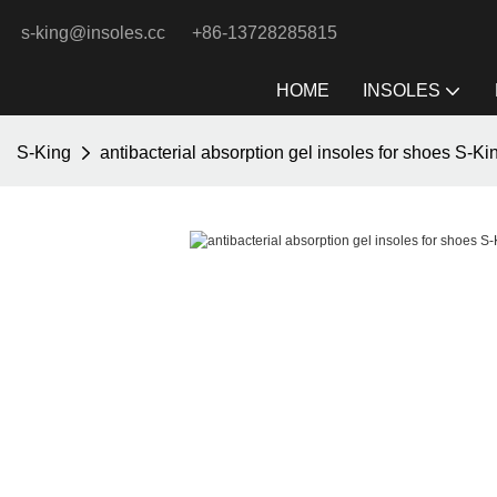
s-king@insoles.cc
+86-13728285815
HOME
INSOLES
S-King
antibacterial absorption gel insoles for shoes S-K