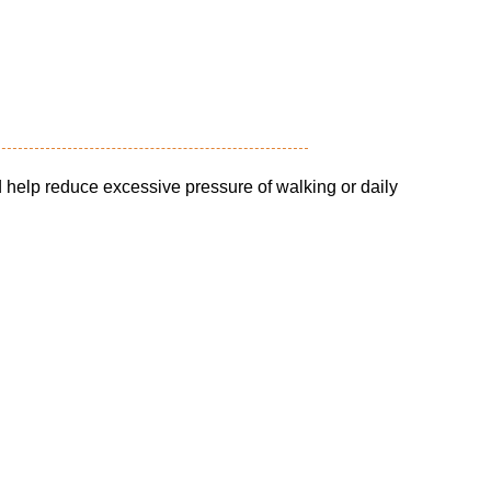
 help reduce excessive pressure of walking or daily