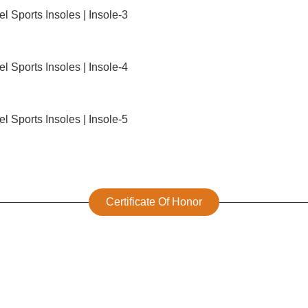
Certificate Of Honor