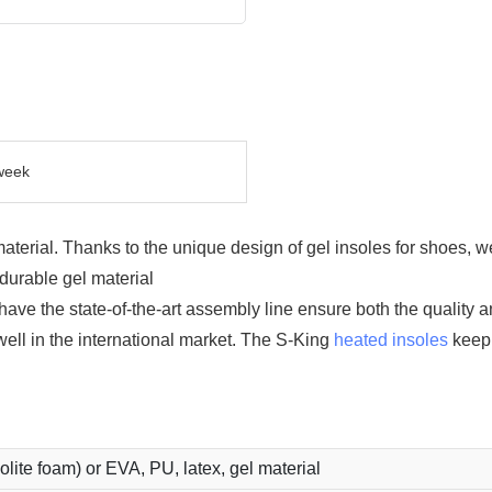
week
terial. Thanks to the unique design of gel insoles for shoes, w
durable gel material
e the state-of-the-art assembly line ensure both the quality an
ell in the international market. The S-King
heated insoles
keep 
holite foam) or EVA, PU, latex, gel material