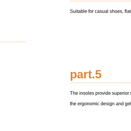
Suitable for casual shoes, fla
part.5
The insoles provide superior
the ergonomic design and gel i