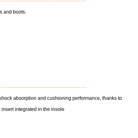
ts and boots.
 shock absorption and cushioning performance, thanks to
nsert integrated in the insole