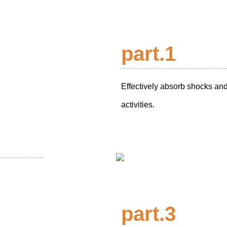
part.1
Effectively absorb shocks and
activities.
part.3