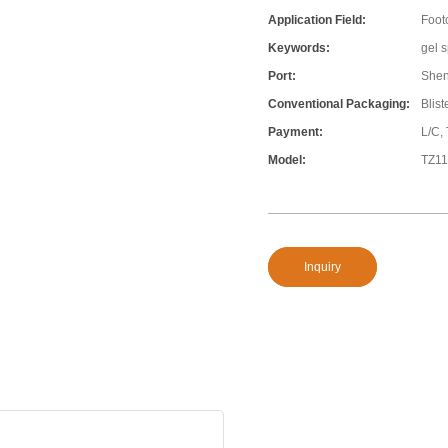
Application Field:
Foot
Keywords:
gel s
Port:
She
Conventional Packaging:
Blis
Payment:
L/C,
Model:
TZ1
Inquiry