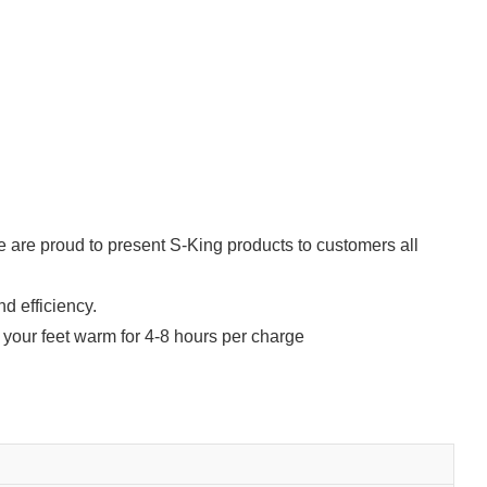
e are proud to present S-King products to customers all
d efficiency.
your feet warm for 4-8 hours per charge