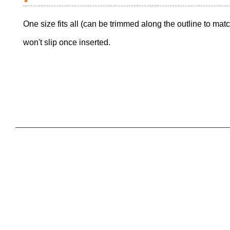
One size fits all (can be trimmed along the outline to ma
won't slip once inserted.