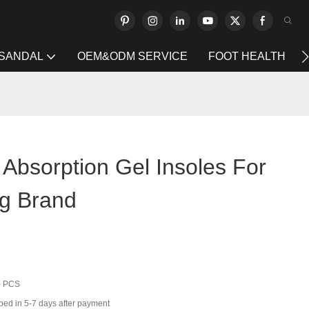
 SANDAL
OEM&ODM SERVICE
FOOT HEALTH
l Absorption Gel Insoles For
g Brand
0 PCS
ped in 5-7 days after payment