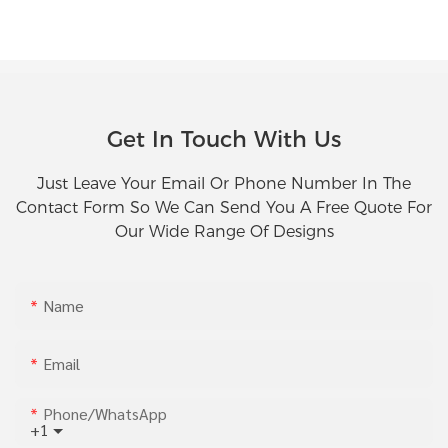
Get In Touch With Us
Just Leave Your Email Or Phone Number In The
Contact Form So We Can Send You A Free Quote For
Our Wide Range Of Designs
Name
Email
Phone/whatsApp
+1