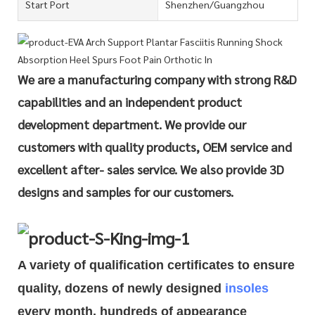
Start Port
Shenzhen/Guangzhou
We are a manufacturing company with strong R&D
capabilities and an independent product
development department. We provide our
customers with quality products, OEM service and
excellent after- sales service. We also provide 3D
designs and samples for our customers.
A variety of qualification cert
i
ficates to ensure
quality, dozens of newly designed
insoles
every month, hundreds of
appearance