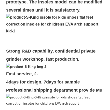
prototype. The insoles model can be modified
several times until it is satisfactory.
Strong R&D capability, confidential private
grinder workshop, fast production.
Fast service, 2-
4days for design, 7days for sample
Professional shipping department provide Multipl