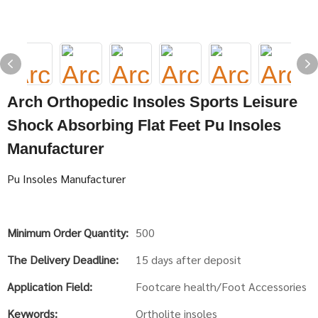
Arch Orthopedic Insoles Sports Leisure
Shock Absorbing Flat Feet Pu Insoles
Manufacturer
Pu Insoles Manufacturer
Minimum Order Quantity:
500
The Delivery Deadline:
15 days after deposit
Application Field:
Footcare health/Foot Accessories
Keywords:
Ortholite insoles