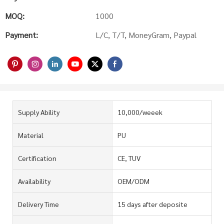
MOQ:
1000
Payment:
L/C, T/T, MoneyGram, Paypal
Supply Ability
10,000/weeek
Material
PU
Certification
CE, TUV
Availability
OEM/ODM
Delivery Time
15 days after deposite