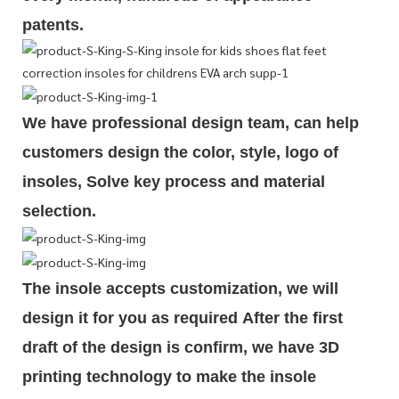
patents.
We have professional design team, can help
customers design the color, style, logo of
insoles, Solve key process and material
selection.
The insole accepts customization, we will
design it for you as required
After the first
draft of the design is
confirm
, we have 3D
printing technology to make the insole