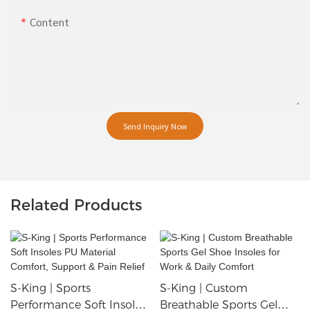
Content
Send Inquiry Now
Related Products
S-King | Sports
S-King | Custom
Performance Soft Insoles
Breathable Sports Gel