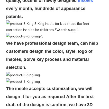
quality, dozens of newly designed
insoles
every month, hundreds of
appearance
patents.
We have professional design team, can help
customers design the color, style, logo of
insoles, Solve key process and material
selection.
The insole accepts customization, we will
design it for you as required
After the first
draft of the design is
confirm
, we have 3D