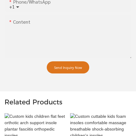
Phone/whatsApp
+1
Content
Send Inquiry Now
Related Products