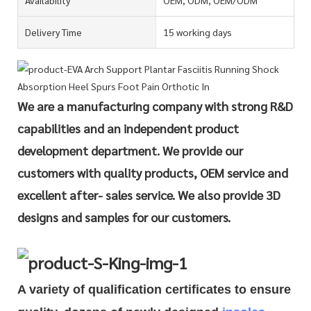
Delivery Time
15 working days
We are a manufacturing company with strong R&D
capabilities and an independent product
development department. We provide our
customers with quality products, OEM service and
excellent after- sales service. We also provide 3D
designs and samples for our customers.
A variety of qualification cert
i
ficates to ensure