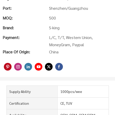
Port:
Shenzhen/Guangzhou
MOQ:
500
Brand:
S-king
Payment:
L/C, T/T, Western Union,
MoneyGram, Paypal
Place Of Origin:
China
Supply Ability
1000pcs/wee
Certification
CE, TUV
Availability
OEM, ODM, OEM/ODM