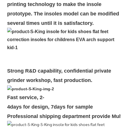
printing technology to make the insole
prototype. The insoles model can be modified
several times until it is satisfactory.
Strong R&D capability, confidential private
grinder workshop, fast production.
Fast service, 2-
4days for design, 7days for sample
Professional shipping department provide Multipl