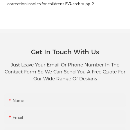
Get In Touch With Us
Just Leave Your Email Or Phone Number In The
Contact Form So We Can Send You A Free Quote For
Our Wide Range Of Designs
Name
Email