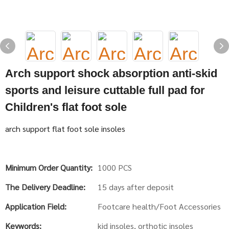
Arch support shock absorption anti-skid
sports and leisure cuttable full pad for
Children's flat foot sole
arch support flat foot sole insoles
Minimum Order Quantity:
1000 PCS
The Delivery Deadline:
15 days after deposit
Application Field:
Footcare health/Foot Accessories
Keywords:
kid insoles, orthotic insoles