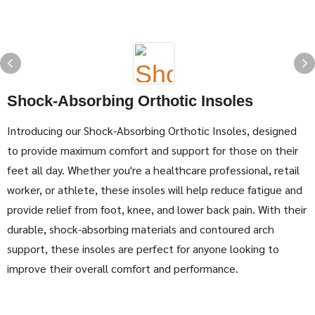
Shock-Absorbing Orthotic Insoles
Introducing our Shock-Absorbing Orthotic Insoles, designed
to provide maximum comfort and support for those on their
feet all day. Whether you're a healthcare professional, retail
worker, or athlete, these insoles will help reduce fatigue and
provide relief from foot, knee, and lower back pain. With their
durable, shock-absorbing materials and contoured arch
support, these insoles are perfect for anyone looking to
improve their overall comfort and performance.