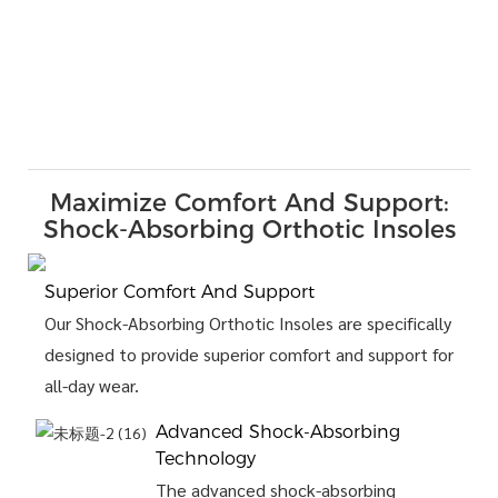
Maximize Comfort And Support:
Shock-Absorbing Orthotic Insoles
Superior Comfort And Support
Our Shock-Absorbing Orthotic Insoles are specifically
designed to provide superior comfort and support for
all-day wear.
Advanced Shock-Absorbing
Technology
The advanced shock-absorbing