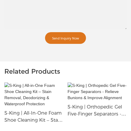
Send Inquiry Now
Related Products
S-King | Orthopedic Gel
S-King | All-In-One Foam
Five-Finger Separators -
Shoe Cleaning Kit – Stain
Relieve Bunions &
Removal, Deodorizing &
Improve Alignment