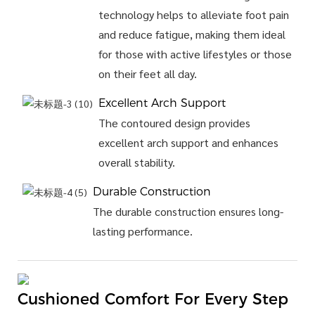
technology helps to alleviate foot pain
and reduce fatigue, making them ideal
for those with active lifestyles or those
on their feet all day.
Excellent Arch Support
The contoured design provides
excellent arch support and enhances
overall stability.
Durable Construction
The durable construction ensures long-
lasting performance.
Cushioned Comfort For Every Step