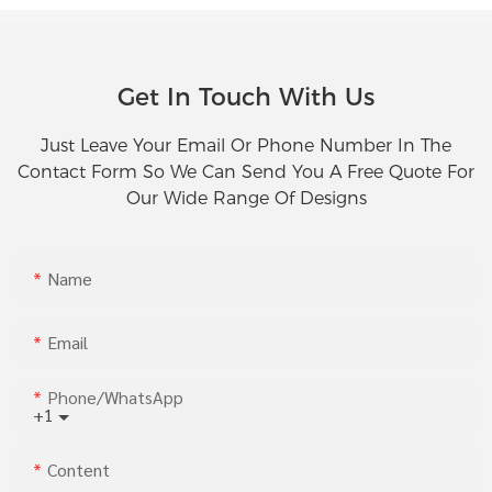
Get In Touch With Us
Just Leave Your Email Or Phone Number In The
Contact Form So We Can Send You A Free Quote For
Our Wide Range Of Designs
Name
Email
Phone/whatsApp
+1
Content