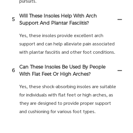
pursuits.
Will These Insoles Help With Arch
5
Support And Plantar Fasciitis?
Yes, these insoles provide excellent arch
support and can help alleviate pain associated
with plantar fasciitis and other foot conditions.
Can These Insoles Be Used By People
6
With Flat Feet Or High Arches?
Yes, these shock-absorbing insoles are suitable
for individuals with flat feet or high arches, as
they are designed to provide proper support
and cushioning for various foot types.