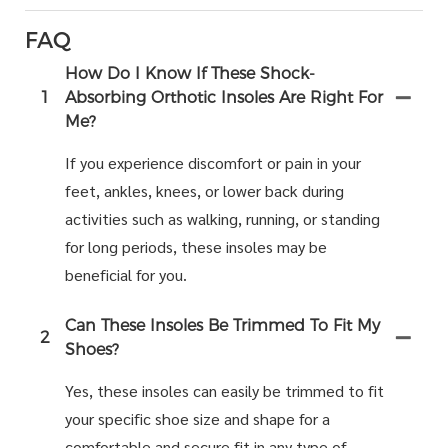
FAQ
How Do I Know If These Shock-
1
Absorbing Orthotic Insoles Are Right For
Me?
If you experience discomfort or pain in your
feet, ankles, knees, or lower back during
activities such as walking, running, or standing
for long periods, these insoles may be
beneficial for you.
Can These Insoles Be Trimmed To Fit My
2
Shoes?
Yes, these insoles can easily be trimmed to fit
your specific shoe size and shape for a
comfortable and secure fit in any type of