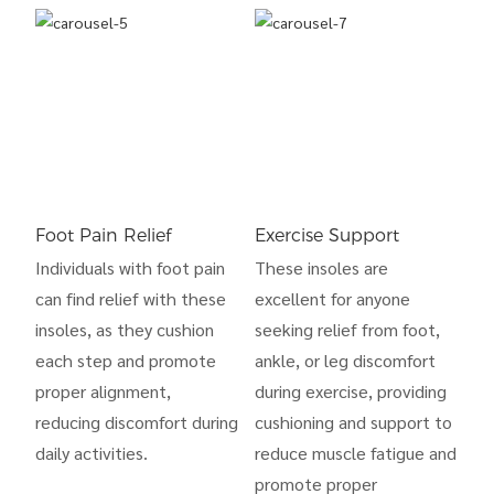
Foot Pain Relief
Exercise Support
Individuals with foot pain
These insoles are
can find relief with these
excellent for anyone
insoles, as they cushion
seeking relief from foot,
each step and promote
ankle, or leg discomfort
proper alignment,
during exercise, providing
reducing discomfort during
cushioning and support to
daily activities.
reduce muscle fatigue and
promote proper