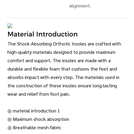
alignment.
Material Introduction
The Shock-Absorbing Orthotic Insoles are crafted with
high-quality materials designed to provide maximum
comfort and support. The insoles are made with a
durable and flexible foam that cushions the feet and
absorbs impact with every step. The materials used in
the construction of these insoles ensure long-lasting
wear and relief from foot pain.
◎ material introduction 1
◎ Maximum shock absorption
◎ Breathable mesh fabric