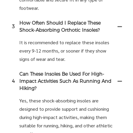
footwear.
How Often Should I Replace These
3
Shock-Absorbing Orthotic Insoles?
It is recommended to replace these insoles
every 9-12 months, or sooner if they show
signs of wear and tear.
Can These Insoles Be Used For High-
4
Impact Activities Such As Running And
Hiking?
Yes, these shock-absorbing insoles are
designed to provide support and cushioning
during high-impact activities, making them
suitable for running, hiking, and other athletic