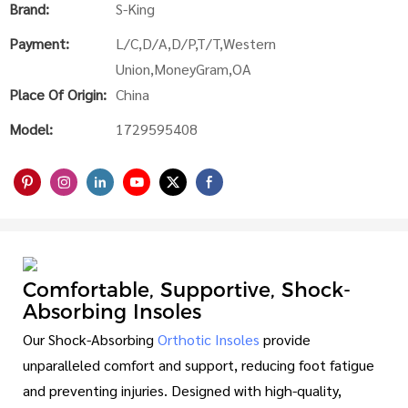
Brand:
S-King
Payment:
L/C,D/A,D/P,T/T,Western
Union,MoneyGram,OA
Place Of Origin:
China
Model:
1729595408
Comfortable, Supportive, Shock-
Absorbing Insoles
Our Shock-Absorbing
Orthotic Insoles
provide
unparalleled comfort and support, reducing foot fatigue
and preventing injuries. Designed with high-quality,