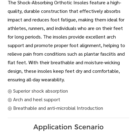
The Shock-Absorbing Orthotic Insoles feature a high-
quality, durable construction that effectively absorbs
impact and reduces foot fatigue, making them ideal for
athletes, runners, and individuals who are on their feet
for long periods. The insoles provide excellent arch
support and promote proper foot alignment, helping to
relieve pain from conditions such as plantar fasciitis and
flat feet. With their breathable and moisture-wicking
design, these insoles keep feet dry and comfortable,
ensuring all-day wearability.
◎ Superior shock absorption
◎ Arch and heel support
◎ Breathable and anti-microbial Introduction
Application Scenario