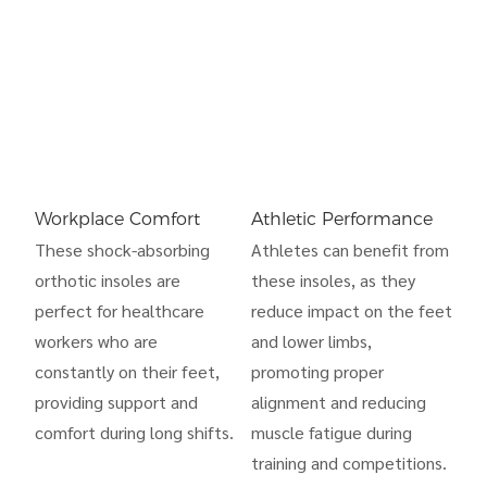
Workplace Comfort
Athletic Performance
These shock-absorbing
Athletes can benefit from
orthotic insoles are
these insoles, as they
perfect for healthcare
reduce impact on the feet
workers who are
and lower limbs,
constantly on their feet,
promoting proper
providing support and
alignment and reducing
comfort during long shifts.
muscle fatigue during
training and competitions.