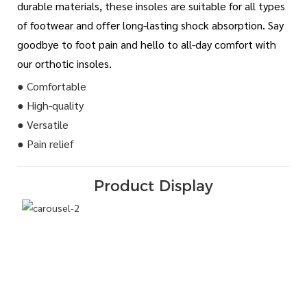
durable materials, these insoles are suitable for all types
of footwear and offer long-lasting shock absorption. Say
goodbye to foot pain and hello to all-day comfort with
our orthotic insoles.
● Comfortable
● High-quality
● Versatile
● Pain relief
Product Display