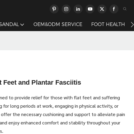
 SANDAL
OEM&ODM SERVICE
FOOT HEALTH
 Feet and Plantar Fasciitis
ed to provide relief for those with flat feet and suffering
 for long periods at work, engaging in physical activity, or
 offer the necessary cushioning and support to alleviate pain
and enjoy enhanced comfort and stability throughout your
s.