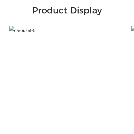
Product Display