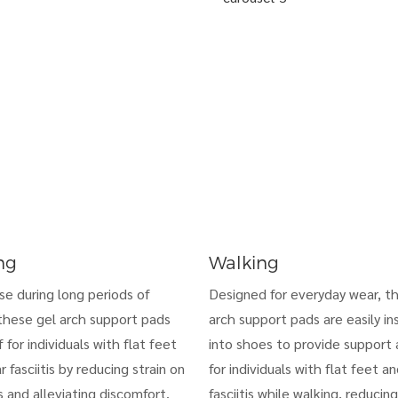
ng
Walking
use during long periods of
Designed for everyday wear, t
these gel arch support pads
arch support pads are easily in
f for individuals with flat feet
into shoes to provide support a
r fasciitis by reducing strain on
for individuals with flat feet a
 and alleviating discomfort.
fasciitis while walking, reducing