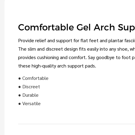
Comfortable Gel Arch Su
Provide relief and support for flat feet and plantar fasci
The slim and discreet design fits easily into any shoe, w
provides cushioning and comfort. Say goodbye to foot p
these high-quality arch support pads.
● Comfortable
● Discreet
● Durable
● Versatile