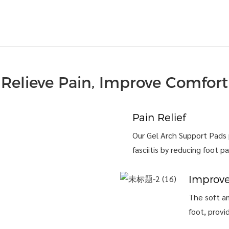
Relieve Pain, Improve Comfort
Pain Relief
Our Gel Arch Support Pads p
fasciitis by reducing foot pa
Improv
The soft an
foot, provi