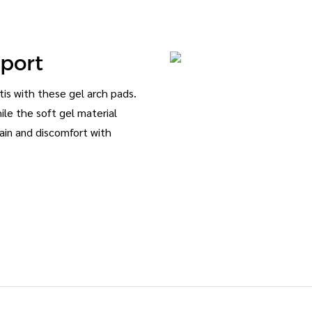
pport
itis with these gel arch pads.
hile the soft gel material
ain and discomfort with