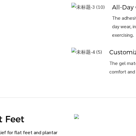
All-Day
The adhesiv
day wear, i
exercising.
Customiz
The gel mate
comfort and 
t Feet
ef for flat feet and plantar