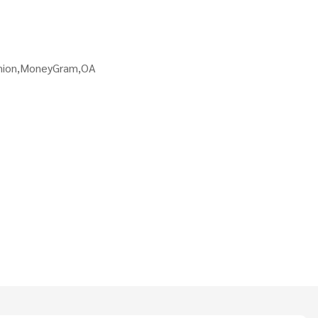
Union,MoneyGram,OA