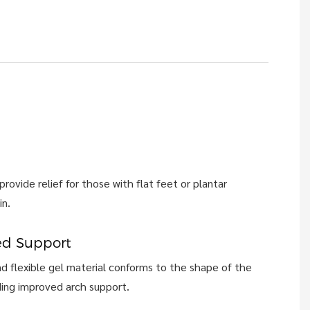
rovide relief for those with flat feet or plantar
in.
ed Support
d flexible gel material conforms to the shape of the
ding improved arch support.