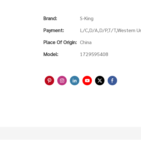
Brand:
S-King
Payment:
L/C,D/A,D/P,T/T,Western 
Place Of Origin:
China
Model:
1729595408