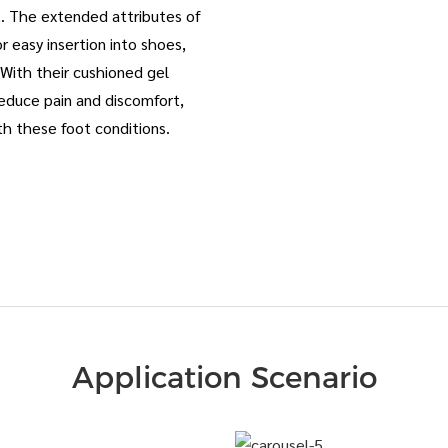
rt. The extended attributes of
r easy insertion into shoes,
. With their cushioned gel
educe pain and discomfort,
th these foot conditions.
Application Scenario