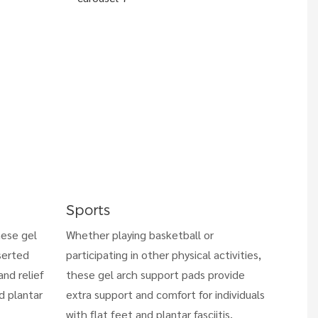
Sports
hese gel
Whether playing basketball or
serted
participating in other physical activities,
nd relief
these gel arch support pads provide
nd plantar
extra support and comfort for individuals
with flat feet and plantar fasciitis,