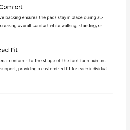
 Comfort
e backing ensures the pads stay in place during all-
ncreasing overall comfort while walking, standing, or
ed Fit
rial conforms to the shape of the foot for maximum
support, providing a customized fit for each individual.