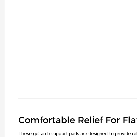
Comfortable Relief For Fla
These gel arch support pads are designed to provide reli