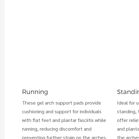
Running
Standi
These gel arch support pads provide
Ideal for 
cushioning and support for individuals
standing, 
with flat feet and plantar fasciitis while
offer relie
running, reducing discomfort and
and planta
preventing further strain on the arches.
the arches