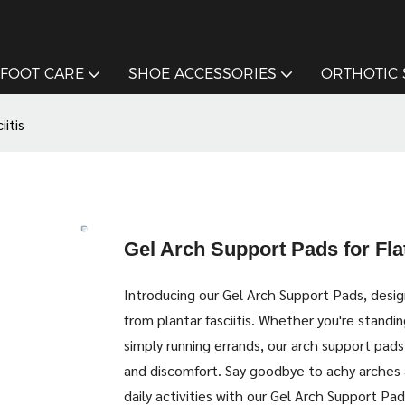
FOOT CARE
SHOE ACCESSORIES
ORTHOTIC
itis
Gel Arch Support Pads for Flat
Introducing our Gel Arch Support Pads, design
from plantar fasciitis. Whether you're standing
simply running errands, our arch support pads
and discomfort. Say goodbye to achy arches 
daily activities with our Gel Arch Support Pad