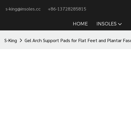
s-king@insoles.cc
+86-13728285815
HOME
INSOLES
S-King
Gel Arch Support Pads for Flat Feet and Plantar Fasci