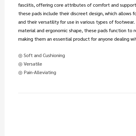
fasciitis, offering core attributes of comfort and suppo
these pads include their discreet design, which allows fo
and their versatility for use in various types of footwear
material and ergonomic shape, these pads function to r
making them an essential product for anyone dealing wi
◎ Soft and Cushioning
◎ Versatile
◎ Pain-Alleviating