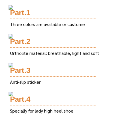
Part.1
Three colors are available or custome
Part.2
Ortholite material: breathable, light and soft
Part.3
Anti-slip sticker
Part.4
Specially for lady high heel shoe