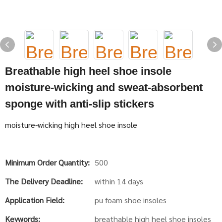
Breathable high heel shoe insole
moisture-wicking and sweat-absorbent
sponge with anti-slip stickers
moisture-wicking high heel shoe insole
Minimum Order Quantity:
500
The Delivery Deadline:
within 14 days
Application Field:
pu foam shoe insoles
Keywords:
breathable high heel shoe insoles