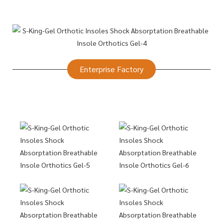
Enterprise Factory