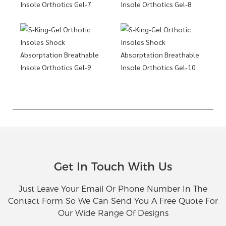
Get In Touch With Us
Just Leave Your Email Or Phone Number In The
Contact Form So We Can Send You A Free Quote For
Our Wide Range Of Designs