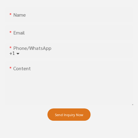
Name
Email
Phone/whatsApp
+1
Content
Send Inquiry Now