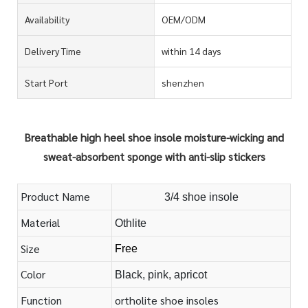
Availability
OEM/ODM
Delivery Time
within 14 days
Start Port
shenzhen
Breathable high heel shoe insole moisture-wicking and
sweat-absorbent sponge with anti-slip stickers
Product Name
3/4 shoe insole
Material
Othlite
Size
Free
Color
Black, pink, apricot
Function
ortholite shoe insoles