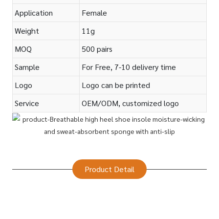
Application
Female
Weight
11g
MOQ
500 pairs
Sample
For Free, 7-10 delivery time
Logo
Logo can be printed
Service
OEM/ODM, customized logo
Product Detail