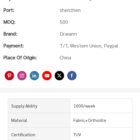
Port:
shenzhen
MOQ:
500
Brand:
Dr.warm
Payment:
T/T, Western Union, Paypal
Place Of Origin:
China
Supply Ability
1000/week
Material
Fabric+Ortholite
Certification
TUV