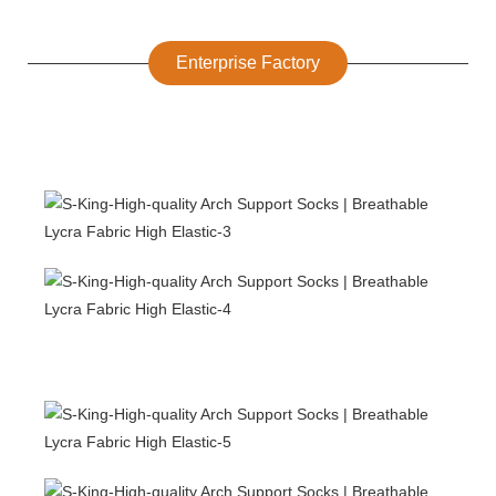
Enterprise Factory