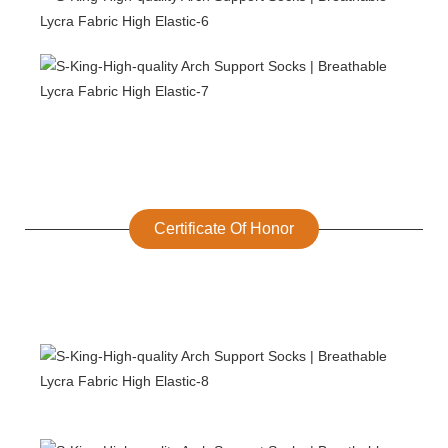
Certificate Of Honor