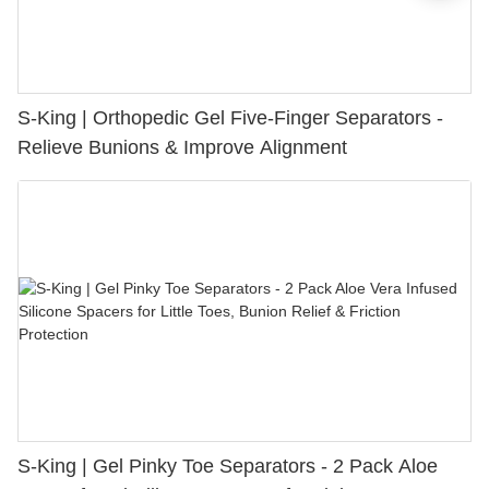
S-King | Orthopedic Gel Five-Finger Separators -
Relieve Bunions & Improve Alignment
S-King | Gel Pinky Toe Separators - 2 Pack Aloe