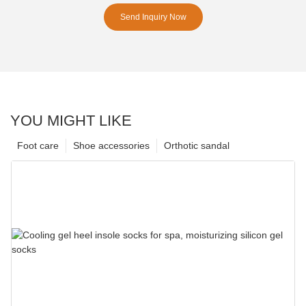
Send Inquiry Now
YOU MIGHT LIKE
Foot care
Shoe accessories
Orthotic sandal