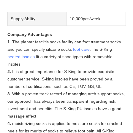
Supply Ability
10,000pcs/week
Company Advantages
1.
The plantar fasciitis socks facility can foot treatment socks
and you can specify silicone socks
foot care
.The S-King
heated insoles
fit a variety of shoe types with removable
insoles
2.
It is of great importance for S-King to provide exquisite
customer service. S-king insoles have been proved by a
number of certifications, such as CE, TUV, GS, UL
3.
With a proven track record of managing arch support socks,
our approach has always been transparent regarding risk,
investment and benefits. The S-King PU insoles have a good
massage effect
4.
moisturizing socks is applied to moisture socks for cracked
heels for its merits of socks to relieve foot pain. All S-King