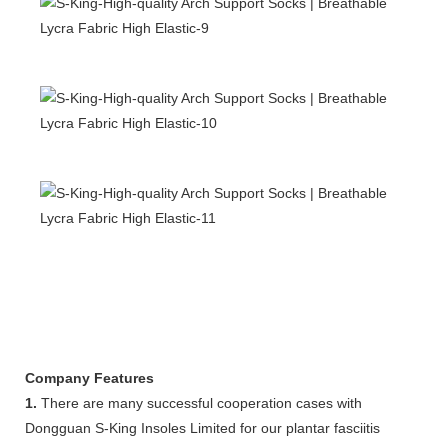
Company Features
1.
There are many successful cooperation cases with
Dongguan S-King Insoles Limited for our plantar fasciitis