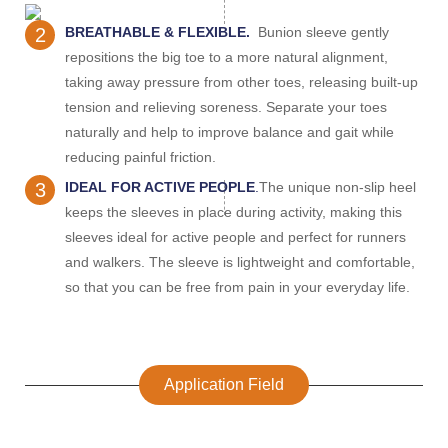
2
BREATHABLE & FLEXIBLE.
Bunion sleeve gently
repositions the big toe to a more natural alignment,
taking away pressure from other toes, releasing built-up
tension and relieving soreness. Separate your toes
naturally and help to improve balance and gait while
reducing painful friction.
3
IDEAL FOR ACTIVE PEOPLE
.
The unique non-slip heel
keeps the sleeves in place during activity, making this
sleeves ideal for active people and perfect for runners
and walkers. The sleeve is lightweight and comfortable,
so that you can be free from pain in your everyday life.
Application Field