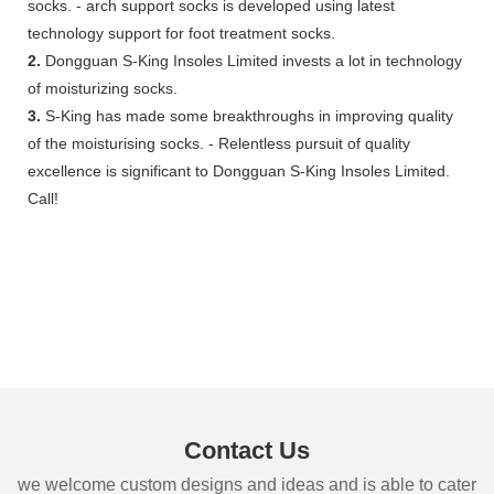
socks. - arch support socks is developed using latest
technology support for foot treatment socks.
2.
Dongguan S-King Insoles Limited invests a lot in technology
of moisturizing socks.
3.
S-King has made some breakthroughs in improving quality
of the moisturising socks. - Relentless pursuit of quality
excellence is significant to Dongguan S-King Insoles Limited.
Call!
Contact Us
we welcome custom designs and ideas and is able to cater