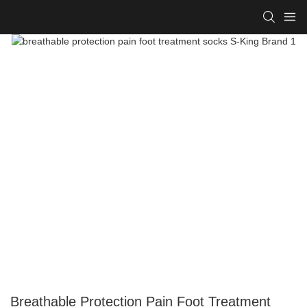
Breathable Protection Pain Foot Treatment