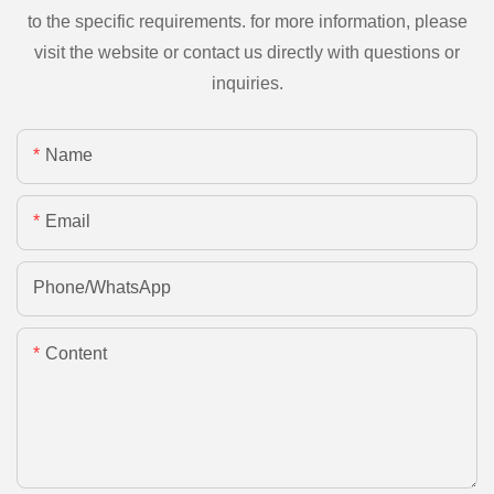
to the specific requirements. for more information, please
visit the website or contact us directly with questions or
inquiries.
Name
Email
Phone/whatsApp
Content