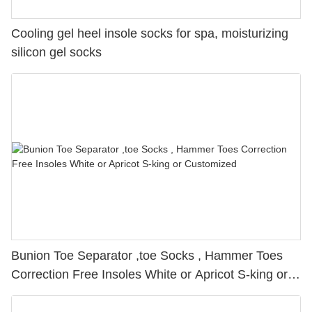
Cooling gel heel insole socks for spa, moisturizing
silicon gel socks
Bunion Toe Separator ,toe Socks , Hammer Toes
Correction Free Insoles White or Apricot S-king or
Customized