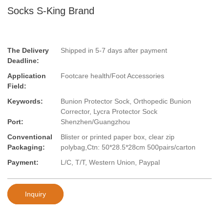
Socks S-King Brand
The Delivery
Shipped in 5-7 days after payment
Deadline:
Application
Footcare health/Foot Accessories
Field:
Keywords:
Bunion Protector Sock, Orthopedic Bunion
Corrector, Lycra Protector Sock
Port:
Shenzhen/Guangzhou
Conventional
Blister or printed paper box, clear zip
Packaging:
polybag,Ctn: 50*28.5*28cm 500pairs/carton
Payment:
L/C, T/T, Western Union, Paypal
Inquiry