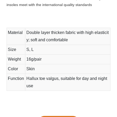
insoles meet with the international quality standards
Material
Double layer thicken fabric with high elasticit
y; soft and comfortable
Size
S, L
Weight
16g/pair
Color
Skin
Function
Hallux toe valgus, suitable for day and night
use