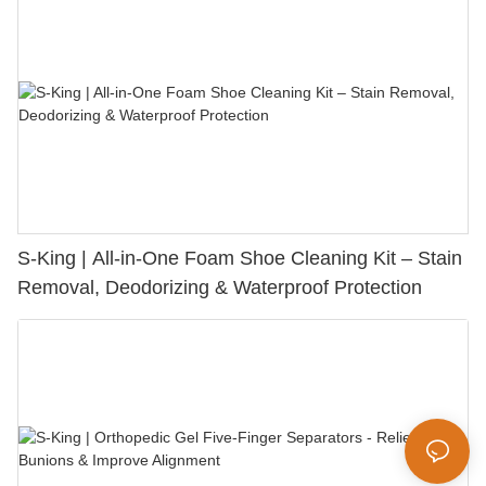
S-King | All-in-One Foam Shoe Cleaning Kit – Stain
Removal, Deodorizing & Waterproof Protection