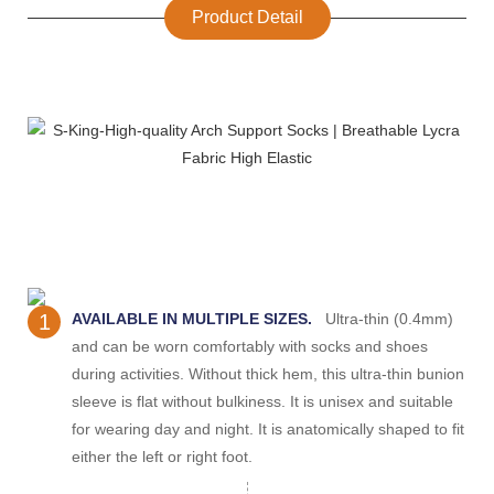
Product Detail
1
AVAILABLE IN MULTIPLE SIZES.
Ultra-thin (0.4mm)
and can be worn comfortably with socks and shoes
during activities. Without thick hem, this ultra-thin bunion
sleeve is flat without bulkiness. It is unisex and suitable
for wearing day and night. It is anatomically shaped to fit
either the left or right foot.