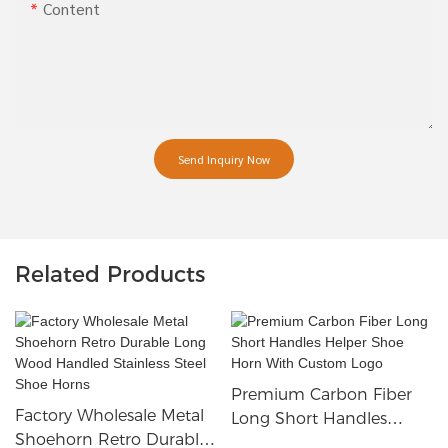
Content
Send Inquiry Now
Related Products
Premium Carbon Fiber
Factory Wholesale Metal
Long Short Handles
Shoehorn Retro Durable
Helper Shoe Horn With