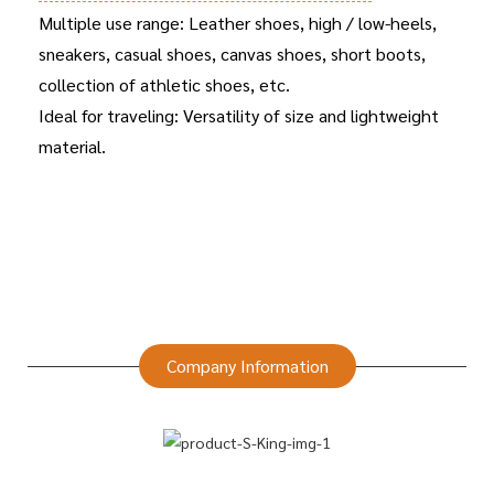
Multiple use range: Leather shoes, high / low-heels,
sneakers, casual shoes, canvas shoes, short boots,
collection of athletic shoes, etc.
Ideal for traveling: Versatility of size and lightweight
material.
Company Information