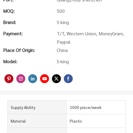
MOQ:
500
Brand:
S-king
Payment:
T/T, Western Union, MoneyGram,
Paypal
Place Of Origin:
China
Model:
S-king
Supply Ability
1000 piece/week
Material
Plastic