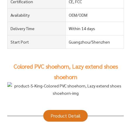
Certification
CE, FCC
Availability
OEM/ODM
Delivery Time
Within 14 days
Start Port
Guangzhou/Shenzhen
Colored PVC shoehorn, Lazy extend shoes
shoehorn
Product Detail