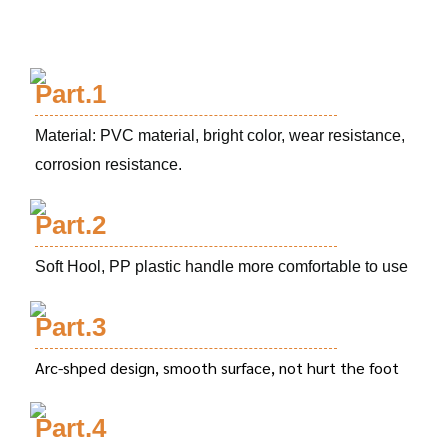
Part.1
Material: PVC material, bright color, wear resistance,
corrosion resistance.
Part.2
Soft Hool, PP plastic handle more comfortable to use
Part.3
Arc-shped design, smooth surface, not hurt the foot
Part.4