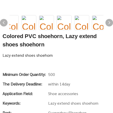
Colored PVC shoehorn, Lazy extend
shoes shoehorn
Lazy extend shoes shoehorn
Minimum Order Quantity:
500
The Delivery Deadline:
within 14day
Application Field:
Shoe accessories
Keywords:
Lazy extend shoes shoehorn
Port:
Guangzhou/Shenzhen