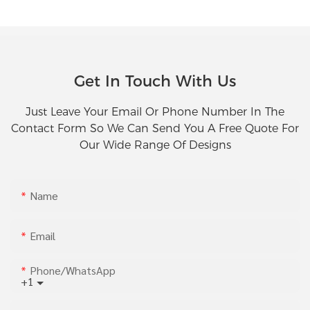
Get In Touch With Us
Just Leave Your Email Or Phone Number In The
Contact Form So We Can Send You A Free Quote For
Our Wide Range Of Designs
Name
Email
Phone/whatsApp
+1