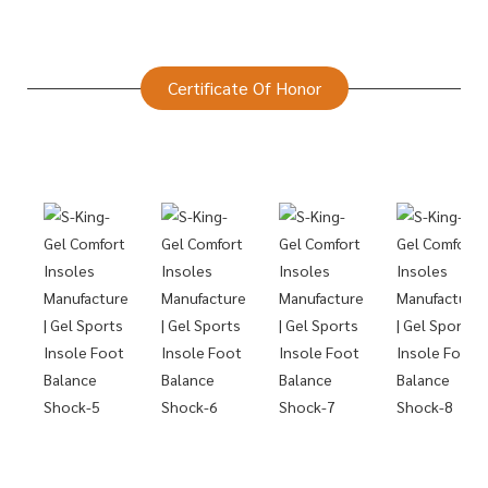
Certificate Of Honor