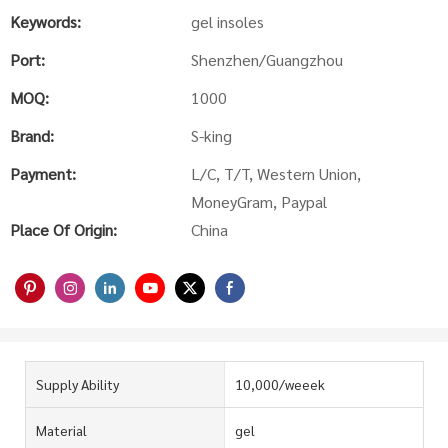
Keywords:
gel insoles
Port:
Shenzhen/Guangzhou
MOQ:
1000
Brand:
S-king
Payment:
L/C, T/T, Western Union,
MoneyGram, Paypal
Place Of Origin:
China
Supply Ability
10,000/weeek
Material
gel