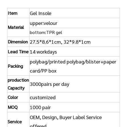
Gel Insole
Item
upper:velour
Material
bottom:TPR gel
27.5*8.6*1cm, 32*9.8*1cm
Dimension
14 workdays
Lead Time
polybag/printed polybag/blister+paper
Packing
card/PP box
production
3000pairs per day
Capacity
customized
Color
1000 pair
MOQ
OEM, Design, Buyer Label Service
Service
offered