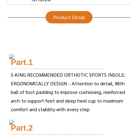
Product Detail
Part.1
S-KING RECOMMENDED ORTHOTIC SPORTS INSOLE:
ERGONOMICALLY DESIGN – Attention to detail, With
ball of foot padding to improve cushioning, reinforced
arch to support feet and deep heel cup to maximum
comfort and stability with every step
Part.2