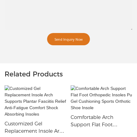
Send Inquiry Now
Related Products
Comfortable Arch
Customized Gel
Support Flat Foot
Replacement Insole Arch
Orthopedic Insoles Pu