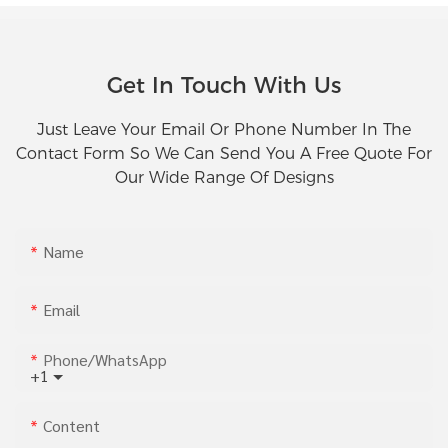
Get In Touch With Us
Just Leave Your Email Or Phone Number In The
Contact Form So We Can Send You A Free Quote For
Our Wide Range Of Designs
Name
Email
Phone/whatsApp
+1
Content