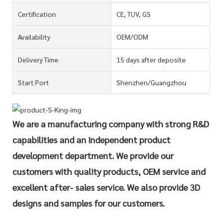
Certification
CE, TUV, GS
Availability
OEM/ODM
Delivery Time
15 days after deposite
Start Port
Shenzhen/Guangzhou
We are a manufacturing company with strong R&D
capabilities and an independent product
development department. We provide our
customers with quality products, OEM service and
excellent after- sales service. We also provide 3D
designs and samples for our customers.