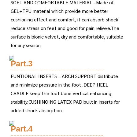
SOFT AND COMFORTABLE MATERIAL –Made of
GEL+TPU material which provide more better
cushioning effect and comfort, it can absorb shock,
reduce stress on feet and good for pain relieve.The
surface is bionic velvet, dry and comfortable, suitable
for any season
Part.3
FUNTIONAL INSERTS – ARCH SUPPORT distribute
and minimize pressure in the foot .DEEP HEEL
CRADLE keep the foot bone vertical enhancing
stability.CUSHINOING LATEX PAD built in inserts for
added shock absorption
Part.4