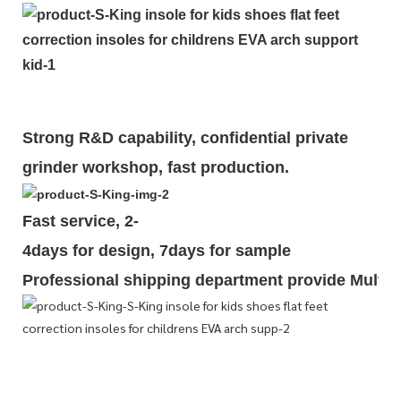
Strong R&D capability, confidential private
grinder workshop, fast production.
Fast service, 2-
4days for design, 7days for sample
Professional shipping department provide Multipl