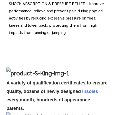
SHOCK ABSORPTION & PRESSURE RELIEF – Improve
performance, relieve and prevent pain during physical
activities by reducing excessive pressure on feet,
knees and lower back, protecting them from high
impacts from running or jumping
A variety of qualification cert
i
ficates to ensure
quality, dozens of newly designed
insoles
every month, hundreds of
appearance
patents.