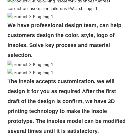
We have professional design team, can help
customers design the color, style, logo of
insoles, Solve key process and material
selection.
The insole accepts customization, we will
design it for you as required
After the first
draft of the design is
confirm
, we have 3D
printing technology to make the insole
prototype. The insoles model can be modified
several times until it is satisfactory.