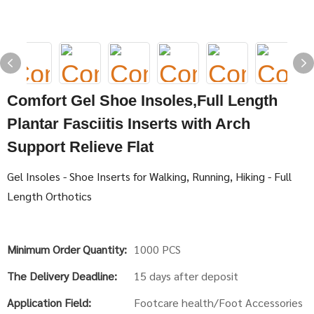
Comfort Gel Shoe Insoles,Full Length
Plantar Fasciitis Inserts with Arch
Support Relieve Flat
Gel Insoles - Shoe Inserts for Walking, Running, Hiking - Full
Length Orthotics
Minimum Order Quantity:
1000 PCS
The Delivery Deadline:
15 days after deposit
Application Field:
Footcare health/Foot Accessories