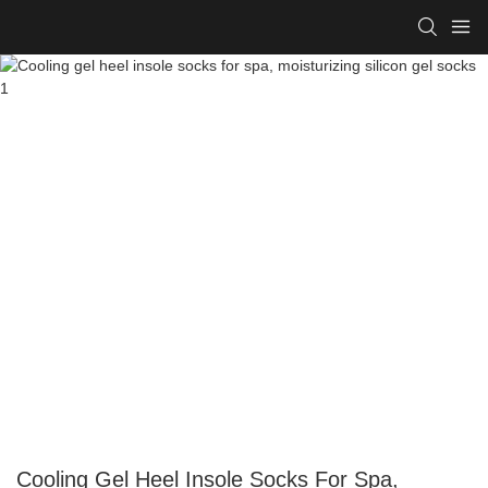
Cooling Gel Heel Insole Socks For Spa,