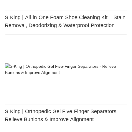
S-King | All-in-One Foam Shoe Cleaning Kit – Stain
Removal, Deodorizing & Waterproof Protection
S-King | Orthopedic Gel Five-Finger Separators -
Relieve Bunions & Improve Alignment