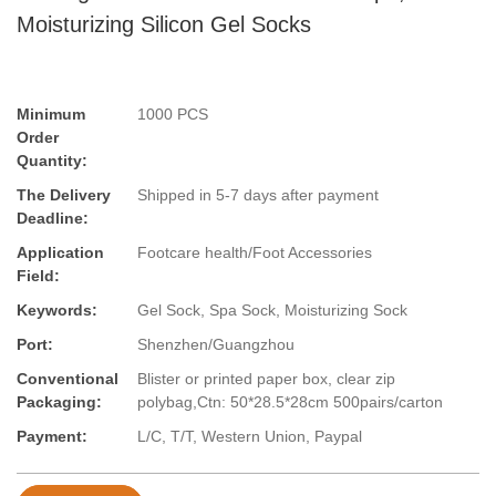
Moisturizing Silicon Gel Socks
Minimum
1000 PCS
Order
Quantity:
The Delivery
Shipped in 5-7 days after payment
Deadline:
Application
Footcare health/Foot Accessories
Field:
Keywords:
Gel Sock, Spa Sock, Moisturizing Sock
Port:
Shenzhen/Guangzhou
Conventional
Blister or printed paper box, clear zip
Packaging:
polybag,Ctn: 50*28.5*28cm 500pairs/carton
Payment:
L/C, T/T, Western Union, Paypal