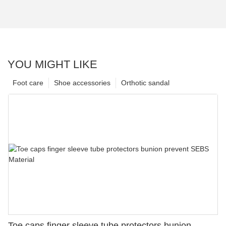
YOU MIGHT LIKE
Foot care
Shoe accessories
Orthotic sandal
Toe caps finger sleeve tube protectors bunion