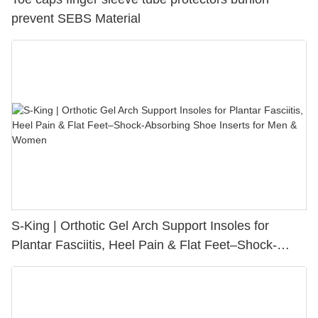
prevent SEBS Material
S-King | Orthotic Gel Arch Support Insoles for
Plantar Fasciitis, Heel Pain & Flat Feet–Shock-
Absorbing Shoe Inserts for Men & Women