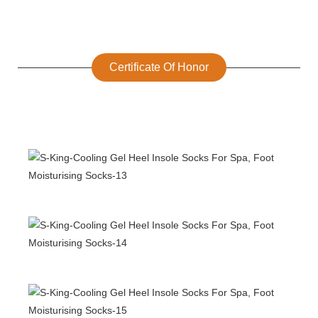
Certificate Of Honor