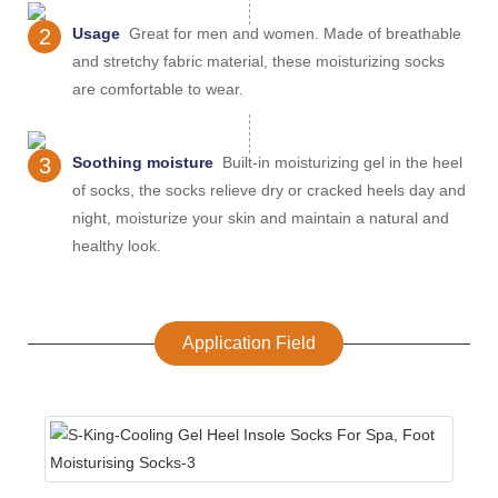
2
Usage
Great for men and women. Made of breathable
and stretchy fabric material, these moisturizing socks
are comfortable to wear.
3
Soothing moisture
Built-in moisturizing gel in the heel
of socks, the socks relieve dry or cracked heels day and
night, moisturize your skin and maintain a natural and
healthy look.
Application Field