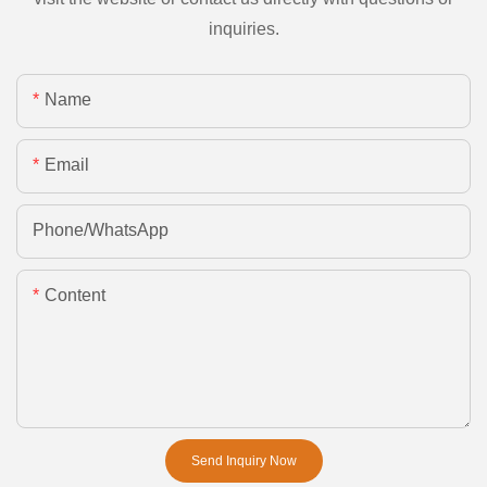
inquiries.
Name
Email
Phone/whatsApp
Content
Send Inquiry Now