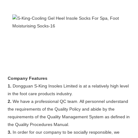
Company Features
1.
Dongguan S-King Insoles Limited is at a relatively high level
in the foot care products industry.
2.
We have a professional QC team. All personnel understand
the requirements of the Quality Policy and abide by the
requirements of the Quality Management System as defined in
the Quality Procedures Manual.
3.
In order for our company to be socially responsible, we