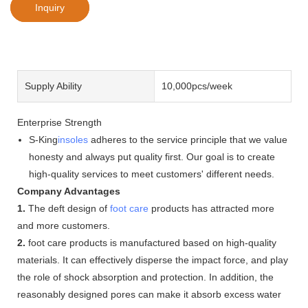
Inquiry
Supply Ability
10,000pcs/week
Enterprise Strength
S-King
insoles
adheres to the service principle that we value
honesty and always put quality first. Our goal is to create
high-quality services to meet customers' different needs.
Company Advantages
1.
The deft design of
foot care
products has attracted more
and more customers.
2.
foot care products is manufactured based on high-quality
materials. It can effectively disperse the impact force, and play
the role of shock absorption and protection. In addition, the
reasonably designed pores can make it absorb excess water