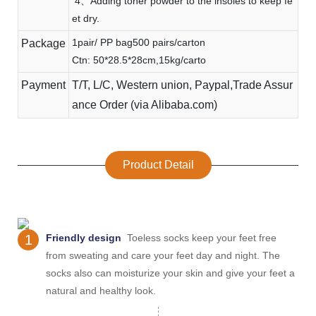
4、Adding toner powder to the insoles to keep fe
et dry.
1pair/ PP bag500 pairs/carton
Package
Ctn: 50*28.5*28cm,15kg/carto
Payment
T/T, L/C, Western union, Paypal,Trade Assur
ance Order (via Alibaba.com)
Product Detail
1
Friendly design
Toeless socks keep your feet free
from sweating and care your feet day and night. The
socks also can moisturize your skin and give your feet a
natural and healthy look.