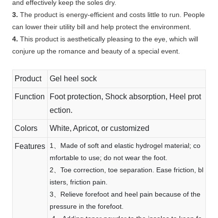
and effectively keep the soles dry.
3.
The product is energy-efficient and costs little to run. People
can lower their utility bill and help protect the environment.
4.
This product is aesthetically pleasing to the eye, which will
conjure up the romance and beauty of a special event.
Product
Gel heel sock
Function
Foot protection, Shock absorption, Heel prot
ection.
Colors
White, Apricot, or customized
1、Made of soft and elastic hydrogel material; co
Features
mfortable to use; do not wear the foot.
2、Toe correction, toe separation. Ease friction, bl
isters, friction pain.
3、Relieve forefoot and heel pain because of the
pressure in the forefoot.