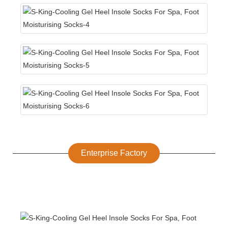
Enterprise Factory