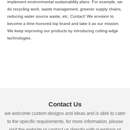
implement environmental sustainability plans. For example, we
do recycling work, waste management, greener supply chains,
reducing water source waste, etc. Contact! We envision to
become a time-honored top brand and take it as our mission.
We keep improving our products by introducing cutting-edge
technologies.
Contact Us
we welcome custom designs and ideas and is able to cater
to the specific requirements. for more information, please
visit the website or contact us directly with questions or