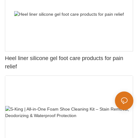
Heel liner silicone gel foot care products for pain
relief