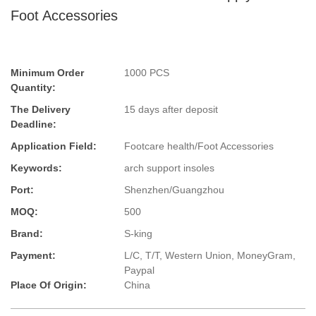
Foot Accessories
Minimum Order
1000 PCS
Quantity:
The Delivery
15 days after deposit
Deadline:
Application Field:
Footcare health/Foot Accessories
Keywords:
arch support insoles
Port:
Shenzhen/Guangzhou
MOQ:
500
Brand:
S-king
Payment:
L/C, T/T, Western Union, MoneyGram,
Paypal
Place Of Origin:
China