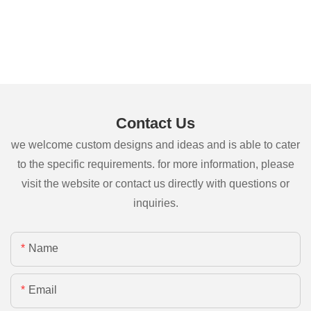
Contact Us
we welcome custom designs and ideas and is able to cater
to the specific requirements. for more information, please
visit the website or contact us directly with questions or
inquiries.
Name
Email