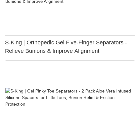
S-King | Orthopedic Gel Five-Finger Separators -
Relieve Bunions & Improve Alignment