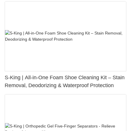
S-King | All-in-One Foam Shoe Cleaning Kit – Stain
Removal, Deodorizing & Waterproof Protection