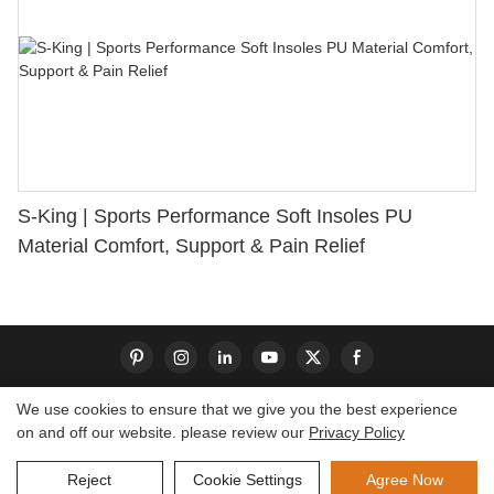
S-King | Sports Performance Soft Insoles PU
Material Comfort, Support & Pain Relief
We use cookies to ensure that we give you the best experience
on and off our website. please review our
Privacy Policy
Copyright © 2026 Dongguan S-King Insoles Limited|
Sitemap
Reject
Cookie Settings
Agree Now