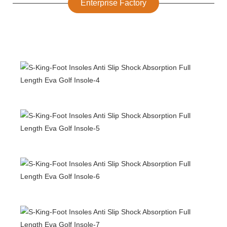
Enterprise Factory