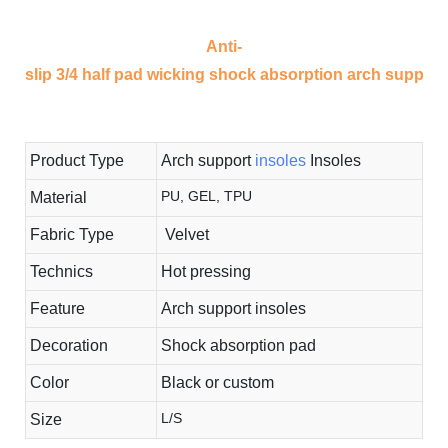
Anti-
slip 3/4 half pad wicking shock absorption arch support i
Product Type
Arch support
insoles
Insoles
PU, GEL, TPU
Material
Fabric Type
Velvet
Technics
Hot pressing
Feature
Arch support insoles
Decoration
Shock absorption pad
Color
Black or custom
L/S
Size