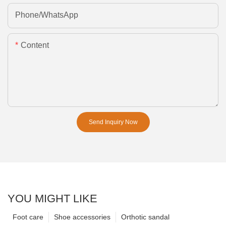
Phone/whatsApp
Content
Send Inquiry Now
YOU MIGHT LIKE
Foot care
Shoe accessories
Orthotic sandal