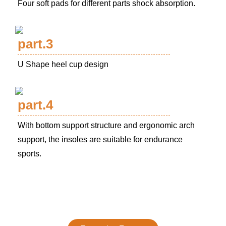
Four soft pads for different parts shock absorption.
part.3
U Shape heel cup design
part.4
With bottom support structure and ergonomic arch
support, the insoles are suitable for endurance
sports.