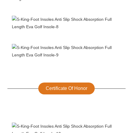
Certificate Of Honor