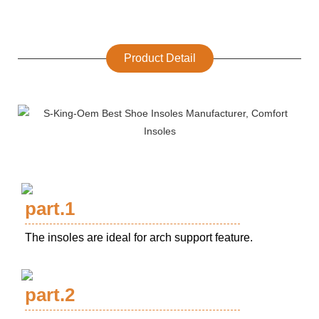
Product Detail
part.1
The insoles are ideal for arch support feature.
part.2