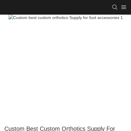
Custom Best Custom Orthotics Supply For