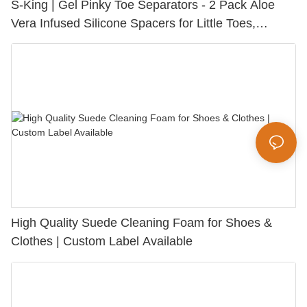
S-King | Gel Pinky Toe Separators - 2 Pack Aloe
Vera Infused Silicone Spacers for Little Toes,
Bunion Relief & Friction Protection
High Quality Suede Cleaning Foam for Shoes &
Clothes | Custom Label Available