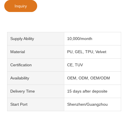
Inquiry
Supply Ability
10,000/month
Material
PU, GEL, TPU, Velvet
Certification
CE, TUV
Availability
OEM, ODM, OEM/ODM
Delivery Time
15 days after deposite
Start Port
Shenzhen/Guangzhou