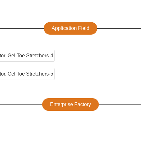
Application Field
Enterprise Factory