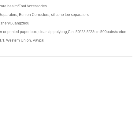
care health/Foot Accessories
Separators, Bunion Correctors, silicone toe separators
nzhen/Guangzhou
ter or printed paper box, clear zip polybag,Ctn: 50*28.5*28cm 500pairs/carton
 T/T, Western Union, Paypal