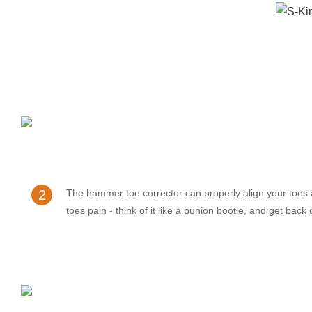
2
The hammer toe corrector can properly align your toes
toes pain - think of it like a bunion bootie, and get back 