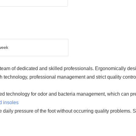
week
eam of dedicated and skilled professionals. Ergonomically desi
technology, professional management and strict quality cont
ed technology for odor and bacteria management, which can prev
d insoles
ure daily pressure of the foot without occurring quality problems