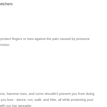
 protect fingers or toes against the pain caused by pressure
riction.
ons, hammer toes, and corns shouldn't prevent you from doing
 you love - dance, run, walk, and hike, all while protecting your
 with our toe spreader.