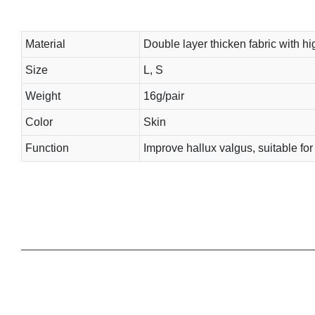
Material
Double layer thicken fabric with hig
Size
L, S
Weight
16g/pair
Color
Skin
Function
Improve hallux valgus, suitable fo