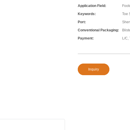
Application Field:
Foot
Keywords:
Toe 
Port:
She
Conventional Packaging:
Blis
Payment:
L/C,
Inquiry