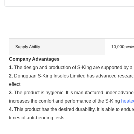
Supply Ability
10,000pcs/
Company Advantages
1.
The design and production of S-King are supported by a t
2.
Dongguan S-King Insoles Limited has advanced research 
effect
3.
The product is hygienic. It is manufactured under advanc
increases the comfort and performance of the S-King
heate
4.
This product has the desired durability. It is able to end
times of anti-bending tests