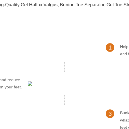
1
Help
and f
 and reduce
on your feet.
3
Buni
what
feet