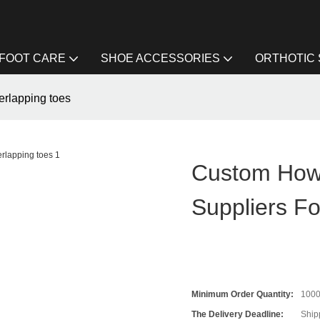
FOOT CARE
SHOE ACCESSORIES
ORTHOTIC
erlapping toes
Custom How 
Suppliers F
Minimum Order Quantity:
100
The Delivery Deadline:
Ship