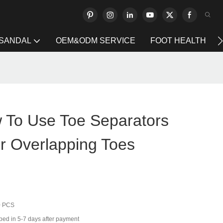
 SANDAL
OEM&ODM SERVICE
FOOT HEALTH
To Use Toe Separators
or Overlapping Toes
0 PCS
ped in 5-7 days after payment