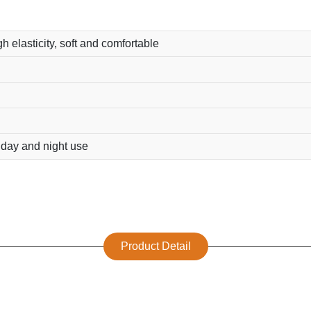
h elasticity, soft and comfortable
r day and night use
Product Detail