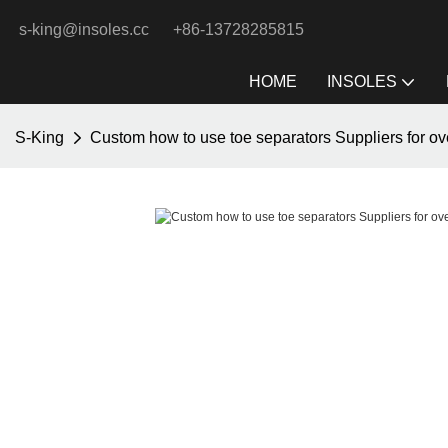
s-king@insoles.cc
+86-13728285815
HOME
INSOLES
S-King
Custom how to use toe separators Suppliers for ov