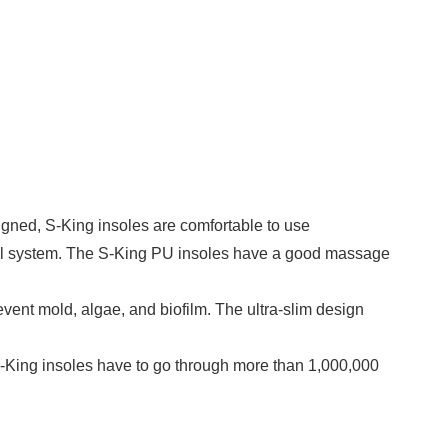
gned, S-King insoles are comfortable to use
rol system. The S-King PU insoles have a good massage
ent mold, algae, and biofilm. The ultra-slim design
. S-King insoles have to go through more than 1,000,000