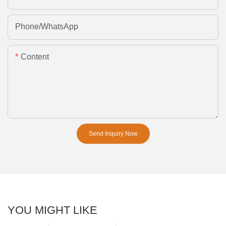
Phone/whatsApp
Content
Send Inquiry Now
YOU MIGHT LIKE