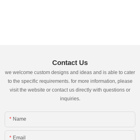
Contact Us
we welcome custom designs and ideas and is able to cater
to the specific requirements. for more information, please
visit the website or contact us directly with questions or
inquiries.
Name
Email