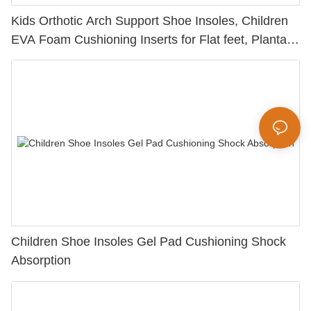
Kids Orthotic Arch Support Shoe Insoles, Children
EVA Foam Cushioning Inserts for Flat feet, Plantar
Fasciitis, Feet Heel Pain Relief
Children Shoe Insoles Gel Pad Cushioning Shock
Absorption