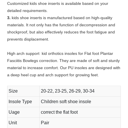
Customized kids shoe inserts is available based on your
detailed requirements.
3.
kids shoe inserts is manufactured based on high-quality
materials. It not only has the function of decompression and
shockproof, but also effectively reduces the foot fatigue and
prevents displacement.
High arch support kid orthotics insoles for Flat foot Plantar
Fasciitis Bowlegs correction. They are made of soft and sturdy
material to increase comfort. Our PU insoles are designed with
a deep heel cup and arch support for growing feet.
Size
20-22, 23-25, 26-29, 30-34
Insole Type
Children soft shoe insole
Uage
correct the flat foot
Unit
Pair