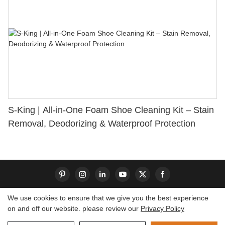
S-King | All-in-One Foam Shoe Cleaning Kit – Stain
Removal, Deodorizing & Waterproof Protection
We use cookies to ensure that we give you the best experience
on and off our website. please review our
Privacy Policy
Copyright © 2026 Dongguan S-King Insoles Limited|
Sitemap