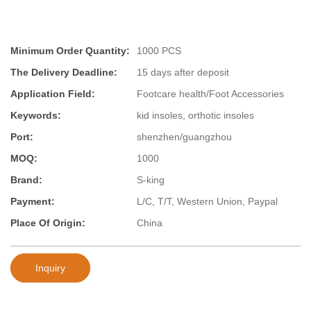
Minimum Order Quantity:
1000 PCS
The Delivery Deadline:
15 days after deposit
Application Field:
Footcare health/Foot Accessories
Keywords:
kid insoles, orthotic insoles
Port:
shenzhen/guangzhou
MOQ:
1000
Brand:
S-king
Payment:
L/C, T/T, Western Union, Paypal
Place Of Origin:
China
Inquiry