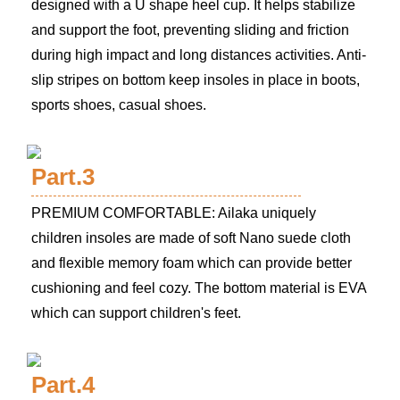
designed with a U shape heel cup. It helps stabilize
and support the foot, preventing sliding and friction
during high impact and long distances activities. Anti-
slip stripes on bottom keep insoles in place in boots,
sports shoes, casual shoes.
Part.3
PREMIUM COMFORTABLE: Ailaka uniquely
children insoles are made of soft Nano suede cloth
and flexible memory foam which can provide better
cushioning and feel cozy. The bottom material is EVA
which can support children's feet.
Part.4