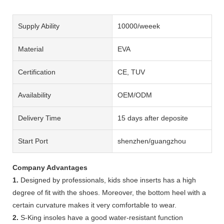
Supply Ability
10000/weeek
Material
EVA
Certification
CE, TUV
Availability
OEM/ODM
Delivery Time
15 days after deposite
Start Port
shenzhen/guangzhou
Company Advantages
1.
Designed by professionals, kids shoe inserts has a high
degree of fit with the shoes. Moreover, the bottom heel with a
certain curvature makes it very comfortable to wear.
2.
S-King insoles have a good water-resistant function