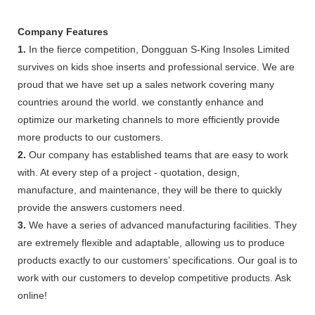
Company Features
1.
In the fierce competition, Dongguan S-King Insoles Limited
survives on kids shoe inserts and professional service. We are
proud that we have set up a sales network covering many
countries around the world. we constantly enhance and
optimize our marketing channels to more efficiently provide
more products to our customers.
2.
Our company has established teams that are easy to work
with. At every step of a project - quotation, design,
manufacture, and maintenance, they will be there to quickly
provide the answers customers need.
3.
We have a series of advanced manufacturing facilities. They
are extremely flexible and adaptable, allowing us to produce
products exactly to our customers’ specifications. Our goal is to
work with our customers to develop competitive products. Ask
online!