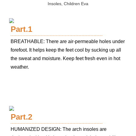
Part.1
BREATHABLE: There are air-permeable holes under
forefoot. It helps keep the feet cool by sucking up all
the sweat and moisture. Keep feet fresh even in hot
weather.
Part.2
HUMANIZED DESIGN: The arch insoles are