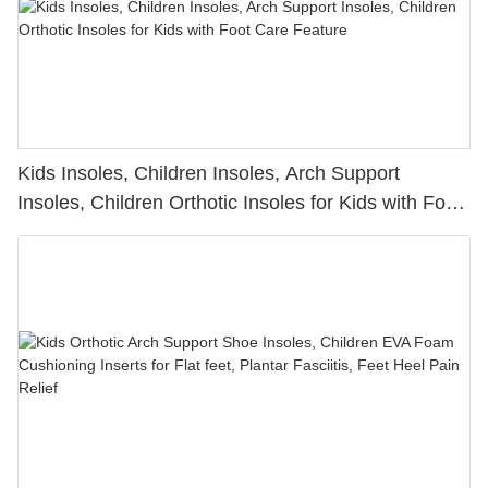
Kids Insoles, Children Insoles, Arch Support
Insoles, Children Orthotic Insoles for Kids with Foot
Care Feature