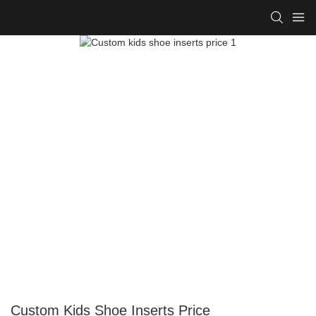
Custom Kids Shoe Inserts Price