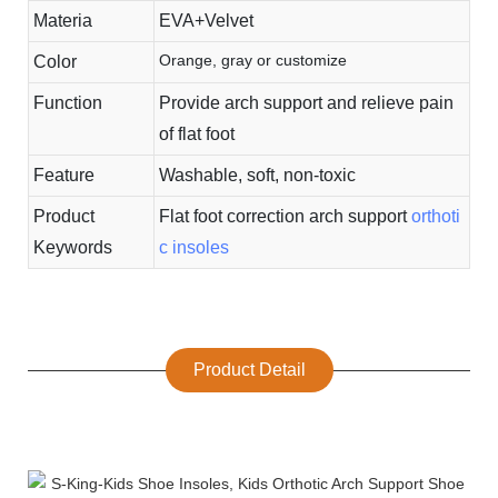
Materia
EVA+Velvet
Orange, gray or customize
Color
Function
Provide arch support and relieve pain
of flat foot
Feature
Washable, soft, non-toxic
Product
Flat foot correction arch support
orthoti
Keywords
c insoles
Product Detail