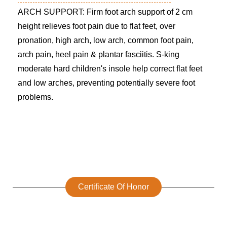
ARCH SUPPORT: Firm foot arch support of 2 cm
height relieves foot pain due to flat feet, over
pronation, high arch, low arch, common foot pain,
arch pain, heel pain & plantar fasciitis. S-king
moderate hard children's insole help correct flat feet
and low arches, preventing potentially severe foot
problems.
Certificate Of Honor