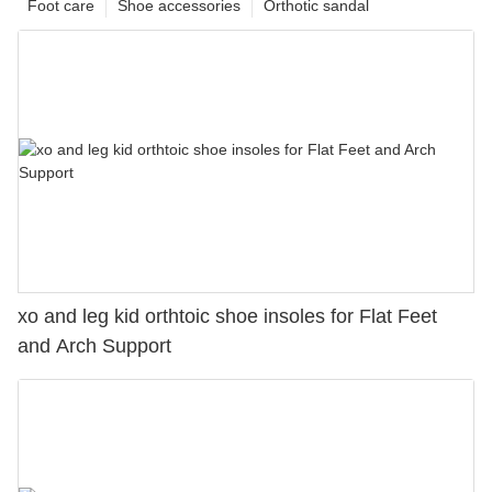
Foot care
Shoe accessories
Orthotic sandal
xo and leg kid orthtoic shoe insoles for Flat Feet
and Arch Support