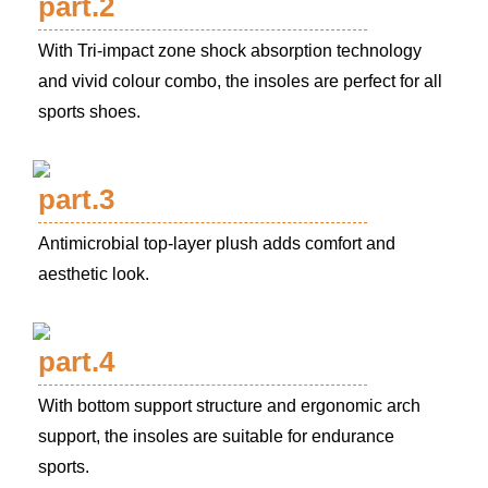
part.2
With Tri-impact zone shock absorption technology
and vivid colour combo, the insoles are perfect for all
sports shoes.
part.3
Antimicrobial top-layer plush adds comfort and
aesthetic look.
part.4
With bottom support structure and ergonomic arch
support, the insoles are suitable for endurance
sports.