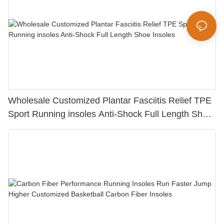
Wholesale Customized Plantar Fasciitis Relief TPE
Sport Running insoles Anti-Shock Full Length Shoe
Insoles