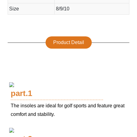
Size
8/9/10
Product Detail
part.1
The insoles are ideal for golf sports and feature great
comfort and stability.