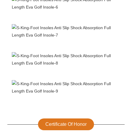
Certificate Of Honor