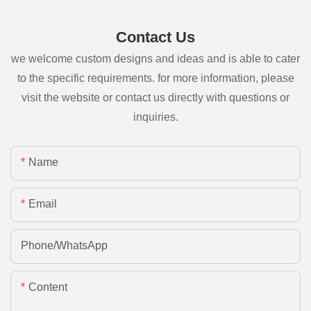
Contact Us
we welcome custom designs and ideas and is able to cater
to the specific requirements. for more information, please
visit the website or contact us directly with questions or
inquiries.
Name
Email
Phone/whatsApp
Content