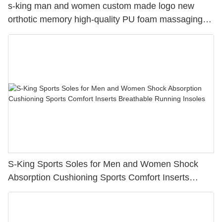
s-king man and women custom made logo new
orthotic memory high-quality PU foam massaging
elastomer running insole
S-King Sports Soles for Men and Women Shock
Absorption Cushioning Sports Comfort Inserts
Breathable Running Insoles