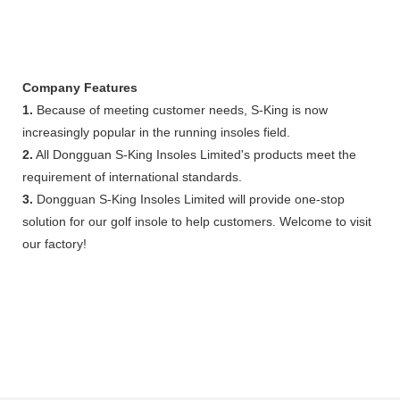
Company Features
1.
Because of meeting customer needs, S-King is now
increasingly popular in the running insoles field.
2.
All Dongguan S-King Insoles Limited's products meet the
requirement of international standards.
3.
Dongguan S-King Insoles Limited will provide one-stop
solution for our golf insole to help customers. Welcome to visit
our factory!