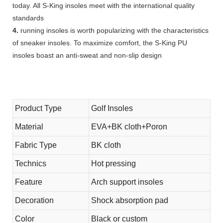
today. All S-King insoles meet with the international quality
standards
4.
running insoles is worth popularizing with the characteristics
of sneaker insoles. To maximize comfort, the S-King PU
insoles boast an anti-sweat and non-slip design
Product Type
Golf Insoles
Material
EVA+BK cloth+Poron
Fabric Type
BK cloth
Technics
Hot pressing
Feature
Arch support insoles
Decoration
Shock absorption pad
Color
Black or custom