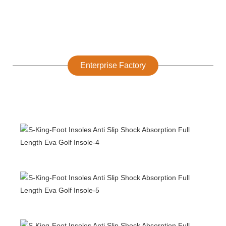
Enterprise Factory