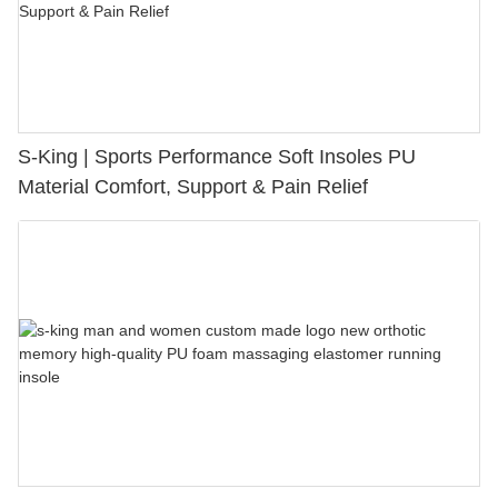
S-King | Sports Performance Soft Insoles PU
Material Comfort, Support & Pain Relief