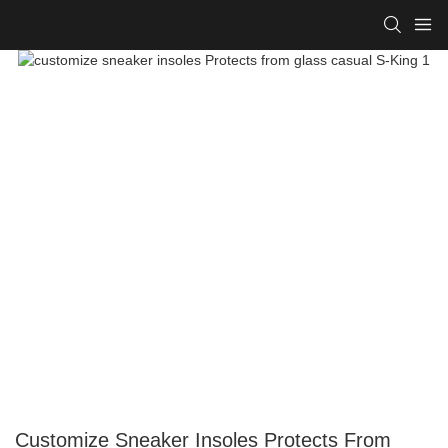
Customize Sneaker Insoles Protects From