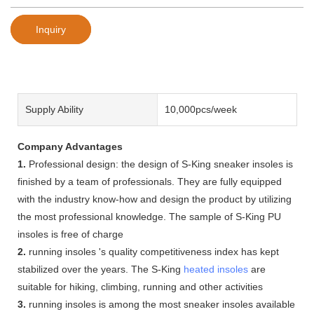
Inquiry
Supply Ability
10,000pcs/week
Company Advantages
1.
Professional design: the design of S-King sneaker insoles is
finished by a team of professionals. They are fully equipped
with the industry know-how and design the product by utilizing
the most professional knowledge. The sample of S-King PU
insoles is free of charge
2.
running insoles 's quality competitiveness index has kept
stabilized over the years. The S-King
heated insoles
are
suitable for hiking, climbing, running and other activities
3.
running insoles is among the most sneaker insoles available