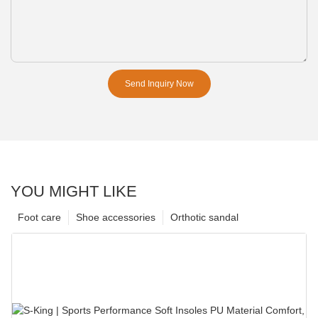
Send Inquiry Now
YOU MIGHT LIKE
Foot care
Shoe accessories
Orthotic sandal