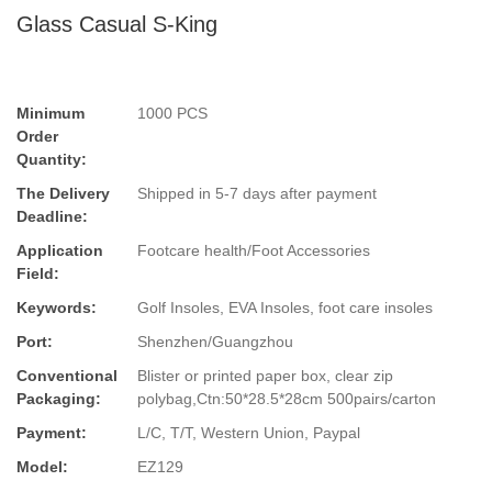
Glass Casual S-King
Minimum
1000 PCS
Order
Quantity:
The Delivery
Shipped in 5-7 days after payment
Deadline:
Application
Footcare health/Foot Accessories
Field:
Keywords:
Golf Insoles, EVA Insoles, foot care insoles
Port:
Shenzhen/Guangzhou
Conventional
Blister or printed paper box, clear zip
Packaging:
polybag,Ctn:50*28.5*28cm 500pairs/carton
Payment:
L/C, T/T, Western Union, Paypal
Model:
EZ129