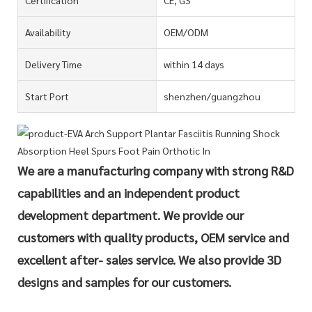
Availability
OEM/ODM
Delivery Time
within 14 days
Start Port
shenzhen/guangzhou
We are a manufacturing company with strong R&D
capabilities and an independent product
development department. We provide our
customers with quality products, OEM service and
excellent after- sales service. We also provide 3D
designs and samples for our customers.