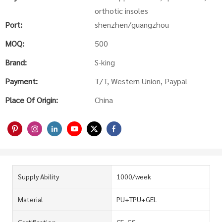
orthotic insoles
Port:
shenzhen/guangzhou
MOQ:
500
Brand:
S-king
Payment:
T/T, Western Union, Paypal
Place Of Origin:
China
Supply Ability
1000/week
Material
PU+TPU+GEL
Certification
CE, GS