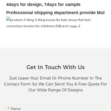
4days for design, 7days for sample
Professional shipping department provide Multipl
Get In Touch With Us
Just Leave Your Email Or Phone Number In The
Contact Form So We Can Send You A Free Quote For
Our Wide Range Of Designs
Name