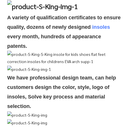
A variety of qualification cert
i
ficates to ensure
quality, dozens of newly designed
insoles
every month, hundreds of
appearance
patents.
We have professional design team, can help
customers design the color, style, logo of
insoles, Solve key process and material
selection.