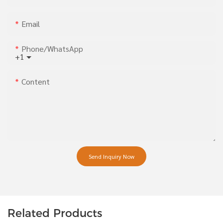
Email
Phone/whatsApp
+1
Content
Send Inquiry Now
Related Products