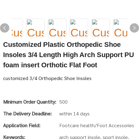
Customized Plastic Orthopedic Shoe
Insoles 3/4 Length High Arch Support PU
foam insert Orthotic Flat Foot
customized 3/4 Orthopedic Shoe Insoles
Minimum Order Quantity:
500
The Delivery Deadline:
within 14 days
Application Field:
Footcare health/Foot Accessories
Keywords:
arch support insole, sport insole,