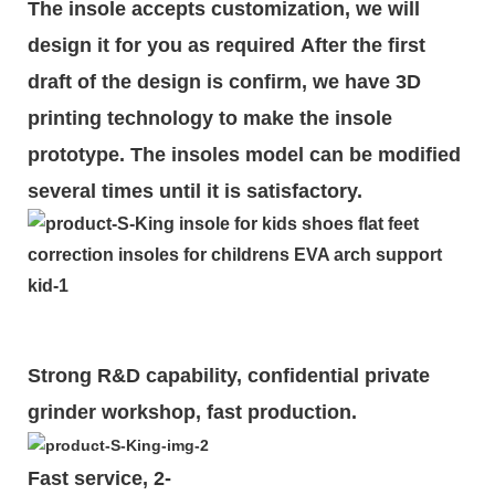
The insole accepts customization, we will
design it for you as required
After the first
draft of the design is
confirm
, we have 3D
printing technology to make the insole
prototype. The insoles model can be modified
several times until it is satisfactory.
Strong R&D capability, confidential private
grinder workshop, fast production.
Fast service, 2-