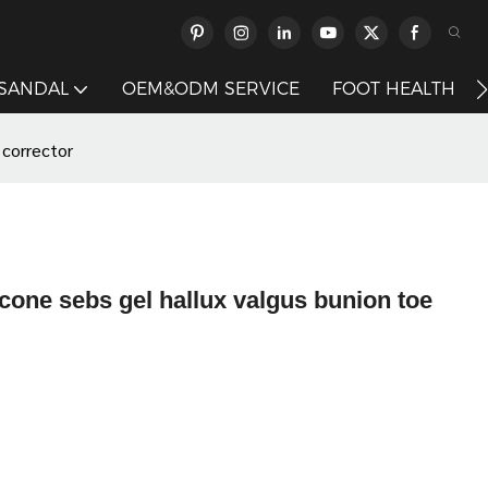
 SANDAL
OEM&ODM SERVICE
FOOT HEALTH
 corrector
cone sebs gel hallux valgus bunion toe