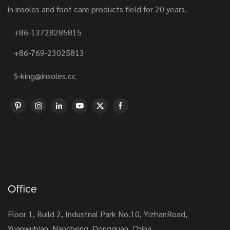
in insoles and foot care products field for 20 years.
+86-13728285815
+86-769-23025813
S-king@insoles.cc
Office
Floor 1, Build 2, Industrial Park No.10, YizhanRoad,
Yuanwubian, Nancheng, Dongguan, China