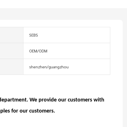
SEBS
OEM/ODM
shenzhen/guangzhou
department. We provide our customers with
ples for our customers.