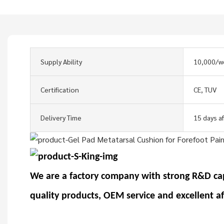
Supply Ability
10,000/w
Certification
CE, TUV
Delivery Time
15 days a
We are a factory company with strong R&D ca
quality products, OEM service and excellent a