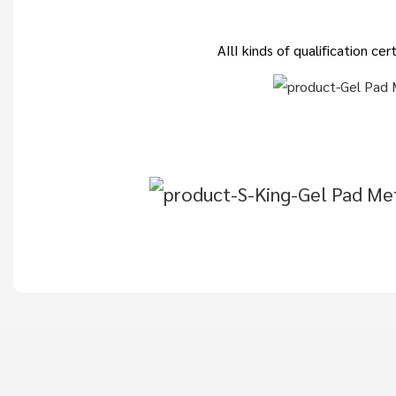
AIlI kinds of qualification c