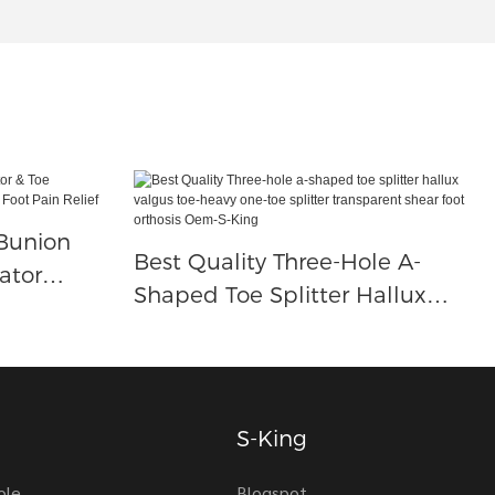
 Bunion
Best Quality Three-Hole A-
ator
Shaped Toe Splitter Hallux
ion For
Valgus Toe-Heavy One-Toe
Splitter Transparent Shear Foot
Orthosis Oem-S-King
S-King
ole
Blogspot