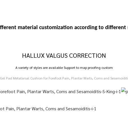
fferent material customization
according to differen
HALLUX VALGUS CORRECTION
A variety of styles are available Support to map proofing custom