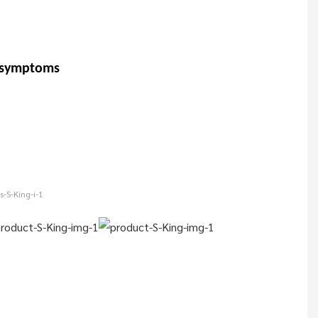
t symptoms