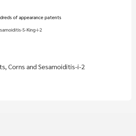
hundreds of appearance patents