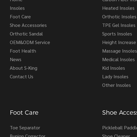
Insoles
Heated Insoles
Foot Care
Orthotic Insoles
Shoe Accessories
TPE Gel Insoles
Orthotic Sandal
Sports Insoles
OEM&ODM Service
Height Increase 
Foot Health
Massage Insoles
News
Medical Insoles
About S-King
Kid Insoles
Contact Us
Lady Insoles
Other Insoles
Foot Care
Shoe Access
Toe Separator
Pickleball Paddl
Bunion Corrector
Shoe Cleaner