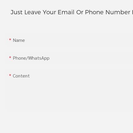
Just Leave Your Email Or Phone Number 
Name
Phone/whatsApp
Content