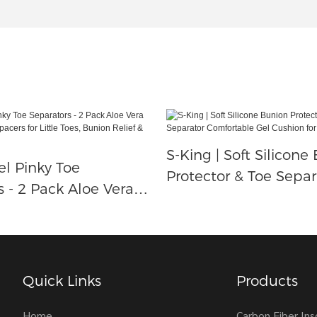
S-King | Soft Silicone
el Pinky Toe
Protector & Toe Separ
s - 2 Pack Aloe Vera
Comfortable Gel Cush
licone Spacers For
Foot Pain Relief
s, Bunion Relief &
rotection
Quick Links
Products
Home
Carbon Fiber Ins