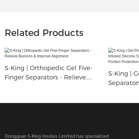
Related Products
S-King | Orthopedic Gel Five-
S-King | G
Finger Separators - Relieve
Separator
Bunions & Improve Alignment
Infused Si
Little Toe
Friction P
Dongguan S-King Insoles Limited has specialized