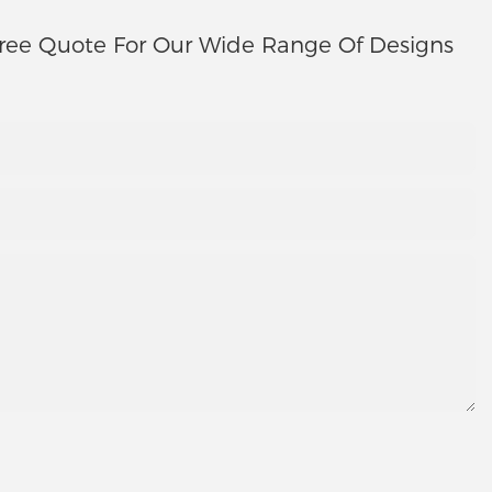
ree Quote For Our Wide Range Of Designs