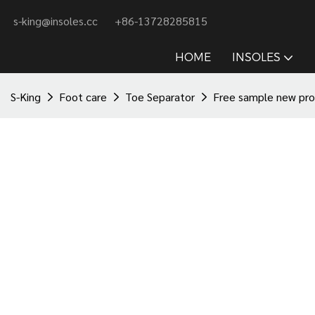
s-king@insoles.cc
+86-13728285815
HOME
INSOLES
S-King
Foot care
Toe Separator
Free sample new prod