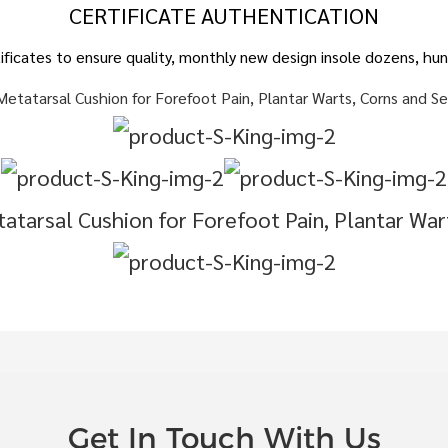
CERTIFICATE AUTHENTICATION
ertificates to ensure quality, monthly new design insole dozens, 
Get In Touch With Us