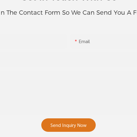
In The Contact Form So We Can Send You A F
Email
Send Inquiry Now