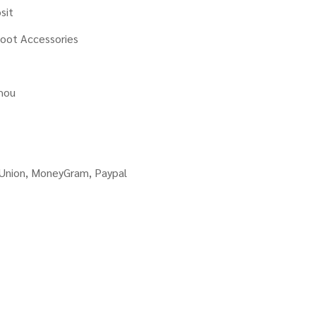
sit
oot Accessories
hou
 Union, MoneyGram, Paypal