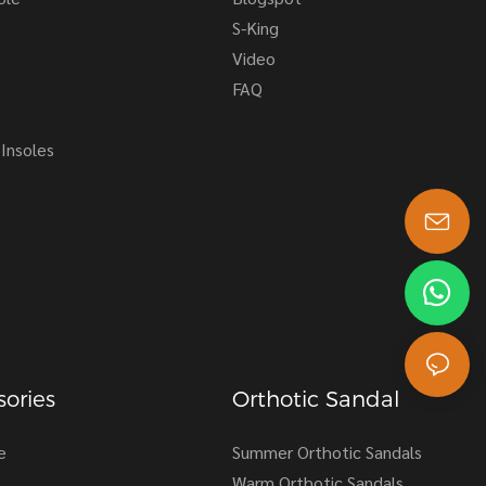
S-King
Video
FAQ
Insoles
s-king@insoles.cc
ories
Orthotic Sandal
e
Summer Orthotic Sandals
Warm Orthotic Sandals