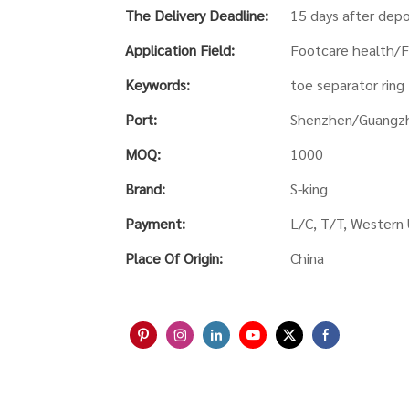
The Delivery Deadline:
15 days after depo
Application Field:
Footcare health/F
Keywords:
toe separator ring
Port:
Shenzhen/Guangz
MOQ:
1000
Brand:
S-king
Payment:
L/C, T/T, Western
Place Of Origin:
China