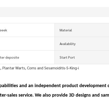
eeek
Material
Availability
fter deposite
Start Port
pabilities and an independent product development 
fter-sales service. We also provide 3D designs and sam