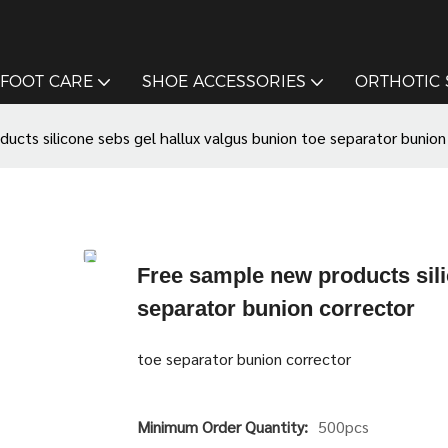
FOOT CARE
SHOE ACCESSORIES
ORTHOTIC
ucts silicone sebs gel hallux valgus bunion toe separator bunion
Free sample new products sili
separator bunion corrector
toe separator bunion corrector
Minimum Order Quantity:
500pcs