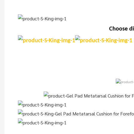
Choose di