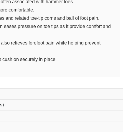
n often associated with hammer toes.
ore comfortable.
 and related toe-tip corns and ball of foot pain.
ases pressure on toe tips as it provide comfort and
.
also relieves forefoot pain while helping prevent
s cushion securely in place.
s)