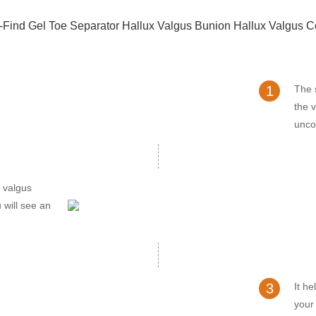
1
The s
the v
unco
x valgus
 will see an
3
It he
your