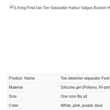
Product Name
Toe stretcher separator Foot 
Material
Silicone gel (Poliyou, Hi-pol
Size
One size fits all
Color
White, pink, purple, blue