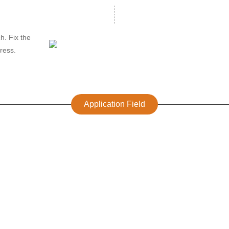
h. Fix the
tress.
Application Field