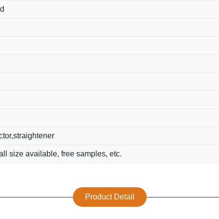
ed
ector,straightener
all size available, free samples, etc.
Product Detail