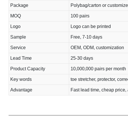
Package
Polybag/carton or customiz
MOQ
100 pairs
Logo
Logo can be printed
Sample
Free, 7-10 days
Service
OEM, ODM, customization
Lead Time
25-30 days
Product Capacity
10,000,000 pairs per month
Key words
toe stretcher, protector, corr
Advantage
Fast lead time, cheap price, 