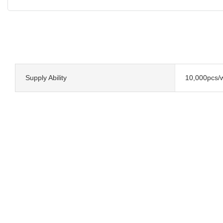
Supply Ability
10,000pcs/