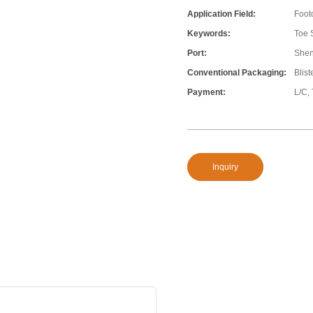
Application Field:
Foot
Keywords:
Toe 
Port:
She
Conventional Packaging:
Blis
Payment:
L/C,
Inquiry