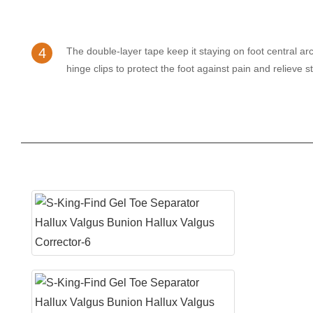
4
The double-layer tape keep it staying on foot central arc
hinge clips to protect the foot against pain and relieve s