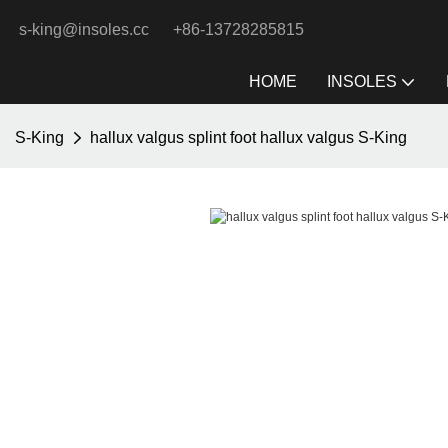
s-king@insoles.cc
+86-13728285815
HOME
INSOLES
S-King
hallux valgus splint foot hallux valgus S-King