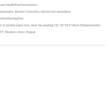
care health/Foot Accessories
Separators, Bunion Correctors, silicone toe separators
nzhen/Guangzhou
ter or printed paper box, clear zip polybag,Ctn: 50*28.5*28cm 500pairs/carton
 T/T, Western Union, Paypal