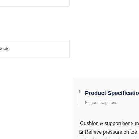
week
Product Specificati
Finger straightener
Cushion & support bent-un
◪ Relieve pressure on toe t