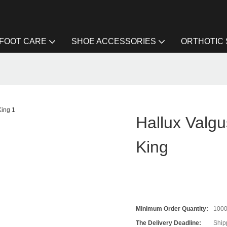
FOOT CARE
SHOE ACCESSORIES
ORTHOTIC
Hallux Valgu
King
Minimum Order Quantity:
100
The Delivery Deadline:
Ship