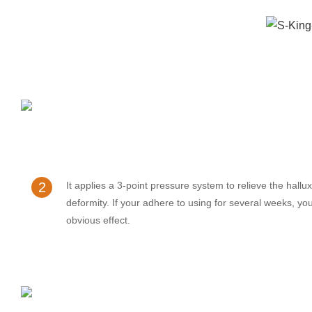
2
It applies a 3-point pressure system to relieve the hallu
deformity. If your adhere to using for several weeks, you
obvious effect.