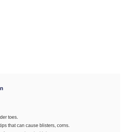
on
der toes.
ips that can cause blisters, corns.