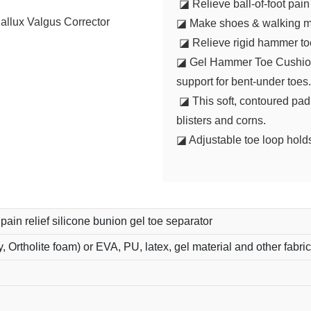
◪ Relieve ball-of-foot pai
◪ Make shoes & walking m
◪ Relieve rigid hammer toes
◪ Gel Hammer Toe Cushion e
support for bent-under toes
◪ This soft, contoured pad 
blisters and corns.
◪ Adjustable toe loop hold
pain relief silicone bunion gel toe separator
y, Ortholite foam) or EVA, PU, latex, gel material and other fabric