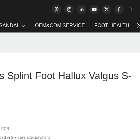
 SANDAL
OEM&ODM SERVICE
FOOT HEALTH
s Splint Foot Hallux Valgus S-
0 PCS
ped in 5-7 days after payment