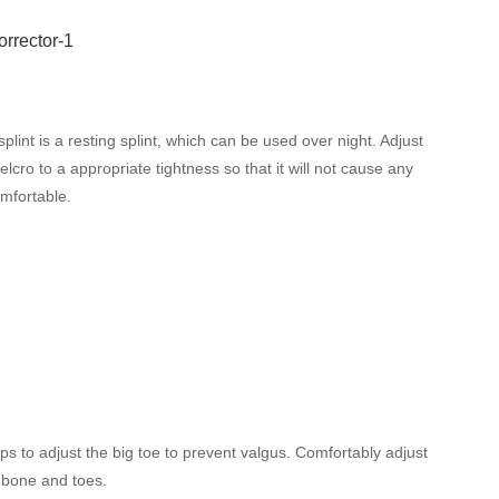
plint is a resting splint, which can be used over night. Adjust
elcro to a appropriate tightness so that it will not cause any
mfortable.
lps to adjust the big toe to prevent valgus. Comfortably adjust
 bone and toes.