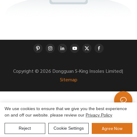
Copyright © 2026 Dongguan S-King Insoles Limited|
Sitemap
We use cookies to ensure that we give you the best experience
on and off our website. please review our
Privacy Policy
Agree Now
Reject
Cookie Settings