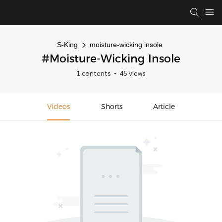
S-King
moisture-wicking insole
#moisture-Wicking Insole
1 contents
45 views
Videos
Shorts
Article