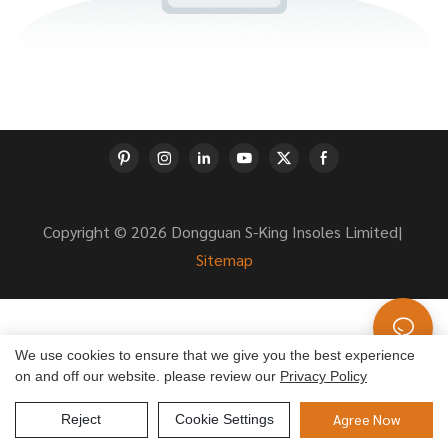
Copyright © 2026 Dongguan S-King Insoles Limited|
Sitemap
We use cookies to ensure that we give you the best experience
on and off our website. please review our
Privacy Policy
Agree Now
Reject
Cookie Settings