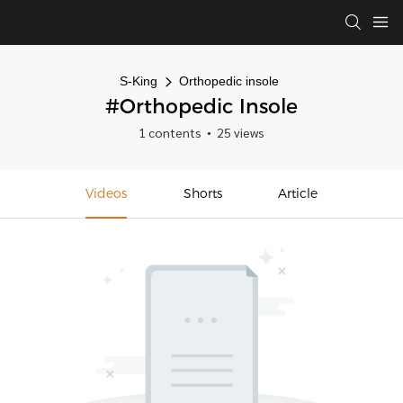
S-King
Orthopedic insole
#Orthopedic Insole
1 contents
25 views
Videos
Shorts
Article