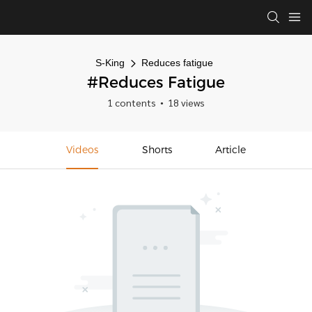
S-King
Reduces fatigue
#Reduces Fatigue
1 contents
18 views
Videos
Shorts
Article