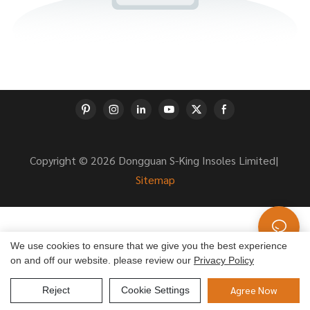
Copyright © 2026 Dongguan S-King Insoles Limited|
Sitemap
We use cookies to ensure that we give you the best experience
on and off our website. please review our
Privacy Policy
Agree Now
Reject
Cookie Settings