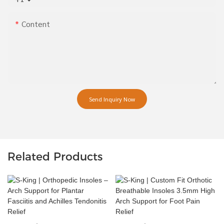
Content
Send Inquiry Now
Related Products