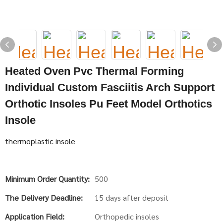
Heated Oven Pvc Thermal Forming
Individual Custom Fasciitis Arch Support
Orthotic Insoles Pu Feet Model Orthotics
Insole
thermoplastic insole
Minimum Order Quantity:
500
The Delivery Deadline:
15 days after deposit
Application Field:
Orthopedic insoles