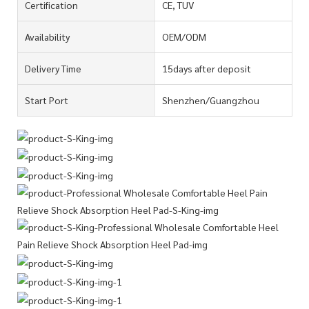
Certification
CE, TUV
Availability
OEM/ODM
Delivery Time
15days after deposit
Start Port
Shenzhen/Guangzhou