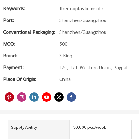
Keywords:
thermoplastic insole
Port:
Shenzhen/Guangzhou
Conventional Packaging:
Shenzhen/Guangzhou
MOQ:
500
Brand:
S King
Payment:
L/C, T/T, Western Union, Paypal
Place Of Origin:
China
Supply Ability
10,000 pcs/week