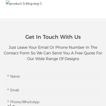
Get In Touch With Us
Just Leave Your Email Or Phone Number In The
Contact Form So We Can Send You A Free Quote For
Our Wide Range Of Designs
Name
Email
Phone/whatsApp
+1