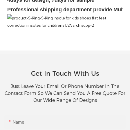
4days for design, 7days for sample
Professional shipping department provide Multipl
Get In Touch With Us
Just Leave Your Email Or Phone Number In The
Contact Form So We Can Send You A Free Quote For
Our Wide Range Of Designs
Name