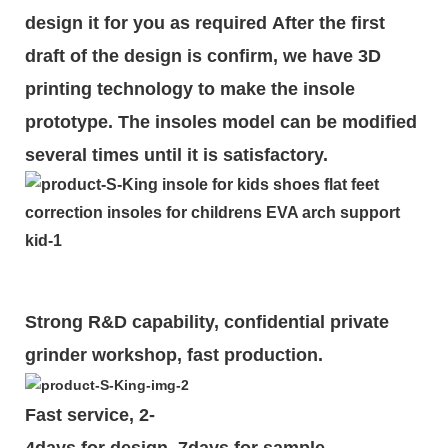
design it for you as required
After the first
draft of the design is
confirm
, we have 3D
printing technology to make the insole
prototype. The insoles model can be modified
several times until it is satisfactory.
Strong R&D capability, confidential private
grinder workshop, fast production.
Fast service, 2-