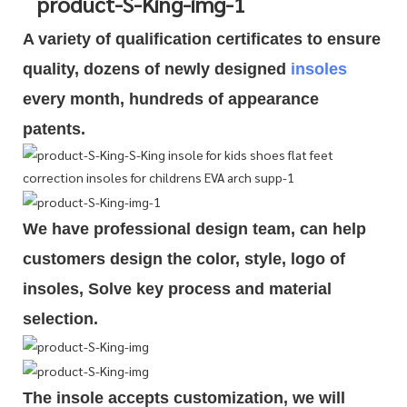
A variety of qualification cert
i
ficates to ensure
quality, dozens of newly designed
insoles
every month, hundreds of
appearance
patents.
We have professional design team, can help
customers design the color, style, logo of
insoles, Solve key process and material
selection.
The insole accepts customization, we will