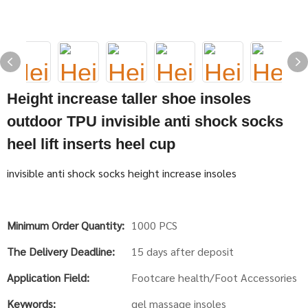
Height increase taller shoe insoles
outdoor TPU invisible anti shock socks
heel lift inserts heel cup
invisible anti shock socks height increase insoles
Minimum Order Quantity:
1000 PCS
The Delivery Deadline:
15 days after deposit
Application Field:
Footcare health/Foot Accessories
Keywords:
gel massage insoles