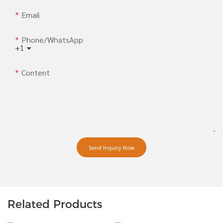
Email
Phone/whatsApp
+1
Content
Send Inquiry Now
Related Products