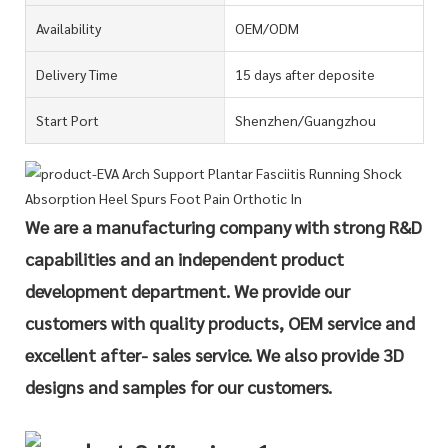
Availability
OEM/ODM
Delivery Time
15 days after deposite
Start Port
Shenzhen/Guangzhou
We are a manufacturing company with strong R&D
capabilities and an independent product
development department. We provide our
customers with quality products, OEM service and
excellent after- sales service. We also provide 3D
designs and samples for our customers.