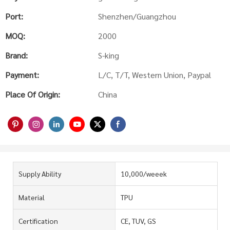
Port:
Shenzhen/Guangzhou
MOQ:
2000
Brand:
S-king
Payment:
L/C, T/T, Western Union, Paypal
Place Of Origin:
China
Supply Ability
10,000/weeek
Material
TPU
Certification
CE, TUV, GS