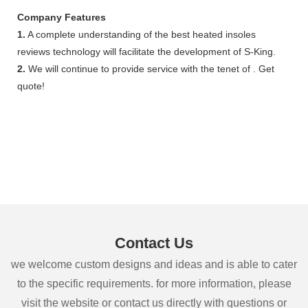
Company Features
1.
A complete understanding of the best heated insoles
reviews technology will facilitate the development of S-King.
2.
We will continue to provide service with the tenet of . Get
quote!
Contact Us
we welcome custom designs and ideas and is able to cater
to the specific requirements. for more information, please
visit the website or contact us directly with questions or