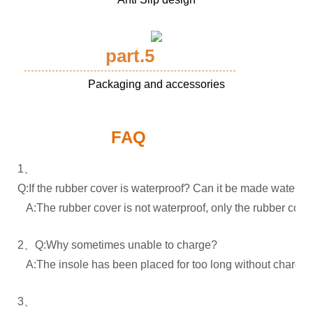
part.5
Packaging and accessories
FAQ
1、
Q:If the rubber cover is waterproof? Can it be made waterpr
A:The rubber cover is not waterproof, only the rubber cover
2、Q:Why sometimes unable to charge?
A:The insole has been placed for too long without charging.
3、