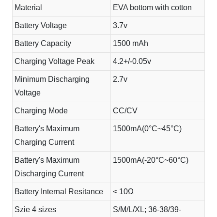
Material
EVA bottom with cotton
Battery Voltage
3.7v
Battery Capacity
1500 mAh
Charging Voltage Peak
4.2+/-0.05v
Minimum Discharging
2.7v
Voltage
Charging Mode
CC/CV
Battery's Maximum
1500mA(0°C~45°C)
Charging Current
Battery's Maximum
1500mA(-20°C~60°C)
Discharging Current
Battery Internal Resitance
< 10Ω
Szie 4 sizes
S/M/L/XL; 36-38/39-