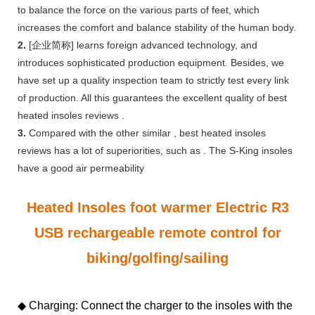
to balance the force on the various parts of feet, which
increases the comfort and balance stability of the human body.
2.
[企业简称] learns foreign advanced technology, and
introduces sophisticated production equipment. Besides, we
have set up a quality inspection team to strictly test every link
of production. All this guarantees the excellent quality of best
heated insoles reviews .
3.
Compared with the other similar , best heated insoles
reviews has a lot of superiorities, such as . The S-King insoles
have a good air permeability
Heated Insoles foot warmer Electric R3
USB rechargeable remote control for
biking/golfing/sailing
◆ Charging: Connect the charger to the insoles with the