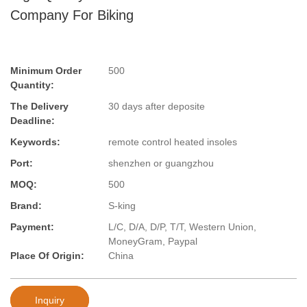
Company For Biking
Minimum Order
500
Quantity:
The Delivery
30 days after deposite
Deadline:
Keywords:
remote control heated insoles
Port:
shenzhen or guangzhou
MOQ:
500
Brand:
S-king
Payment:
L/C, D/A, D/P, T/T, Western Union,
MoneyGram, Paypal
Place Of Origin:
China
Inquiry