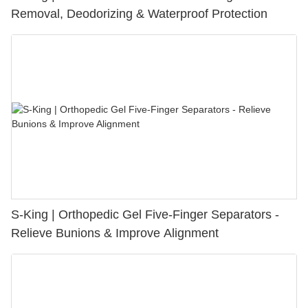
Removal, Deodorizing & Waterproof Protection
S-King | Orthopedic Gel Five-Finger Separators -
Relieve Bunions & Improve Alignment