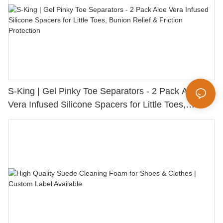
S-King | Gel Pinky Toe Separators - 2 Pack Aloe
Vera Infused Silicone Spacers for Little Toes,
Bunion Relief & Friction Protection