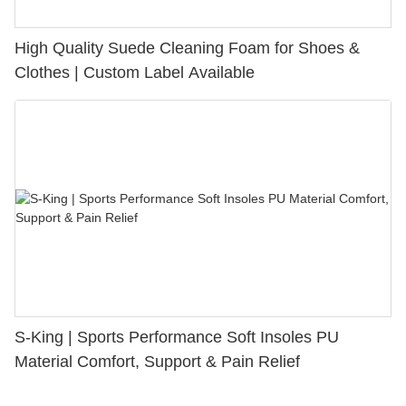
High Quality Suede Cleaning Foam for Shoes &
Clothes | Custom Label Available
S-King | Sports Performance Soft Insoles PU
Material Comfort, Support & Pain Relief