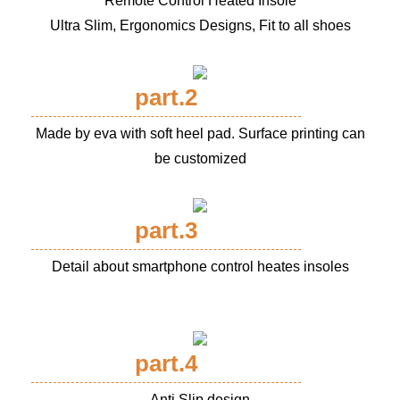
Remote Control Heated Insole
Ultra Slim, Ergonomics Designs, Fit to all shoes
part.2
Made by eva with soft heel pad. Surface printing can
be customized
part.3
Detail about smartphone control heates insoles
part.4
Anti Slip design