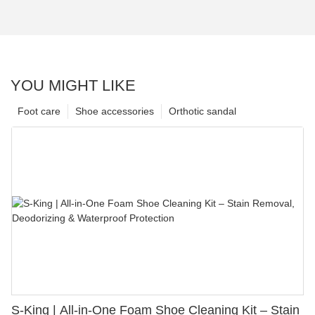
YOU MIGHT LIKE
Foot care
Shoe accessories
Orthotic sandal
S-King | All-in-One Foam Shoe Cleaning Kit – Stain