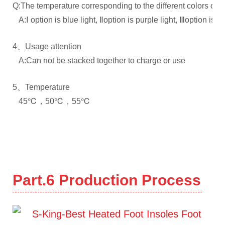
Q:The temperature corresponding to the different colors of th
A:Ⅰ option is blue light, Ⅱoption is purple light, Ⅲoption is re
4、Usage attention
A:Can not be stacked together to charge or use
5、Temperature
45℃，50℃，55℃
Part.6
Production Process