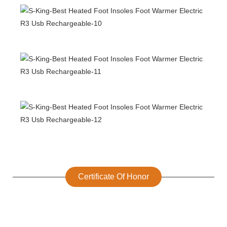
Certificate Of Honor