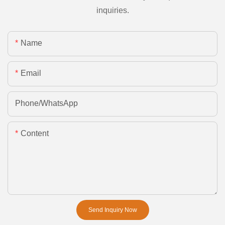
inquiries.
Name
Email
Phone/whatsApp
Content
Send Inquiry Now