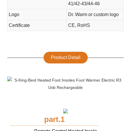
41/42-43/44-46
Logo
Dr. Warm or custom logo
Certificate
CE, RoHS
Product Detail
part.1