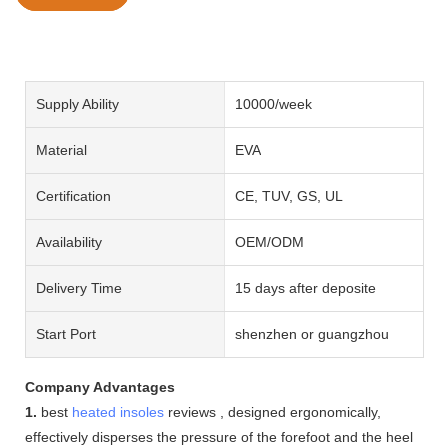
Supply Ability
10000/week
Material
EVA
Certification
CE, TUV, GS, UL
Availability
OEM/ODM
Delivery Time
15 days after deposite
Start Port
shenzhen or guangzhou
Company Advantages
1.
best
heated insoles
reviews , designed ergonomically,
effectively disperses the pressure of the forefoot and the heel