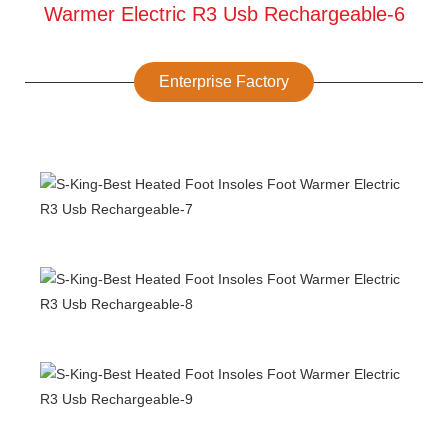
Enterprise Factory