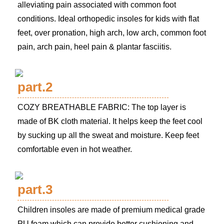
alleviating pain associated with common foot
conditions. Ideal orthopedic insoles for kids with flat
feet, over pronation, high arch, low arch, common foot
pain, arch pain, heel pain & plantar fasciitis.
part.2
COZY BREATHABLE FABRIC: The top layer is
made of BK cloth material. It helps keep the feet cool
by sucking up all the sweat and moisture. Keep feet
comfortable even in hot weather.
part.3
Children insoles are made of premium medical grade
PU foam which can provide better cushioning and