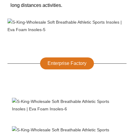
long distances activities.
Enterprise Factory