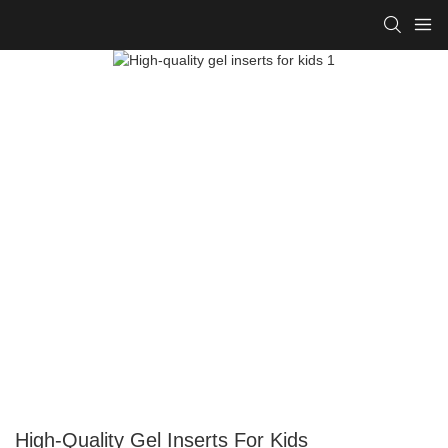
High-Quality Gel Inserts For Kids