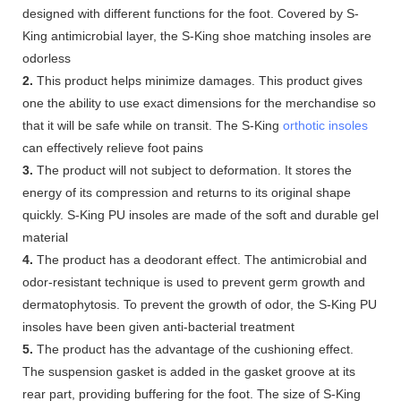
designed with different functions for the foot. Covered by S-
King antimicrobial layer, the S-King shoe matching insoles are
odorless
2.
This product helps minimize damages. This product gives
one the ability to use exact dimensions for the merchandise so
that it will be safe while on transit. The S-King
orthotic insoles
can effectively relieve foot pains
3.
The product will not subject to deformation. It stores the
energy of its compression and returns to its original shape
quickly. S-King PU insoles are made of the soft and durable gel
material
4.
The product has a deodorant effect. The antimicrobial and
odor-resistant technique is used to prevent germ growth and
dermatophytosis. To prevent the growth of odor, the S-King PU
insoles have been given anti-bacterial treatment
5.
The product has the advantage of the cushioning effect.
The suspension gasket is added in the gasket groove at its
rear part, providing buffering for the foot. The size of S-King