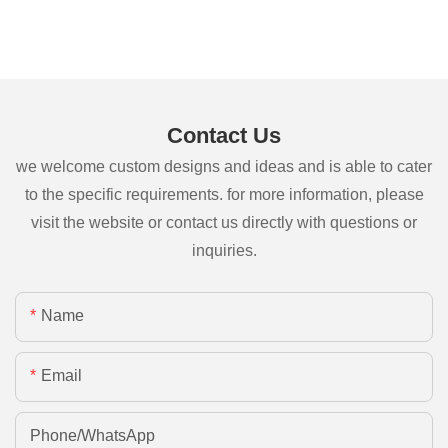
Contact Us
we welcome custom designs and ideas and is able to cater
to the specific requirements. for more information, please
visit the website or contact us directly with questions or
inquiries.
Name
Email
Phone/whatsApp