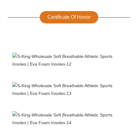
Certificate Of Honor