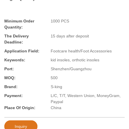
Minimum Order
1000 PCS
Quantity:
The Delivery
15 days after deposit
Deadline:
Application Field:
Footcare health/Foot Accessories
Keywords:
kid insoles, orthotic insoles
Port:
Shenzhen/Guangzhou
MOQ:
500
Brand:
S-king
Payment:
L/C, T/T, Western Union, MoneyGram,
Paypal
Place Of Origin:
China
Inquiry