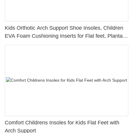
Kids Orthotic Arch Support Shoe Insoles, Children
EVA Foam Cushioning Inserts for Flat feet, Plantar
Fasciitis, Feet Heel Pain Relief
Comfort Childrens Insoles for Kids Flat Feet with
Arch Support