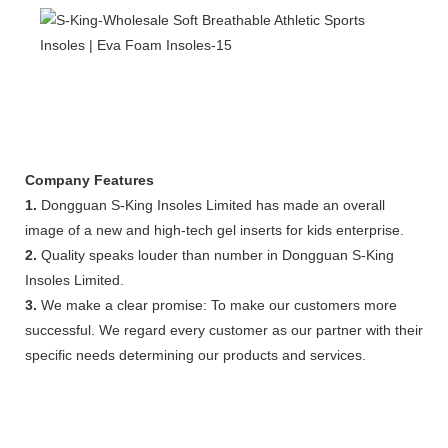
Company Features
1.
Dongguan S-King Insoles Limited has made an overall
image of a new and high-tech gel inserts for kids enterprise.
2.
Quality speaks louder than number in Dongguan S-King
Insoles Limited.
3.
We make a clear promise: To make our customers more
successful. We regard every customer as our partner with their
specific needs determining our products and services.