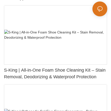
S-King | All-in-One Foam Shoe Cleaning Kit – Stain
Removal, Deodorizing & Waterproof Protection