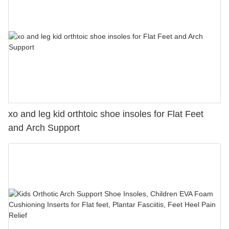
xo and leg kid orthtoic shoe insoles for Flat Feet
and Arch Support