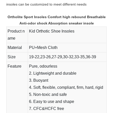
insoles can be customized to meet different needs
Ortholite Sport Insoles Comfort high rebound Breathable
Anti-odor shock Absorption sneaker insole
Product n
Kid Orthotic Shoe Insoles
ame
Material
PU+Mesh Cloth
Size
19-22,23-26,27-29,30-32,33-35,36-39
Feature
Pure, odourless
2. Lightweight and durable
3. Buoyant
4. Soft, flexible, compliant, firm, hard, rigid
5. Non-toxic and safe
6. Easy to use and shape
7. CFC&HCFC free