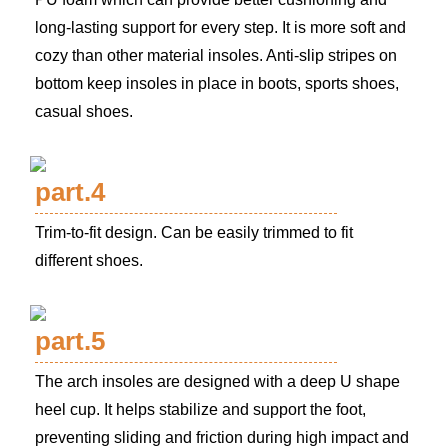
long-lasting support for every step. It is more soft and
cozy than other material insoles. Anti-slip stripes on
bottom keep insoles in place in boots, sports shoes,
casual shoes.
part.4
Trim-to-fit design. Can be easily trimmed to fit
different shoes.
part.5
The arch insoles are designed with a deep U shape
heel cup. It helps stabilize and support the foot,
preventing sliding and friction during high impact and