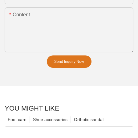
Content
Send Inquiry Now
YOU MIGHT LIKE
Foot care
Shoe accessories
Orthotic sandal