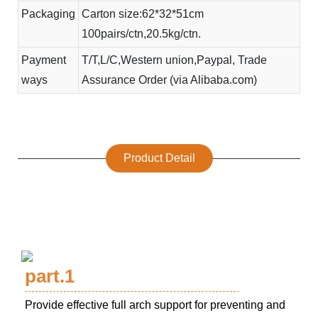
Packaging
Carton size:62*32*51cm
100pairs/ctn,20.5kg/ctn.
Payment
T/T,L/C,Western union,Paypal, Trade
ways
Assurance Order (via Alibaba.com)
Product Detail
part.1
Provide effective full arch support for preventing and