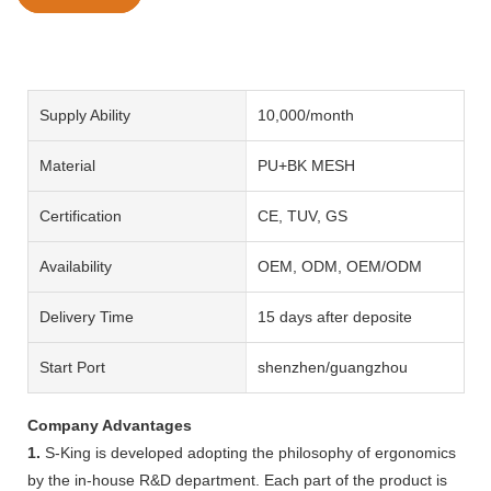
Supply Ability
10,000/month
Material
PU+BK MESH
Certification
CE, TUV, GS
Availability
OEM, ODM, OEM/ODM
Delivery Time
15 days after deposite
Start Port
shenzhen/guangzhou
Company Advantages
1.
S-King is developed adopting the philosophy of ergonomics
by the in-house R&D department. Each part of the product is