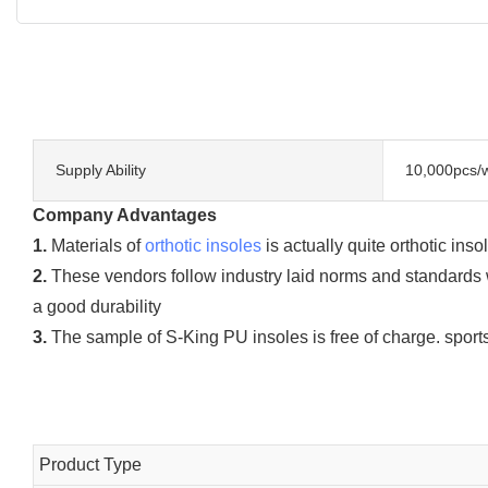
Supply Ability
10,000pcs/
Company Advantages
1.
Materials of
orthotic insoles
is actually quite orthotic ins
2.
These vendors follow industry laid norms and standards w
a good durability
3.
The sample of S-King PU insoles is free of charge. sports 
Product Type