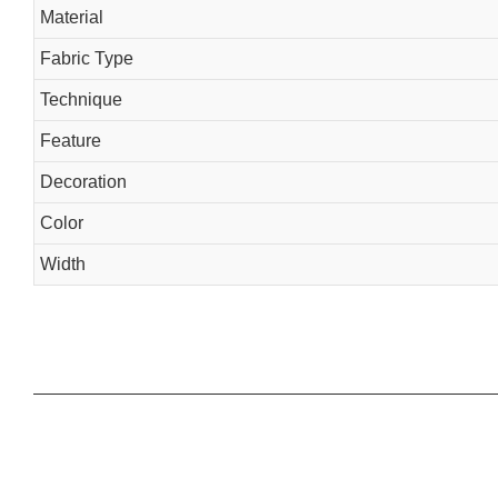
Material
Fabric Type
Technique
Feature
Decoration
Color
Width