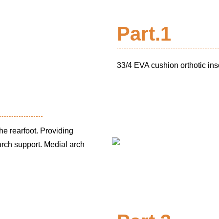
Part.1
33/4 EVA cushion orthotic ins
he rearfoot. Providing
 arch support.
Medial arch