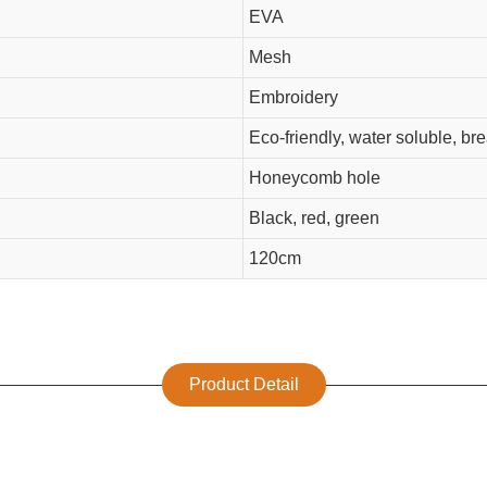
EVA
Mesh
Embroidery
Eco-friendly, water soluble, br
Honeycomb hole
Black, red, green
120cm
Product Detail