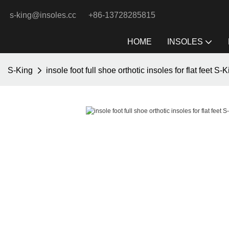
s-king@insoles.cc
+86-13728285815
HOME
INSOLES
S-King
insole foot full shoe orthotic insoles for flat feet S