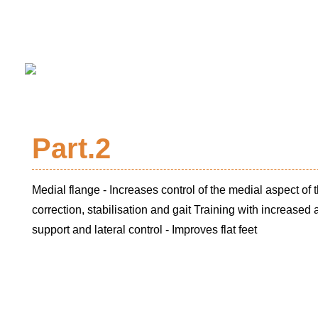
Part.2
Medial flange - Increases control of the medial aspect of t
correction, stabilisation and gait Training with increased
support and lateral control - Improves flat feet