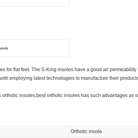
week
oles for flat feet. The S-King insoles have a good air permeability
ith employing latest technologies to manufacture their products
orthotic insoles,best orthotic insoles has such advantages as or
Orthotic insole