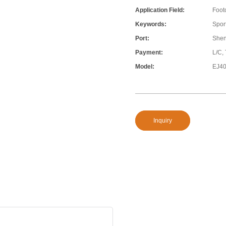
Application Field:
Foot
Keywords:
Sport
Port:
She
Payment:
L/C,
Model:
EJ4
Inquiry