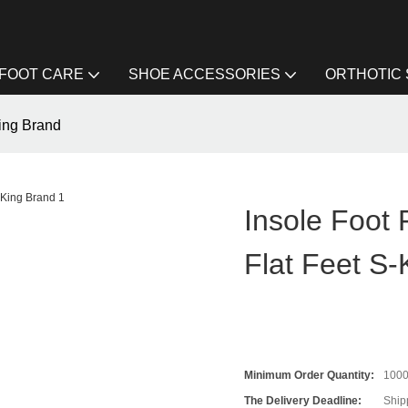
FOOT CARE
SHOE ACCESSORIES
ORTHOTIC
-King Brand
Insole Foot 
Flat Feet S-
Minimum Order Quantity:
100
The Delivery Deadline:
Ship