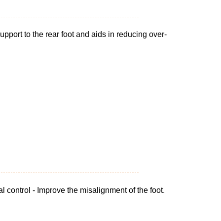
pport to the rear foot and aids in reducing over-
l control - Improve the misalignment of the foot.