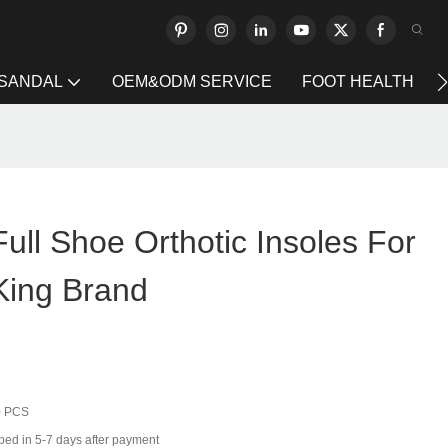
 SANDAL
OEM&ODM SERVICE
FOOT HEALTH
Full Shoe Orthotic Insoles For
King Brand
0 PCS
ped in 5-7 days after payment