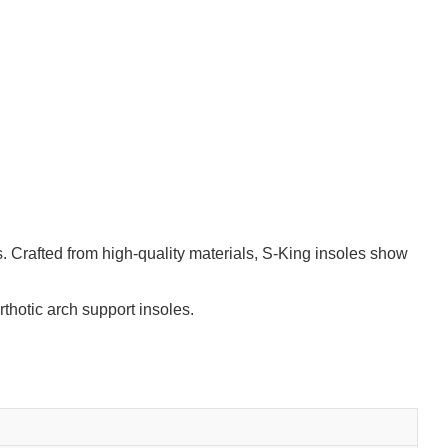
. Crafted from high-quality materials, S-King insoles show
thotic arch support insoles.