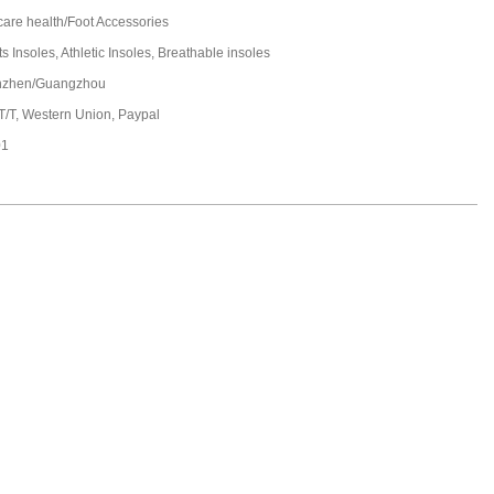
care health/Foot Accessories
s Insoles, Athletic Insoles, Breathable insoles
nzhen/Guangzhou
 T/T, Western Union, Paypal
01