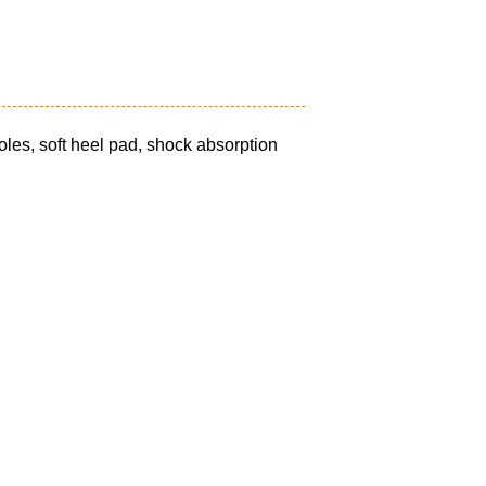
oles, soft heel pad, shock absorption