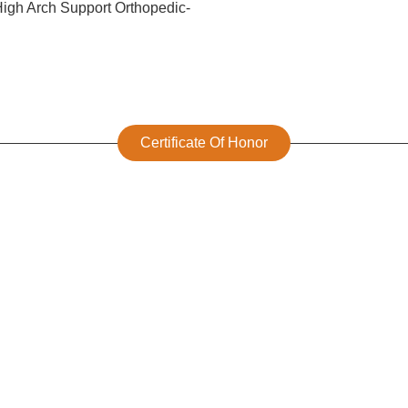
Certificate Of Honor