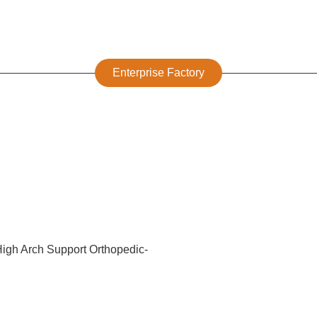
Enterprise Factory