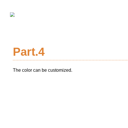
Part.4
The color can be customized.