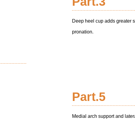
Part.3
Deep heel cup adds greater su
pronation.
Part.5
Medial arch support and latera