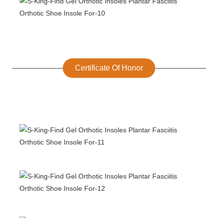
Certificate Of Honor