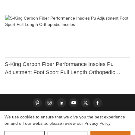
S-King Carbon Fiber Performance Insoles Pu
Adjustment Foot Sport Full Length Orthopedic
Insoles
We use cookies to ensure that we give you the best experience
on and off our website. please review our
Privacy Policy
Copyright © 2026 Dongguan S-King Insoles Limited|
Sitemap