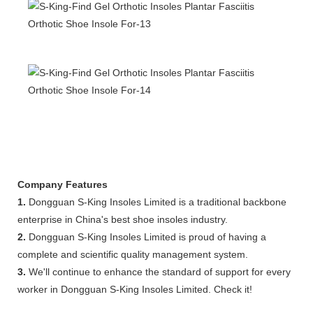
Company Features
1.
Dongguan S-King Insoles Limited is a traditional backbone
enterprise in China's best shoe insoles industry.
2.
Dongguan S-King Insoles Limited is proud of having a
complete and scientific quality management system.
3.
We'll continue to enhance the standard of support for every
worker in Dongguan S-King Insoles Limited. Check it!