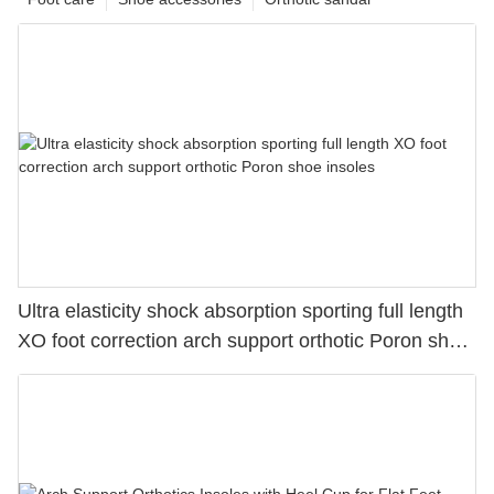
Ultra elasticity shock absorption sporting full length
XO foot correction arch support orthotic Poron shoe
insoles