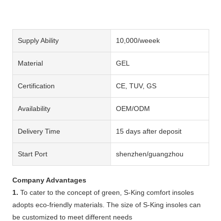
Supply Ability
10,000/weeek
Material
GEL
Certification
CE, TUV, GS
Availability
OEM/ODM
Delivery Time
15 days after deposit
Start Port
shenzhen/guangzhou
Company Advantages
1.
To cater to the concept of green, S-King comfort insoles
adopts eco-friendly materials. The size of S-King insoles can
be customized to meet different needs