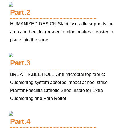
Part.2
HUMANIZED DESIGN:Stability cradle supports the
arch and heel for greater comfort. makes it easier to
place into the shoe
Part.3
BREATHABLE HOLE-Anti-microbial top fabric:
Cushioning system absorbs impact at heel strike
Plantar Fasciitis Orthotic Shoe Insole for Extra
Cushioning and Pain Relief
Part.4