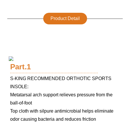
Product Detail
Part.1
S-KING RECOMMENDED ORTHOTIC SPORTS
INSOLE:
Metatarsal arch support relieves pressure from the
ball-of-foot
Top cloth with silpure antimicrobial helps eliminate
odor causing bacteria and reduces friction