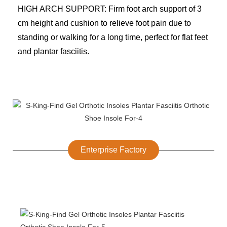
HIGH ARCH SUPPORT: Firm foot arch support of 3
cm height and cushion to relieve foot pain due to
standing or walking for a long time, perfect for flat feet
and plantar fasciitis.
Enterprise Factory