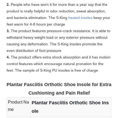
2.
People who have worn it for more than a year say that the
product is really helpful in odor reduction, sweat absorption,
and bacteria elimination. The S-King
heated insoles
keep your
feet warm for 4-8 hours per charge
3.
The product features pressure-crack resistance. It is able to
withstand heavy weight load or any exterior pressure without
causing any deformation. The S-King insoles promote the
even distribution of foot pressure
4.
The product offers extra shock absorption and it has motion
control features which encourage natural pronation for the
feet. The sample of S-King PU insoles is free of charge
Plantar Fasciitis Orthotic Shoe Insole for Extra
Cushioning and Pain Relief
Product Na
Plantar Fasciitis Orthotic Shoe Ins
me
ole