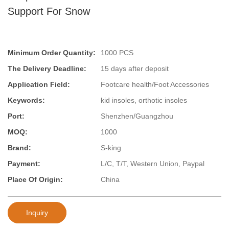
Support For Snow
Minimum Order Quantity:
1000 PCS
The Delivery Deadline:
15 days after deposit
Application Field:
Footcare health/Foot Accessories
Keywords:
kid insoles, orthotic insoles
Port:
Shenzhen/Guangzhou
MOQ:
1000
Brand:
S-king
Payment:
L/C, T/T, Western Union, Paypal
Place Of Origin:
China
Inquiry