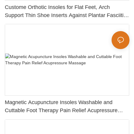
Custome Orthotic Insoles for Flat Feet, Arch
Support Thin Shoe Inserts Against Plantar Fasciitis
for Men and Women
Magnetic Acupuncture Insoles Washable and
Cuttable Foot Therapy Pain Relief Acupressure
Massage