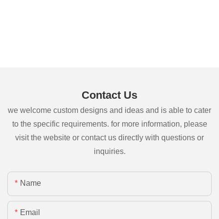
Contact Us
we welcome custom designs and ideas and is able to cater
to the specific requirements. for more information, please
visit the website or contact us directly with questions or
inquiries.
Name
Email