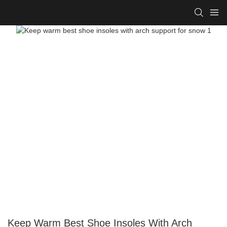
Keep Warm Best Shoe Insoles With Arch