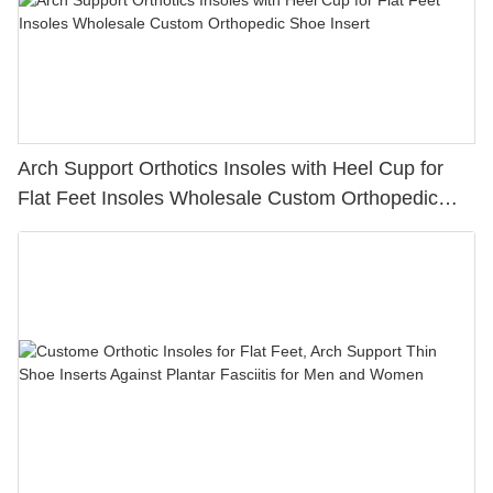
Arch Support Orthotics Insoles with Heel Cup for
Flat Feet Insoles Wholesale Custom Orthopedic
Shoe Insert