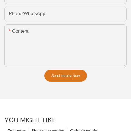
Phone/whatsApp
Content
Send Inquiry Now
YOU MIGHT LIKE
Foot care
Shoe accessories
Orthotic sandal