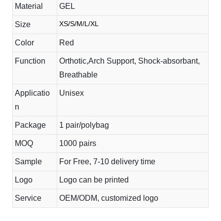
Material
GEL
XS/S/M/L/XL
Size
Color
Red
Function
Orthotic,Arch Support, Shock-absorbant,
Breathable
Applicatio
Unisex
n
Package
1 pair/polybag
MOQ
1000 pairs
Sample
For Free, 7-10 delivery time
Logo
Logo can be printed
Service
OEM/ODM, customized logo