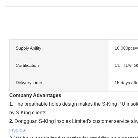
Supply Ability
10,000pcs/
Certification
CE, TUV, G
Delivery Time
15 days aft
Company Advantages
1.
The breathable holes design makes the S-King PU insoles v
by S-King clients.
2.
Dongguan S-King Insoles Limited's customer service alwa
insoles