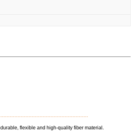
durable, flexible and high-quality fiber material.