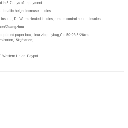
d in 5-7 days after payment
e health/ height increase insoles
 Insoles, Dr .Warm Heated Insoles, remote control heated insoles
hen/Guangzhou
 or printed paper box, clear zip polybag,Ctn:50*28.5*28cm
s/carton,15kg/carton;
T, Western Union, Paypal