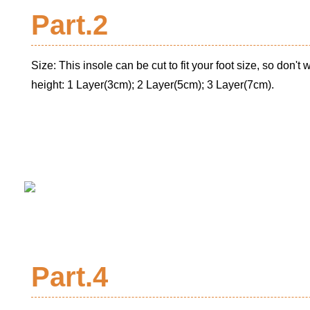
Part.2
Size: This insole can be cut to fit your foot size, so don't wo
height: 1 Layer(3cm); 2 Layer(5cm); 3 Layer(7cm).
Part.4