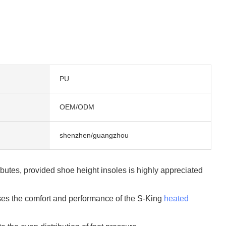
PU
OEM/ODM
shenzhen/guangzhou
ibutes, provided shoe height insoles is highly appreciated
ses the comfort and performance of the S-King
heated