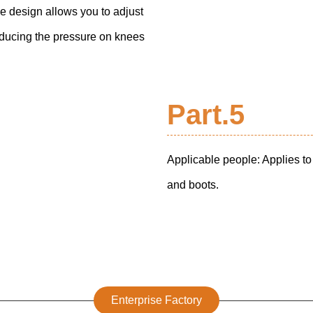
ce design allows you to adjust
educing the pressure on knees
Part.5
Applicable people: Applies t
and boots.
Enterprise Factory