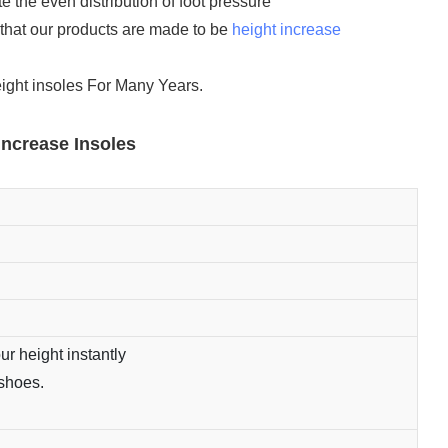
 the even distribution of foot pressure
that our products are made to be
height increase
eight insoles For Many Years.
Increase Insoles
ur height instantly
 shoes.