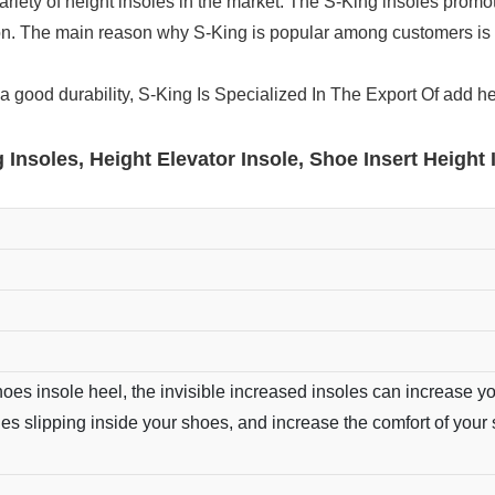
iety of height insoles in the market. The S-King insoles promote
on. The main reason why S-King is popular among customers is 
a good durability, S-King Is Specialized In The Export Of add h
 Insoles, Height Elevator Insole, Shoe Insert Height 
oes insole heel, the invisible increased insoles can increase yo
oles slipping inside your shoes, and increase the comfort of your