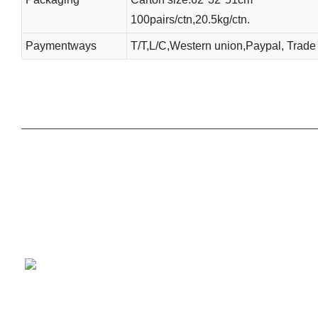
100pairs/ctn,20.5kg/ctn.
Paymentways
T/T,L/C,Western union,Paypal, Trade