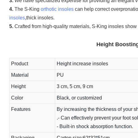
3.
We have specialized expertise for providing an elegant var
4.
The S-King
orthotic insoles
can help correct overpronati
insoles
,thick insoles.
5.
Crafted from high-quality materials, S-King insoles show 
Height Boosting
Product
Height increase insoles
Material
PU
Height
3 cm, 5 cm, 9 cm
Color
Black, or customized
Features
By increasing the thickness of your sh
.- Can effectively prevent your foot s
- Built-in shock absorption function.
Packaging
Carton size:62*32*51cm