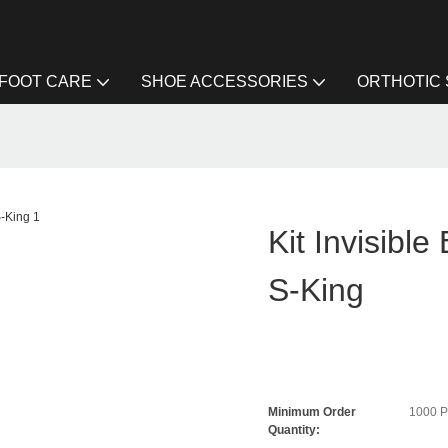
FOOT CARE
SHOE ACCESSORIES
ORTHOTIC
Kit Invisible
S-King
Minimum Order
1000 
Quantity: