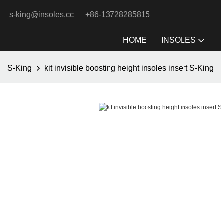
s-king@insoles.cc
+86-13728285815
HOME
INSOLES
S-King
kit invisible boosting height insoles insert S-King