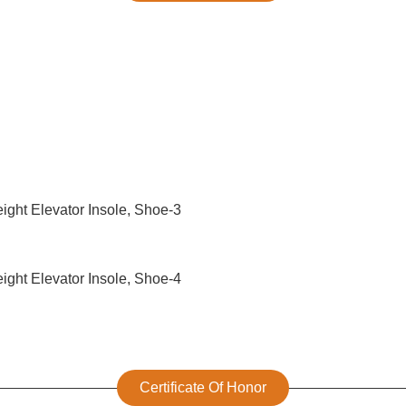
Certificate Of Honor