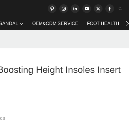
 SANDAL
OEM&ODM SERVICE
FOOT HEALTH
 Boosting Height Insoles Insert
PCS