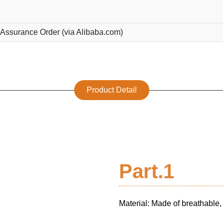
 Assurance Order (via Alibaba.com)
Product Detail
Part.1
Material: Made of breathable, 