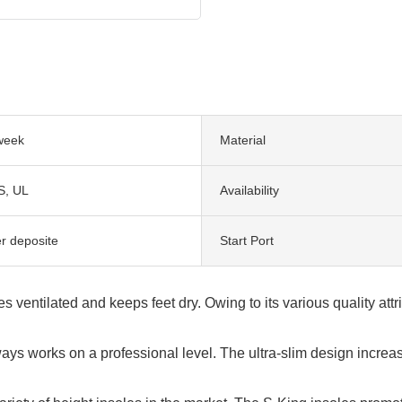
week
Material
S, UL
Availability
er deposite
Start Port
entilated and keeps feet dry. Owing to its various quality attr
ys works on a professional level. The ultra-slim design increa