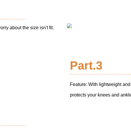
rry about the size isn't fit.
Part.3
Feature: With lightweight and
protects your knees and ankles