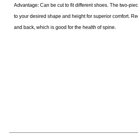
Advantage: Can be cut to fit different shoes. The two-pie
to your desired shape and height for superior comfort. R
and back, which is good for the health of spine.