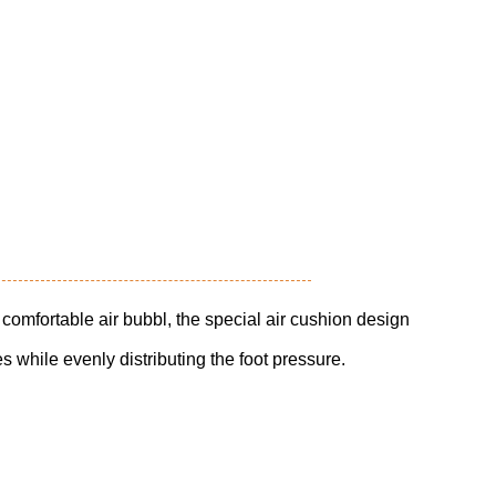
 comfortable air bubbl, the special air cushion design
 while evenly distributing the foot pressure.