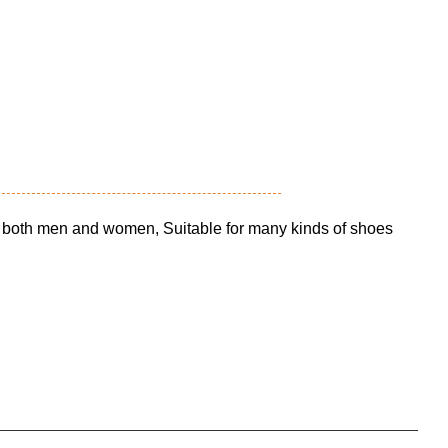
o both men and women, Suitable for many kinds of shoes