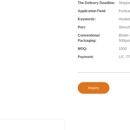
The Delivery Deadline:
Shippe
Application Field:
Footcar
Keywords:
Heated
Port:
Shenz
Conventional
Blister
Packaging:
500pair
MOQ:
1000
Payment:
L/C, T/
Inquiry