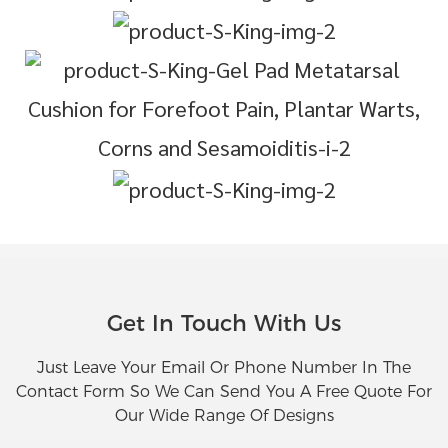
Get In Touch With Us
Just Leave Your Email Or Phone Number In The
Contact Form So We Can Send You A Free Quote For
Our Wide Range Of Designs