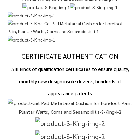
CERTIFICATE AUTHENTICATION
AIlI kinds of qualification certificates to ensure quality,
monthly new design insole dozens, hundreds of
appearance patents