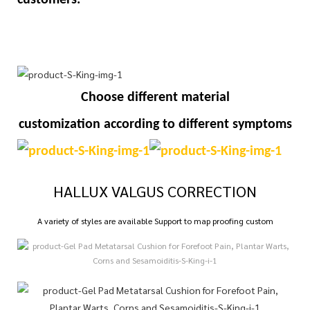
Choose different material
customization
according to different symptoms
HALLUX VALGUS CORRECTION
A variety of styles are available Support to map proofing custom