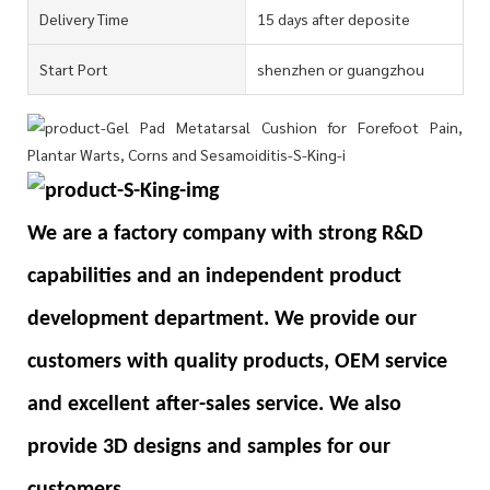
Delivery Time
15 days after deposite
Start Port
shenzhen or guangzhou
We are a factory company with strong R&D
capabilities and an independent product
development department. We provide our
customers with quality products, OEM service
and excellent after-sales service. We also
provide 3D designs and samples for our
customers.