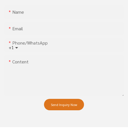
Name
Email
Phone/whatsApp
+1
Content
Send Inquiry Now