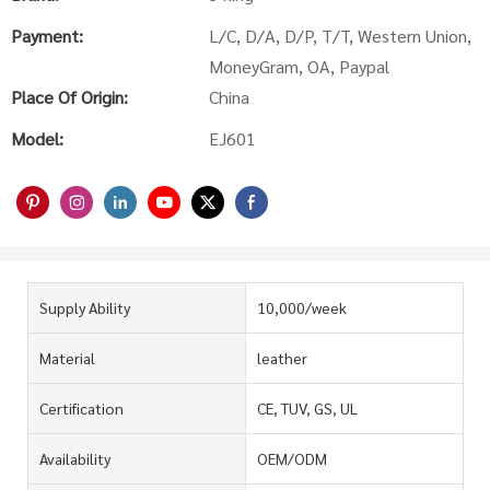
Payment:
L/C, D/A, D/P, T/T, Western Union,
MoneyGram, OA, Paypal
Place Of Origin:
China
Model:
EJ601
Supply Ability
10,000/week
Material
leather
Certification
CE, TUV, GS, UL
Availability
OEM/ODM