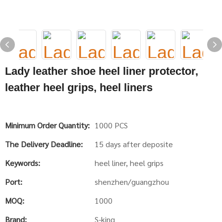
Lady leather shoe heel liner protector,
leather heel grips, heel liners
Minimum Order Quantity:
1000 PCS
The Delivery Deadline:
15 days after deposite
Keywords:
heel liner, heel grips
Port:
shenzhen/guangzhou
MOQ:
1000
Brand:
S-king