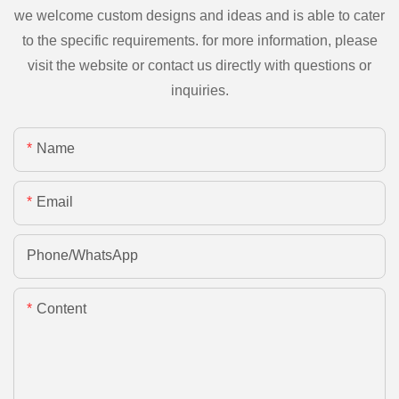
we welcome custom designs and ideas and is able to cater
to the specific requirements. for more information, please
visit the website or contact us directly with questions or
inquiries.
Name
Email
Phone/whatsApp
Content