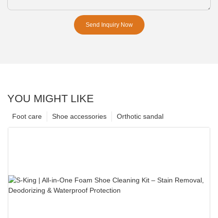
Send Inquiry Now
YOU MIGHT LIKE
Foot care
Shoe accessories
Orthotic sandal