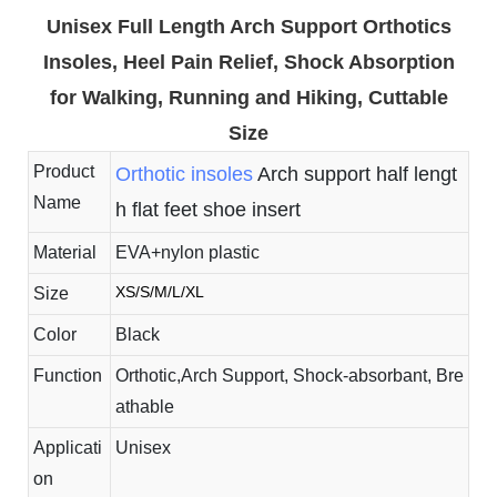
Unisex Full Length Arch Support Orthotics
Insoles, Heel Pain Relief, Shock Absorption
for Walking, Running and Hiking, Cuttable
Size
Product
Orthotic insoles
Arch support half lengt
Name
h flat feet shoe insert
Material
EVA+nylon plastic
XS/S/M/L/XL
Size
Color
Black
Function
Orthotic,Arch Support, Shock-absorbant, Bre
athable
Applicati
Unisex
on