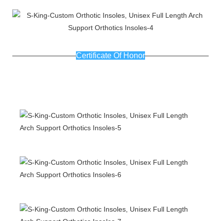
Certificate Of Honor