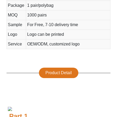
Package
1 pair/polybag
MOQ
1000 pairs
Sample
For Free, 7-10 delivery time
Logo
Logo can be printed
Service
OEM/ODM, customized logo
Product Detail
Part.1