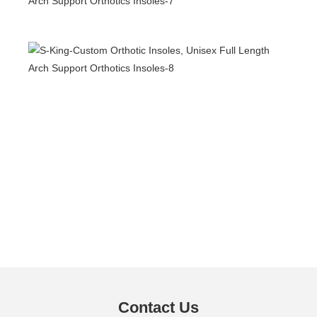
Contact Us