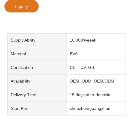
Inquiry
Supply Ability
10,000/weeek
Material
EVA
Certification
CE, TUV, GS
Availability
OEM, ODM, OEM/ODM
Delivery Time
15 days after deposite
Start Port
shenzhen/guangzhou