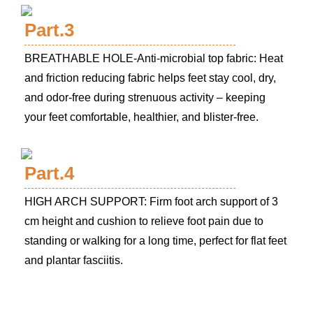
Part.3
BREATHABLE HOLE-Anti-microbial top fabric: Heat
and friction reducing fabric helps feet stay cool, dry,
and odor-free during strenuous activity – keeping
your feet comfortable, healthier, and blister-free.
Part.4
HIGH ARCH SUPPORT: Firm foot arch support of 3
cm height and cushion to relieve foot pain due to
standing or walking for a long time, perfect for flat feet
and plantar fasciitis.