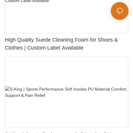
High Quality Suede Cleaning Foam for Shoes &
Clothes | Custom Label Available