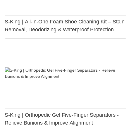
S-King | All-in-One Foam Shoe Cleaning Kit – Stain
Removal, Deodorizing & Waterproof Protection
S-King | Orthopedic Gel Five-Finger Separators -
Relieve Bunions & Improve Alignment