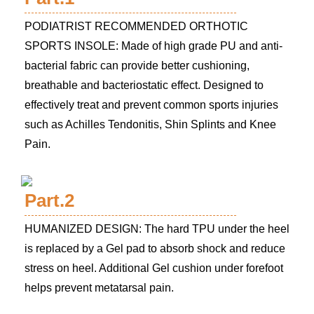
PODIATRIST RECOMMENDED ORTHOTIC
SPORTS INSOLE: Made of high grade PU and anti-
bacterial fabric can provide better cushioning,
breathable and bacteriostatic effect. Designed to
effectively treat and prevent common sports injuries
such as Achilles Tendonitis, Shin Splints and Knee
Pain.
Part.2
HUMANIZED DESIGN: The hard TPU under the heel
is replaced by a Gel pad to absorb shock and reduce
stress on heel. Additional Gel cushion under forefoot
helps prevent metatarsal pain.