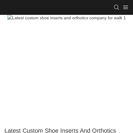
Latest Custom Shoe Inserts And Orthotics