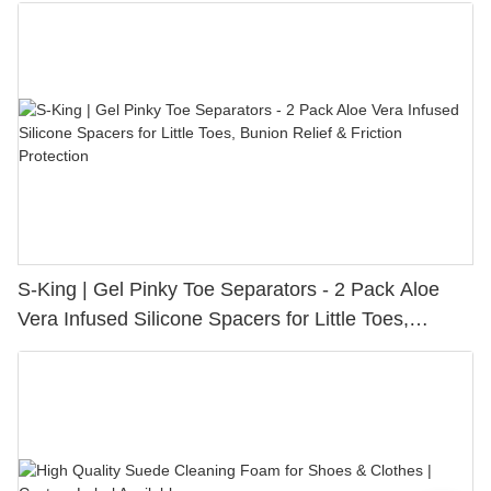
S-King | Gel Pinky Toe Separators - 2 Pack Aloe
Vera Infused Silicone Spacers for Little Toes,
Bunion Relief & Friction Protection