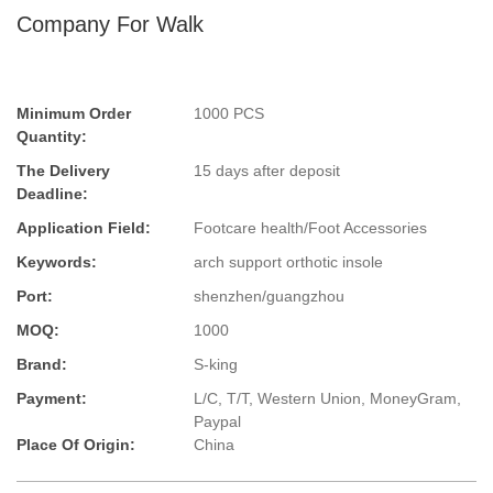
Company For Walk
Minimum Order
1000 PCS
Quantity:
The Delivery
15 days after deposit
Deadline:
Application Field:
Footcare health/Foot Accessories
Keywords:
arch support orthotic insole
Port:
shenzhen/guangzhou
MOQ:
1000
Brand:
S-king
Payment:
L/C, T/T, Western Union, MoneyGram,
Paypal
Place Of Origin:
China