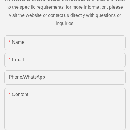
to the specific requirements. for more information, please
visit the website or contact us directly with questions or
inquiries.
Name
Email
Phone/whatsApp
Content