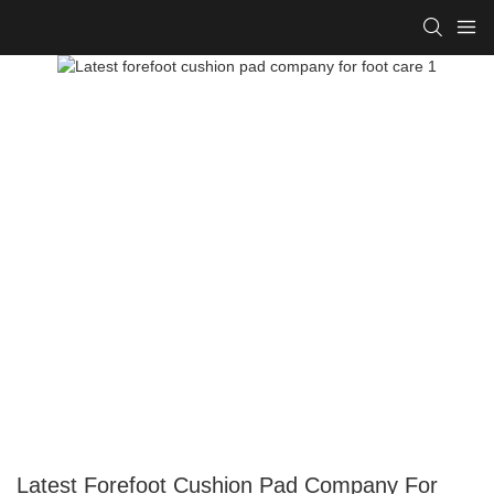
Latest Forefoot Cushion Pad Company For