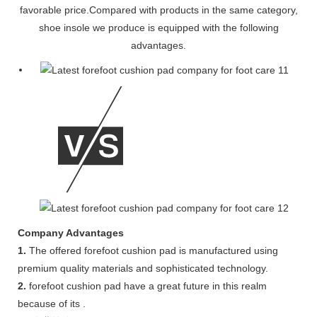
favorable price.Compared with products in the same category,
shoe insole we produce is equipped with the following
advantages.
Company Advantages
1.
The offered forefoot cushion pad is manufactured using
premium quality materials and sophisticated technology.
2.
forefoot cushion pad have a great future in this realm
because of its .