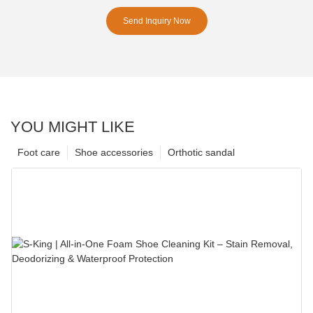
Send Inquiry Now
YOU MIGHT LIKE
Foot care
Shoe accessories
Orthotic sandal