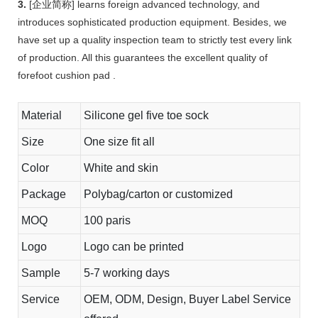
3.
[企业简称] learns foreign advanced technology, and
introduces sophisticated production equipment. Besides, we
have set up a quality inspection team to strictly test every link
of production. All this guarantees the excellent quality of
forefoot cushion pad .
Material
Silicone gel five toe sock
Size
One size fit all
Color
White and skin
Package
Polybag/carton or customized
MOQ
100 paris
Logo
Logo can be printed
Sample
5-7 working days
Service
OEM, ODM, Design, Buyer Label Service