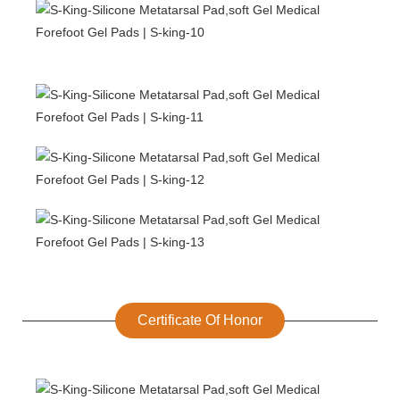
Certificate Of Honor