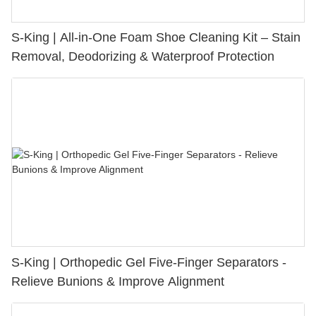
S-King | All-in-One Foam Shoe Cleaning Kit – Stain
Removal, Deodorizing & Waterproof Protection
S-King | Orthopedic Gel Five-Finger Separators -
Relieve Bunions & Improve Alignment