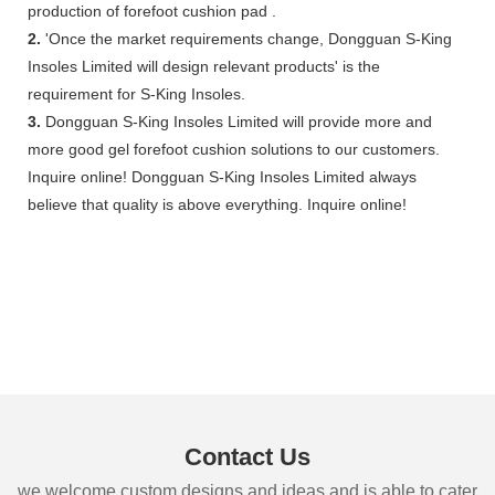
production of forefoot cushion pad .
2.
'Once the market requirements change, Dongguan S-King
Insoles Limited will design relevant products' is the
requirement for S-King Insoles.
3.
Dongguan S-King Insoles Limited will provide more and
more good gel forefoot cushion solutions to our customers.
Inquire online! Dongguan S-King Insoles Limited always
believe that quality is above everything. Inquire online!
Contact Us
we welcome custom designs and ideas and is able to cater