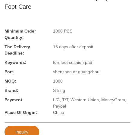
Foot Care
Minimum Order
1000 PCS
Quantity:
The Delivery
15 days after deposit
Deadline:
Keywords:
forefoot cushion pad
Port:
shenzhen or guangzhou
MOQ:
1000
Brand:
S-king
Payment:
L/C, T/T, Western Union, MoneyGram,
Paypal
Place Of Origin:
China
Inquiry