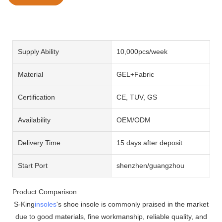
Supply Ability
10,000pcs/week
Material
GEL+Fabric
Certification
CE, TUV, GS
Availability
OEM/ODM
Delivery Time
15 days after deposit
Start Port
shenzhen/guangzhou
Product Comparison
S-King
insoles
's shoe insole is commonly praised in the market
due to good materials, fine workmanship, reliable quality, and