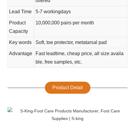
offered
Lead Time
5-7 workingdays
Product
10,000,000 pairs per month
Capacity
Key words
Soft, toe protector, metatarsal pad
Advantage
Fast leadtime, cheap price, all size availa
ble, free samples, etc.
Product Detail