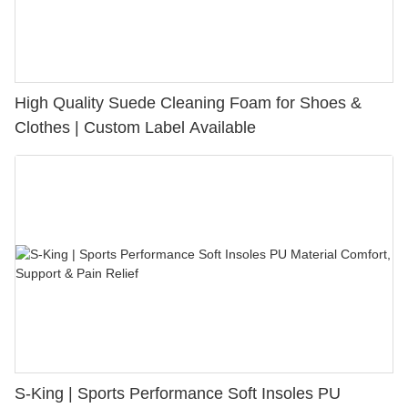
High Quality Suede Cleaning Foam for Shoes &
Clothes | Custom Label Available
S-King | Sports Performance Soft Insoles PU