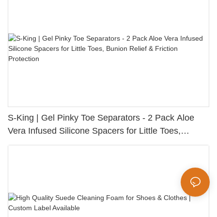
S-King | Gel Pinky Toe Separators - 2 Pack Aloe
Vera Infused Silicone Spacers for Little Toes,
Bunion Relief & Friction Protection