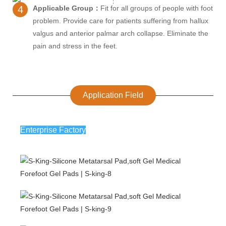
4
Applicable Group：
Fit for all groups of people with foot
problem. Provide care for patients suffering from hallux
valgus and anterior palmar arch collapse. Eliminate the
pain and stress in the feet.
Application Field
Enterprise Factory