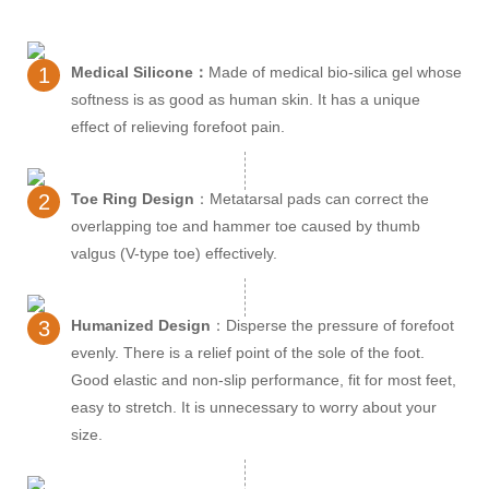
1
Medical Silicone：
Made of medical bio-silica gel whose
softness is as good as human skin. It has a unique
effect of relieving forefoot pain.
2
Toe Ring Design
：Metatarsal pads can correct the
overlapping toe and hammer toe caused by thumb
valgus (V-type toe) effectively.
3
Humanized Design
：Disperse the pressure of forefoot
evenly. There is a relief point of the sole of the foot.
Good elastic and non-slip performance, fit for most feet,
easy to stretch. It is unnecessary to worry about your
size.