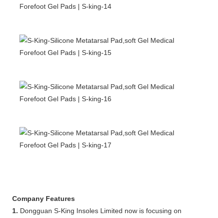
Company Features
1.
Dongguan S-King Insoles Limited now is focusing on