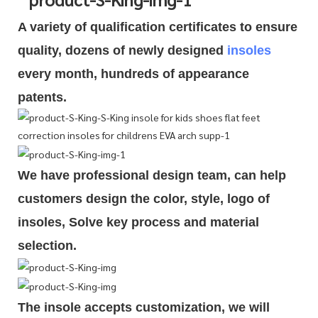
A variety of qualification cert
i
ficates to ensure
quality, dozens of newly designed
insoles
every month, hundreds of
appearance
patents.
We have professional design team, can help
customers design the color, style, logo of
insoles, Solve key process and material
selection.
The insole accepts customization, we will