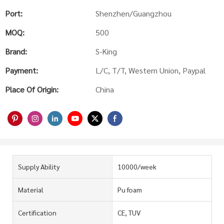
Port:
Shenzhen/Guangzhou
MOQ:
500
Brand:
S-King
Payment:
L/C, T/T, Western Union, Paypal
Place Of Origin:
China
Supply Ability
10000/week
Material
Pu foam
Certification
CE, TUV