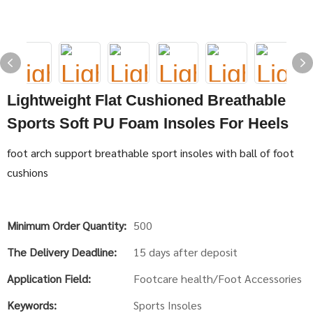
Lightweight Flat Cushioned Breathable
Sports Soft PU Foam Insoles For Heels
foot arch support breathable sport insoles with ball of foot
cushions
Minimum Order Quantity:
500
The Delivery Deadline:
15 days after deposit
Application Field:
Footcare health/Foot Accessories
Keywords:
Sports Insoles