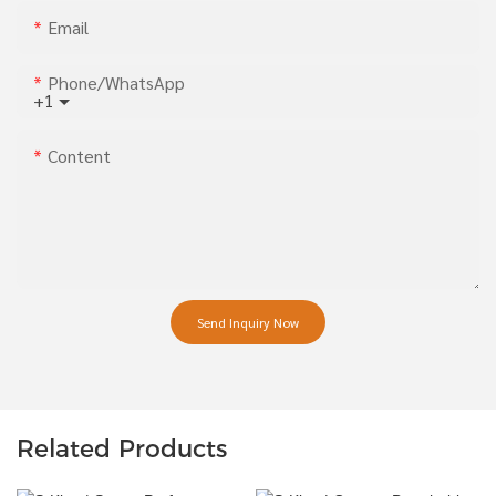
Email
Phone/whatsApp
+1
Content
Send Inquiry Now
Related Products