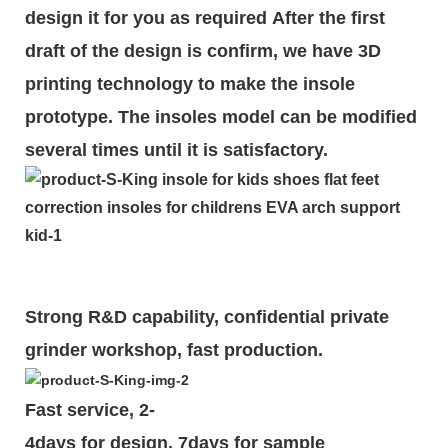
design it for you as required
After the first
draft of the design is
confirm
, we have 3D
printing technology to make the insole
prototype. The insoles model can be modified
several times until it is satisfactory.
Strong R&D capability, confidential private
grinder workshop, fast production.
Fast service, 2-
4days for design, 7days for sample