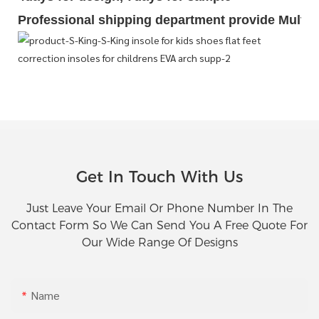
Professional shipping department provide Multipl
Get In Touch With Us
Just Leave Your Email Or Phone Number In The
Contact Form So We Can Send You A Free Quote For
Our Wide Range Of Designs
Name