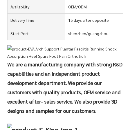
Availability
OEM/ODM
Delivery Time
15 days after deposite
Start Port
shenzhen/guangzhou
We are a manufacturing company with strong R&D
capabilities and an independent product
development department. We provide our
customers with quality products, OEM service and
excellent after- sales service. We also provide 3D
designs and samples for our customers.