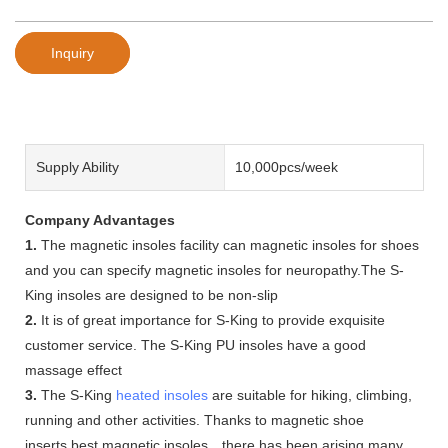
Inquiry
Supply Ability
10,000pcs/week
Company Advantages
1.
The magnetic insoles facility can magnetic insoles for shoes
and you can specify magnetic insoles for neuropathy.The S-
King insoles are designed to be non-slip
2.
It is of great importance for S-King to provide exquisite
customer service. The S-King PU insoles have a good
massage effect
3.
The S-King
heated insoles
are suitable for hiking, climbing,
running and other activities. Thanks to magnetic shoe
inserts,best magnetic insoles，there has been arising many