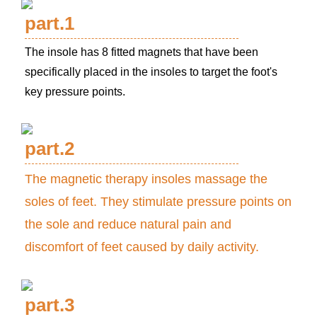
part.1
The insole has 8 fitted magnets that have been
specifically placed in the insoles to target the foot's
key pressure points.
part.2
The magnetic therapy insoles massage the
soles of feet. They stimulate pressure points on
the sole and reduce natural pain and
discomfort of feet caused by daily activity.
part.3