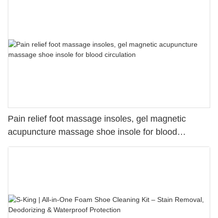
Pain relief foot massage insoles, gel magnetic
acupuncture massage shoe insole for blood
circulation