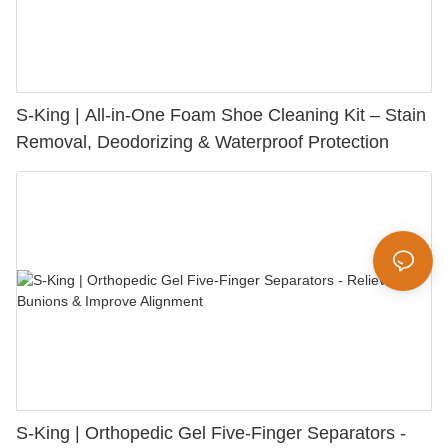
S-King | All-in-One Foam Shoe Cleaning Kit – Stain
Removal, Deodorizing & Waterproof Protection
S-King | Orthopedic Gel Five-Finger Separators -