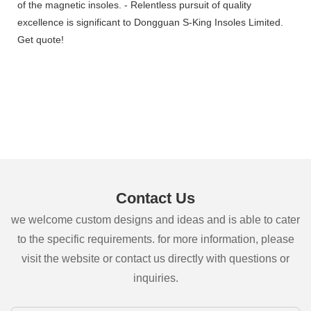
of the magnetic insoles. - Relentless pursuit of quality
excellence is significant to Dongguan S-King Insoles Limited.
Get quote!
Contact Us
we welcome custom designs and ideas and is able to cater
to the specific requirements. for more information, please
visit the website or contact us directly with questions or
inquiries.