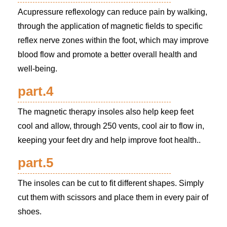
Acupressure reflexology can reduce pain by walking,
through the application of magnetic fields to specific
reflex nerve zones within the foot, which may improve
blood flow and promote a better overall health and
well-being.
part.4
The magnetic therapy insoles also help keep feet
cool and allow, through 250 vents, cool air to flow in,
keeping your feet dry and help improve foot health..
part.5
The insoles can be cut to fit different shapes. Simply
cut them with scissors and place them in every pair of
shoes.