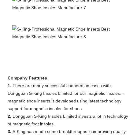
Company Features
1.
There are many successful cooperation cases with
Dongguan S-King Insoles Limited for our magnetic insoles. -
magnetic shoe inserts is developed using latest technology
support for magnetic insoles for shoes.
2.
Dongguan S-King Insoles Limited invests a lot in technology
of magnetic foot insoles.
3.
S-King has made some breakthroughs in improving quality