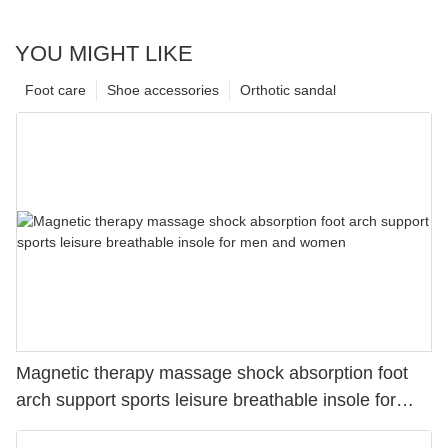
YOU MIGHT LIKE
Foot care
Shoe accessories
Orthotic sandal
Magnetic therapy massage shock absorption foot
arch support sports leisure breathable insole for
men and women