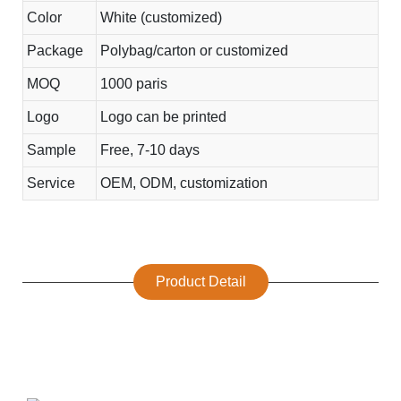
Color
White (customized)
Package
Polybag/carton or customized
MOQ
1000 paris
Logo
Logo can be printed
Sample
Free, 7-10 days
Service
OEM, ODM, customization
Product Detail