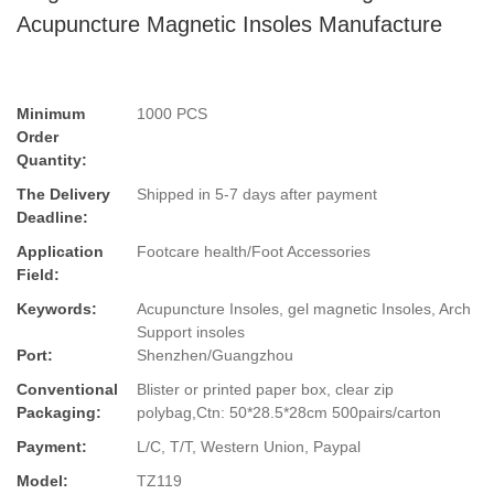
Acupuncture Magnetic Insoles Manufacture
Minimum
1000 PCS
Order
Quantity:
The Delivery
Shipped in 5-7 days after payment
Deadline:
Application
Footcare health/Foot Accessories
Field:
Keywords:
Acupuncture Insoles, gel magnetic Insoles, Arch
Support insoles
Port:
Shenzhen/Guangzhou
Conventional
Blister or printed paper box, clear zip
Packaging:
polybag,Ctn: 50*28.5*28cm 500pairs/carton
Payment:
L/C, T/T, Western Union, Paypal
Model:
TZ119