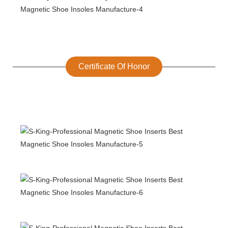
Certificate Of Honor