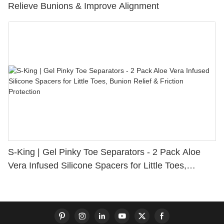
Relieve Bunions & Improve Alignment
S-King | Gel Pinky Toe Separators - 2 Pack Aloe
Vera Infused Silicone Spacers for Little Toes,
Bunion Relief & Friction Protection