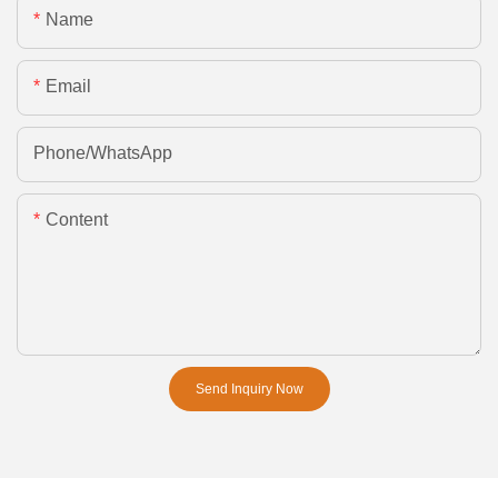
Name
Email
Phone/whatsApp
Content
Send Inquiry Now