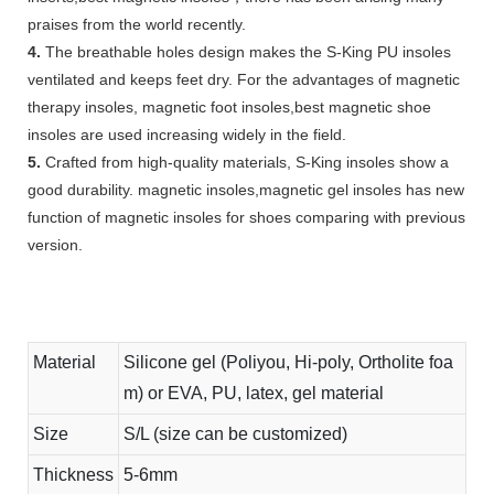
praises from the world recently.
4.
The breathable holes design makes the S-King PU insoles
ventilated and keeps feet dry. For the advantages of magnetic
therapy insoles, magnetic foot insoles,best magnetic shoe
insoles are used increasing widely in the field.
5.
Crafted from high-quality materials, S-King insoles show a
good durability. magnetic insoles,magnetic gel insoles has new
function of magnetic insoles for shoes comparing with previous
version.
Material
Silicone gel (Poliyou, Hi-poly, Ortholite foa
m) or EVA, PU, latex, gel material
Size
S/L (size can be customized)
Thickness
5-6mm