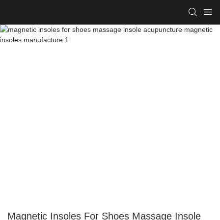
Magnetic Insoles For Shoes Massage Insole