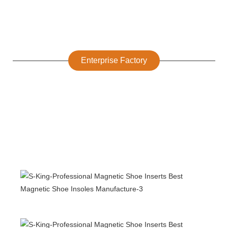
Enterprise Factory