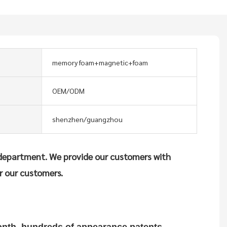
memory foam+magnetic+foam
OEM/ODM
shenzhen/guangzhou
department. We provide our customers with
r our customers.