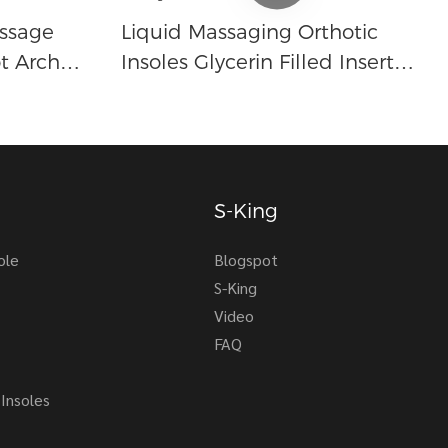
ssage
Liquid Massaging Orthotic
t Arch
Insoles Glycerin Filled Insert
e
Shoe Inserts Absorbs Shock
r Men And
Therapeutic Foot Massage For
Men Women
S-King
ole
Blogspot
S-King
Video
FAQ
Insoles