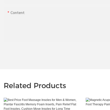
Content
Related Products