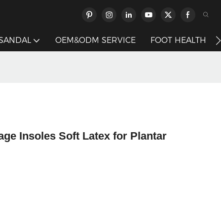
 SANDAL
OEM&ODM SERVICE
FOOT HEALTH
 Insoles Soft Latex for Plantar