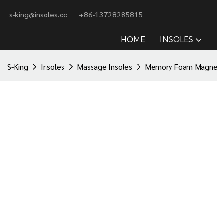
s-king@insoles.cc
+86-13728285815
HOME
INSOLES
S-King
Insoles
Massage Insoles
Memory Foam Magnetic