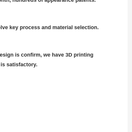
nth, hundreds of
appearance patents.
lve key process and material selection.
design is
confirm
, we have 3D printing
is satisfactory.