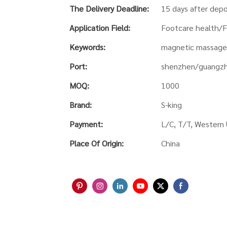
The Delivery Deadline:
15 days after depo
Application Field:
Footcare health/F
Keywords:
magnetic massage 
Port:
shenzhen/guangz
MOQ:
1000
Brand:
S-king
Payment:
L/C, T/T, Western 
Place Of Origin:
China