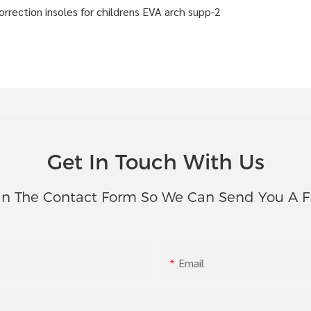
Get In Touch With Us
In The Contact Form So We Can Send You A F
Email