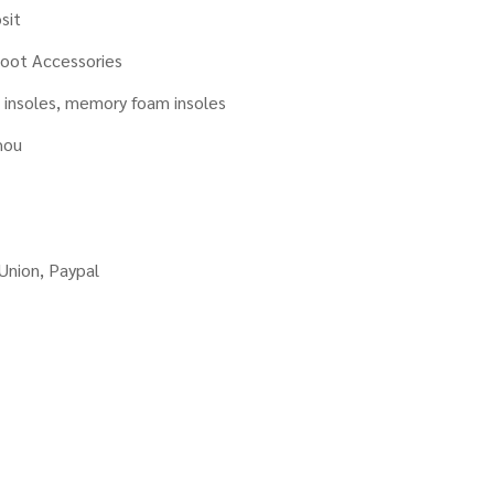
sit
oot Accessories
insoles, memory foam insoles
hou
Union, Paypal