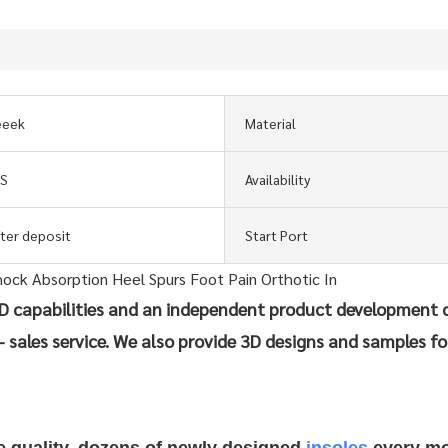
eeek
Material
GS
Availability
fter deposit
Start Port
 capabilities and an independent product development 
- sales service. We also provide 3D designs and samples fo