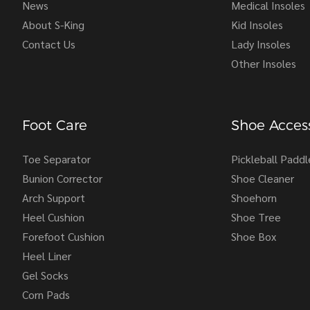
News
Medical Insoles
About S-King
Kid Insoles
Contact Us
Lady Insoles
Other Insoles
Foot Care
Shoe Access
Toe Separator
Pickleball Paddl
Bunion Corrector
Shoe Cleaner
Arch Support
Shoehorn
Heel Cushion
Shoe Tree
Forefoot Cushion
Shoe Box
Heel Liner
Gel Socks
Corn Pads