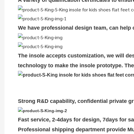
A variety of qualification cert
i
ficates to ensu
We have professional design team, can help cu
The insole accepts customization, we will des
technology to make the insole prototype. The 
Strong R&D capability, confidential private g
Fast service, 2-4days for design, 7days for s
Professional shipping department provide Mul