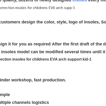
re quality, dozens of newly designed
insoles
every mo
stomers design the color, style, logo of insoles, So
ign it for you as required
After the first draft of the 
insoles model can be modified several times until it 
rinder workshop, fast production.
ample
tiple channels logistics