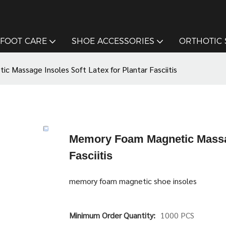
FOOT CARE
SHOE ACCESSORIES
ORTHOTIC
 Massage Insoles Soft Latex for Plantar Fasciitis
Memory Foam Magnetic Massage
Fasciitis
memory foam magnetic shoe insoles
Minimum Order Quantity:
1000 PCS