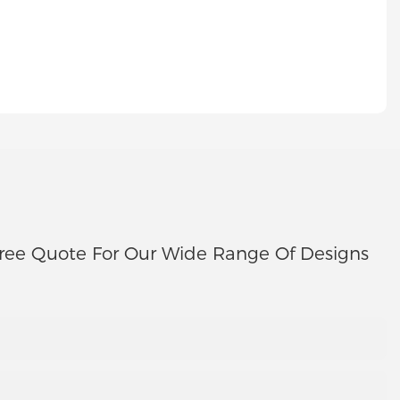
ree Quote For Our Wide Range Of Designs