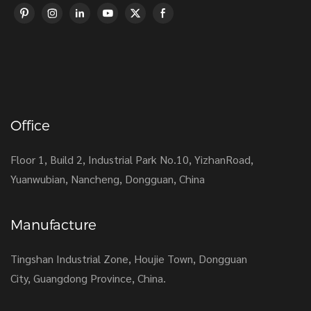
Office
Floor 1, Build 2, Industrial Park No.10, YizhanRoad,
Yuanwubian, Nancheng, Dongguan, China
Manufacture
Tingshan Industrial Zone, Houjie Town, Dongguan
City, Guangdong Province, China.