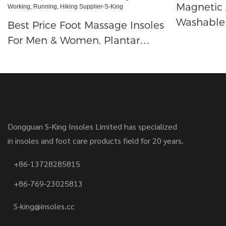
Magnetic 
Washable 
Best Price Foot Massage Insoles
Therapy Pa
For Men & Women, Plantar
Acupress
Fasciitis Memory Foam Inserts,
Pain Relief Flat Foot Insoles,
Cushion Move Insoles For Long
Time Working, Running, Hiking
Supplier-S-King
Dongguan S-King Insoles Limited has specialized
in insoles and foot care products field for 20 years.
+86-13728285815
+86-769-23025813
S-king@insoles.cc