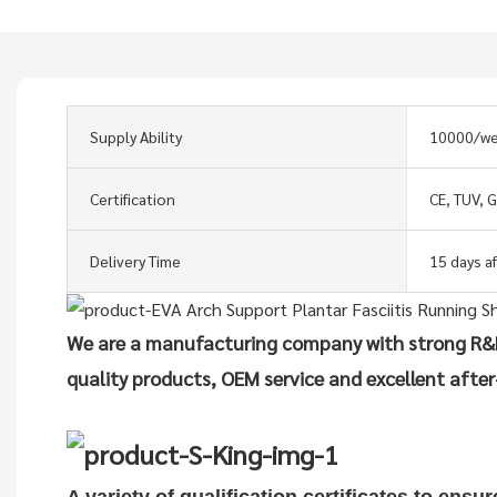
Supply Ability
10000/w
Certification
CE, TUV, 
Delivery Time
15 days a
We are a manufacturing company with strong R&D
quality products, OEM service and excellent after