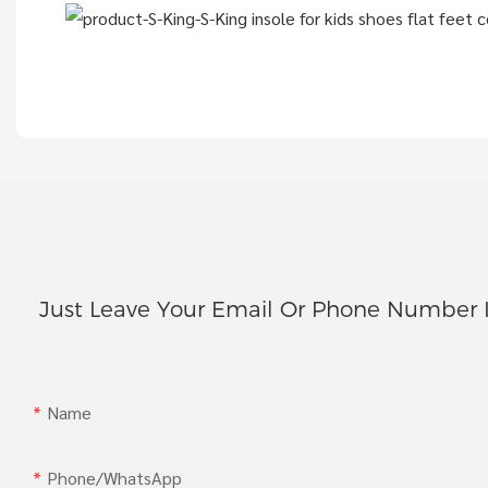
Just Leave Your Email Or Phone Number 
Name
Phone/whatsApp