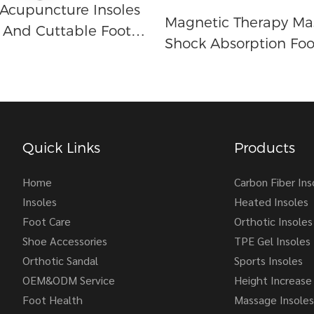
Acupuncture Insoles
Magnetic Therapy Ma
And Cuttable Foot
Shock Absorption Foo
in Relief
Support Sports Leisur
ure Massage
Breathable Insole Fo
Women
Quick Links
Products
Home
Carbon Fiber Ins
Insoles
Heated Insoles
Foot Care
Orthotic Insoles
Shoe Accessories
TPE Gel Insoles
Orthotic Sandal
Sports Insoles
OEM&ODM Service
Height Increase 
Foot Health
Massage Insoles