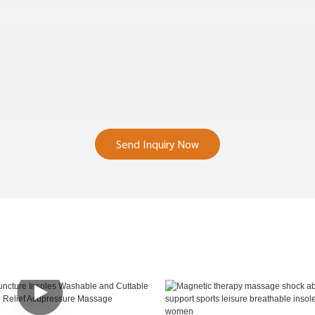
Send Inquiry Now