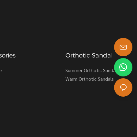
ories
Orthotic Sandal
s-king@insoles.cc
e
Summer Orthotic Sandals
Warm Orthotic Sandals