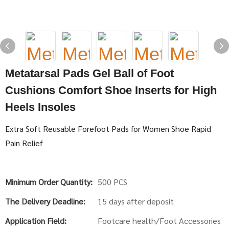
Metatarsal Pads Gel Ball of Foot
Cushions Comfort Shoe Inserts for High
Heels Insoles
Extra Soft Reusable Forefoot Pads for Women Shoe Rapid
Pain Relief
Minimum Order Quantity:
500 PCS
The Delivery Deadline:
15 days after deposit
Application Field:
Footcare health/Foot Accessories