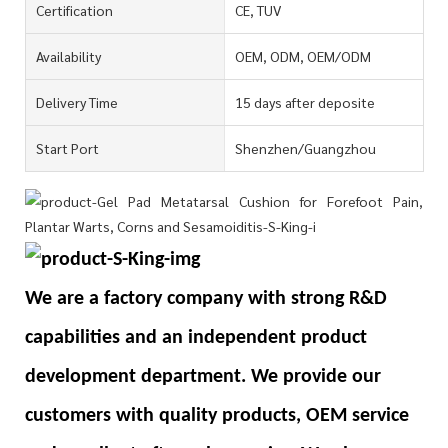
Certification
CE, TUV
Availability
OEM, ODM, OEM/ODM
Delivery Time
15 days after deposite
Start Port
Shenzhen/Guangzhou
We are a factory company with strong R&D
capabilities and an independent product
development department. We provide our
customers with quality products, OEM service