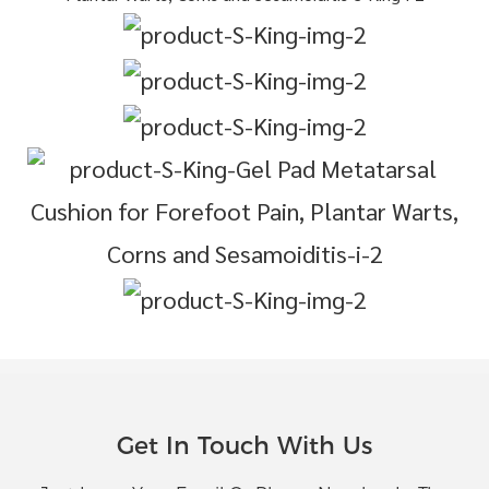
Get In Touch With Us