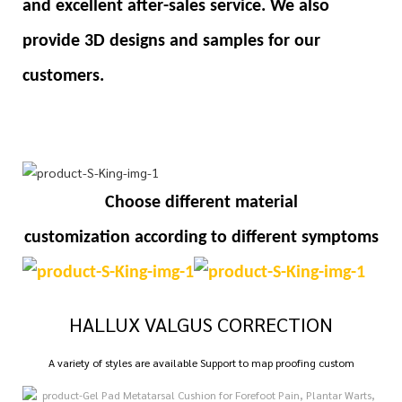
and excellent after-sales service. We also
provide 3D designs and samples for our
customers.
Choose different material
customization
according to different symptoms
HALLUX VALGUS CORRECTION
A variety of styles are available Support to map proofing custom