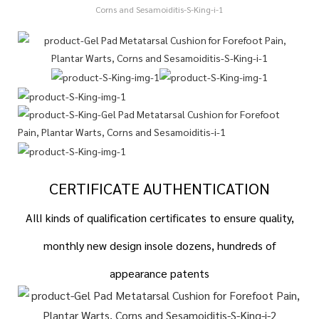
CERTIFICATE AUTHENTICATION
AIlI kinds of qualification certificates to ensure quality,
monthly new design insole dozens, hundreds of
appearance patents