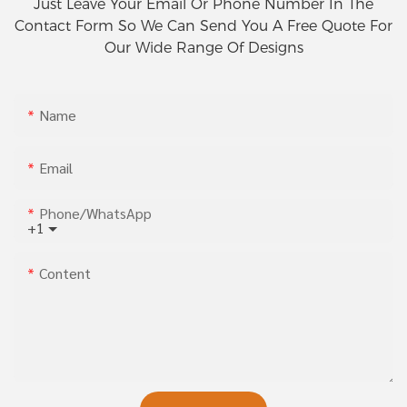
Just Leave Your Email Or Phone Number In The
Contact Form So We Can Send You A Free Quote For
Our Wide Range Of Designs
Name
Email
Phone/whatsApp
+1
Content