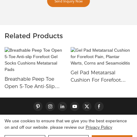
Send Inquiry Now
Related Products
Gel Pad Metatarsal
Breathable Peep Toe
Cushion For Forefoot
Open 5-Toe Anti-Slip
Pain, Plantar Warts, Corns
Forefoot Gel Socks
And Sesamoiditis
Cushions Metatarsal Pads
We use cookies to ensure that we give you the best experience
on and off our website. please review our
Privacy Policy
Copyright © 2026 Dongguan S-King Insoles Limited|