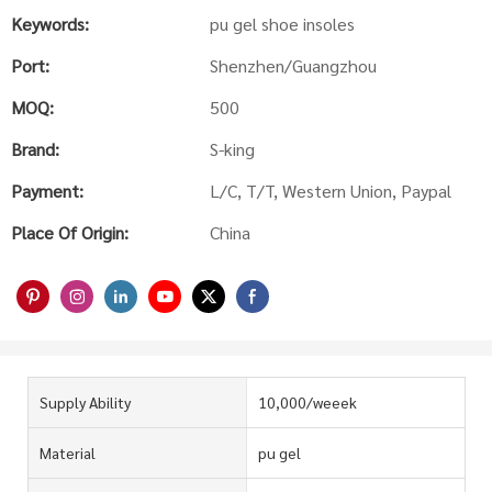
Keywords:
pu gel shoe insoles
Port:
Shenzhen/Guangzhou
MOQ:
500
Brand:
S-king
Payment:
L/C, T/T, Western Union, Paypal
Place Of Origin:
China
Supply Ability
10,000/weeek
Material
pu gel