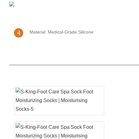
4
Material: Medical-Grade Silicone