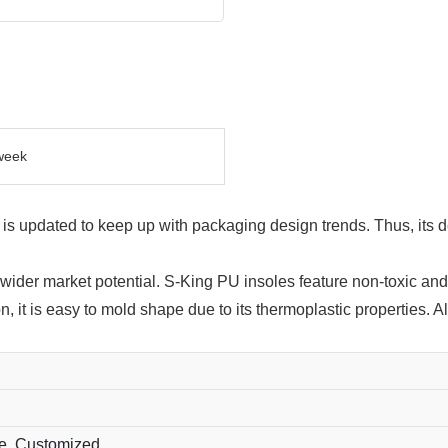
week
s updated to keep up with packaging design trends. Thus, its de
wider market potential. S-King PU insoles feature non-toxic an
on, it is easy to mold shape due to its thermoplastic properties.
ue, Customized