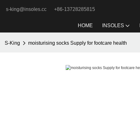
s-king@insoles.cc
+86-13728285815
HOME
INSOLES
S-King
moisturising socks Supply for footcare health