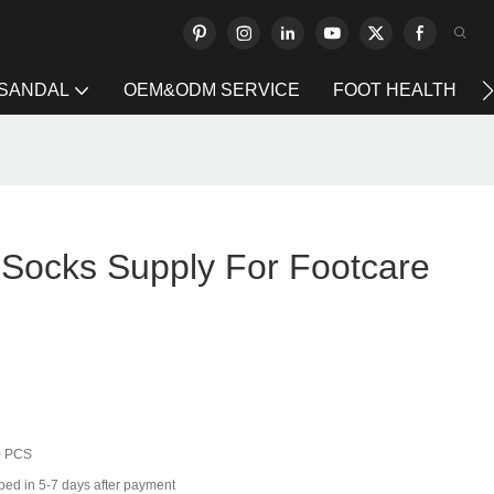
 SANDAL
OEM&ODM SERVICE
FOOT HEALTH
g Socks Supply For Footcare
0 PCS
ped in 5-7 days after payment