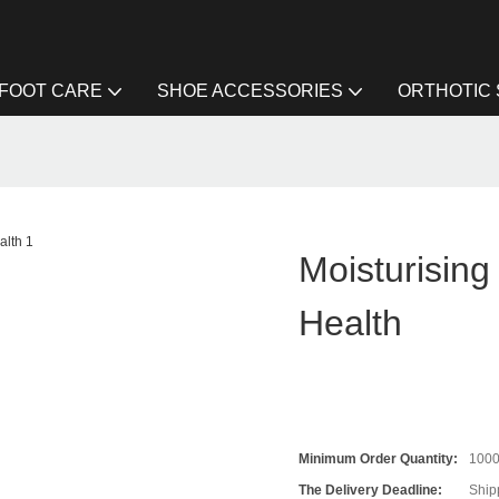
FOOT CARE
SHOE ACCESSORIES
ORTHOTIC
Moisturisin
Health
Minimum Order Quantity:
100
The Delivery Deadline:
Ship