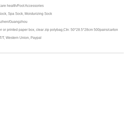
care health/Foot Accessories
Sock, Spa Sock, Moisturizing Sock
nzhen/Guangzhou
ter or printed paper box, clear zip polybag,Ctn: 50*28.5*28cm 500pairs/carton
 T/T, Western Union, Paypal