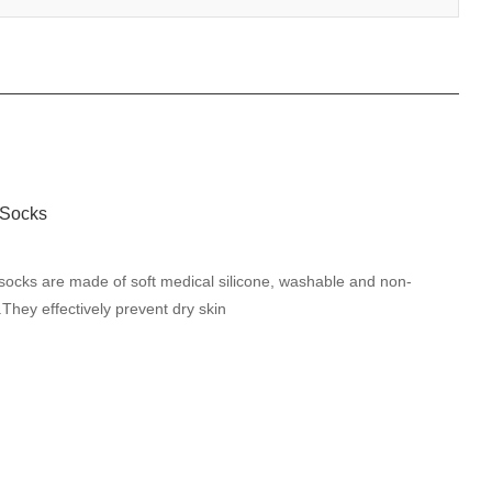
socks are made of soft medical silicone, washable and non-
.They effectively prevent dry skin