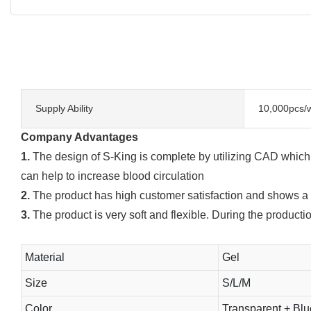
Supply Ability
10,000pcs/
Company Advantages
1.
The design of S-King is complete by utilizing CAD which i
can help to increase blood circulation
2.
The product has high customer satisfaction and shows a 
3.
The product is very soft and flexible. During the producti
Material
Gel
Size
S/L/M
Color
Transparent + Bl