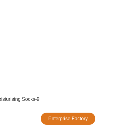
Enterprise Factory