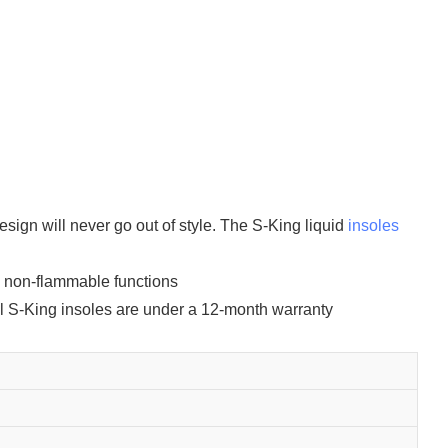
sign will never go out of style. The S-King liquid
insoles
d non-flammable functions
 All S-King insoles are under a 12-month warranty