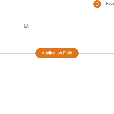
3
Reus
Application Field