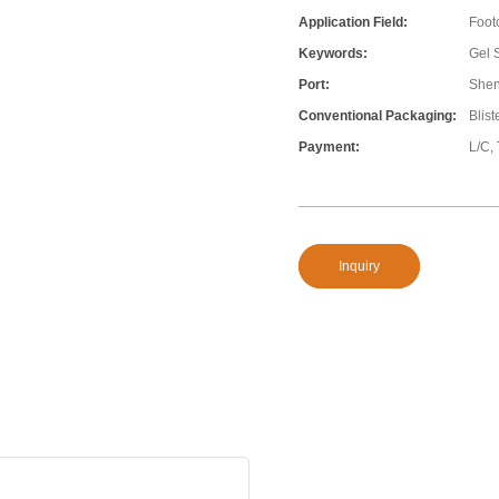
Application Field:
Foot
Keywords:
Gel 
Port:
She
Conventional Packaging:
Blis
Payment:
L/C,
Inquiry