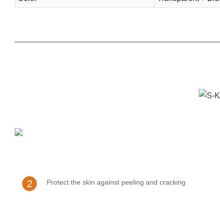
2
Protect the skin against peeling and cracking