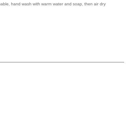
able, hand wash with warm water and soap, then air dry