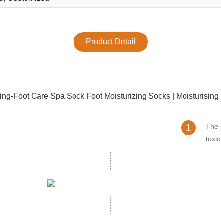
Product Detail
1
The 
toxic