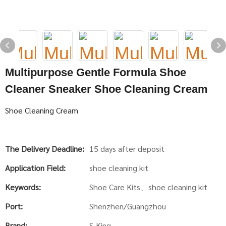
Multipurpose Gentle Formula Shoe
Cleaner Sneaker Shoe Cleaning Cream
Shoe Cleaning Cream
The Delivery Deadline:
15 days after deposit
Application Field:
shoe cleaning kit
Keywords:
Shoe Care Kits、shoe cleaning kit
Port:
Shenzhen/Guangzhou
Brand:
S-King