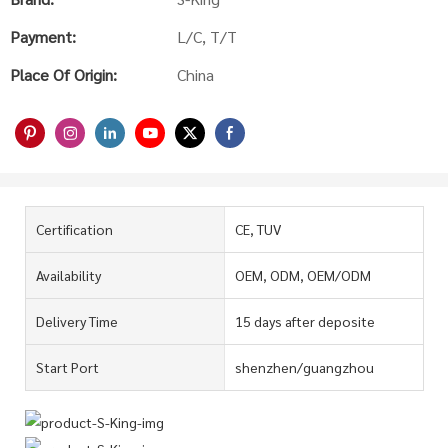
Payment:
L/C, T/T
Place Of Origin:
China
Certification
CE, TUV
Availability
OEM, ODM, OEM/ODM
Delivery Time
15 days after deposite
Start Port
shenzhen/guangzhou