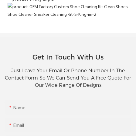
Get In Touch With Us
Just Leave Your Email Or Phone Number In The
Contact Form So We Can Send You A Free Quote For
Our Wide Range Of Designs
Name
Email