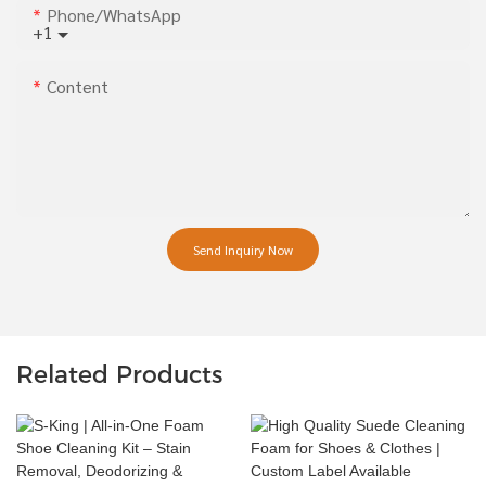
Phone/whatsApp
+1
Content
Send Inquiry Now
Related Products