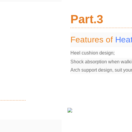
Part.3
Features of
Heat
Heel cushion design;
Shock absorption when walki
Arch support design, suit your