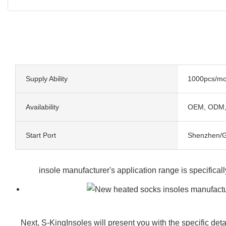
Supply Ability
1000pcs/mo
Availability
OEM, ODM
Start Port
Shenzhen/
insole manufacturer's application range is specifical
Next, S-KingInsoles will present you with the specific deta