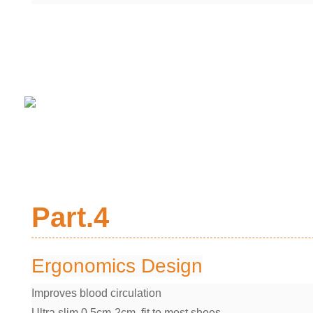
Part.4
Ergonomics Design
Improves blood circulation
Ultra slim 0.5cm-2cm, fit to most shoes