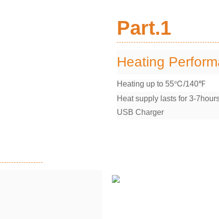
Part.1
Heating Perfor
Heating up to 55℃/140℉
Heat supply lasts for 3-7hour
USB Charger