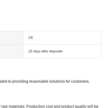
CE
15 days after deposite
cated to providing reasonable solutions for customers.
y raw materials. Production cost and product quality will be