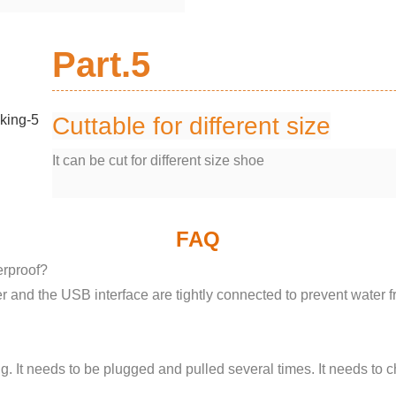
Part.5
Cuttable for different size
It can be cut for different size shoe
FAQ
erproof?
r and the USB interface are tightly connected to prevent water f
. It needs to be plugged and pulled several times. It needs to c