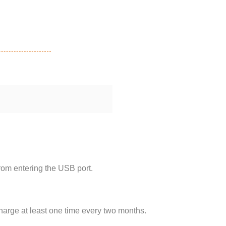
rom entering the USB port.
harge at least one time every two months.