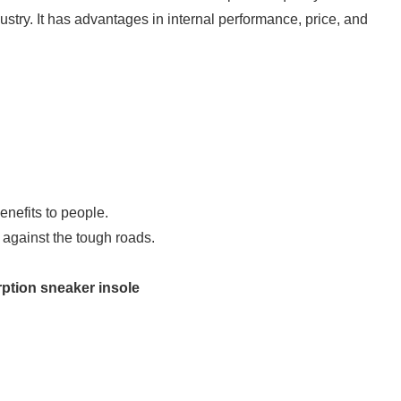
ustry. It has advantages in internal performance, price, and
nefits to people.
 against the tough roads.
ption sneaker insole