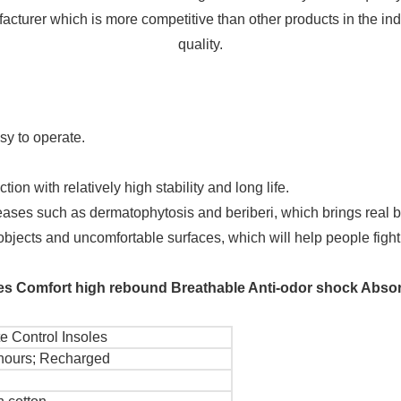
facturer which is more competitive than other products in the ind
quality.
sy to operate.
on with relatively high stability and long life.
ses such as dermatophytosis and beriberi, which brings real be
 objects and uncomfortable surfaces, which will help people fight
oles Comfort high rebound Breathable Anti-odor shock Absor
 Control Insoles
hours; Recharged