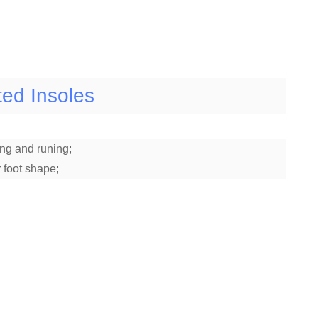
ed Insoles
ng and runing;
 foot shape;