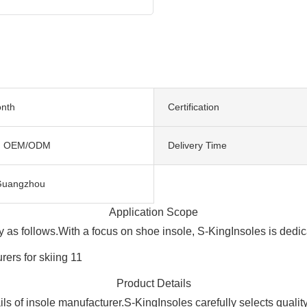
nth
Certification
, OEM/ODM
Delivery Time
Guangzhou
Application Scope
ly as follows.With a focus on shoe insole, S-KingInsoles is dedi
Product Details
ils of insole manufacturer.S-KingInsoles carefully selects qualit