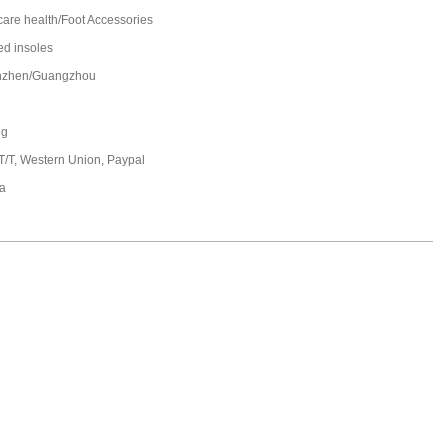
care health/Foot Accessories
ed insoles
nzhen/Guangzhou
ng
 T/T, Western Union, Paypal
a