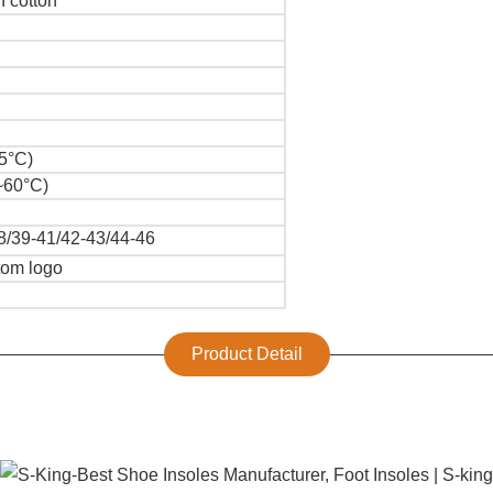
 cotton
5°C)
~60°C)
8/39-41/42-43/44-46
tom logo
Product Detail