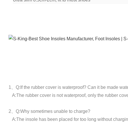
1、Q:If the rubber cover is waterproof? Can it be made wat
A:The rubber cover is not waterproof, only the rubber cove
2、Q:Why sometimes unable to charge?
A:The insole has been placed for too long without charging