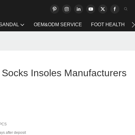
 SANDAL
OEM&ODM SERVICE
FOOT HEALTH
Socks Insoles Manufacturers
 PCS
ys after deposit