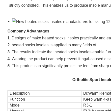
strictly controlled. This enables us to produce insole manu
Company Advantages
1.
Designs of make heated socks insoles practically and ea
2.
heated socks insoles is applied to many fields of .
3.
The results indicate that heated socks insoles enable functi
4.
Wearing the product can help prevent fungal-caused disea
5.
This product can significantly protect the feet from sharp
Ortholite Sport Ins
Description
Dr.Warm Remote
Function
Keep warn 4-8 
Model
R3-1