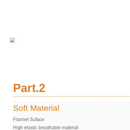
Part.2
Soft Material
Flannel Suface
High elastic breathable material