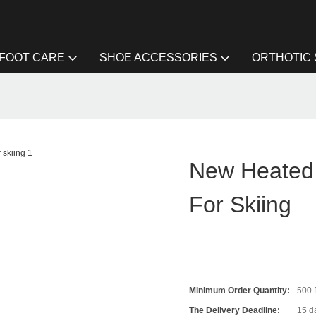
FOOT CARE
SHOE ACCESSORIES
ORTHOTIC
g
New Heated 
For Skiing
Minimum Order Quantity:
500
The Delivery Deadline:
15 da