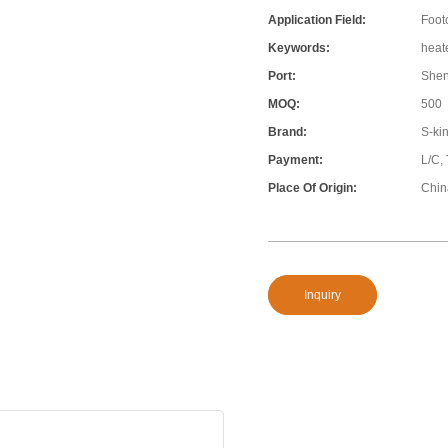
Application Field:
Foot
Keywords:
heat
Port:
She
MOQ:
500
Brand:
S-ki
Payment:
L/C,
Place Of Origin:
Chin
Inquiry