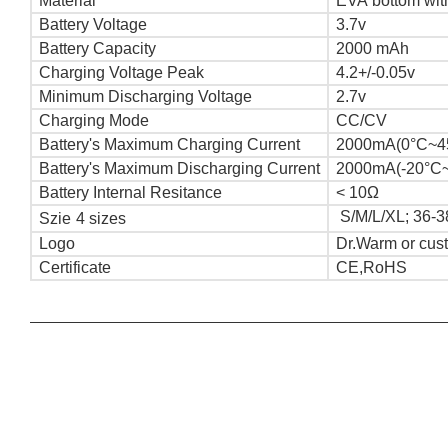
Material
EVA bottom with
Battery Voltage
3.7v
Battery Capacity
2000 mAh
Charging Voltage Peak
4.2+/-0.05v
Minimum Discharging Voltage
2.7v
Charging Mode
CC/CV
Battery's Maximum Charging Current
2000mA(0°C~4
Battery's Maximum Discharging Current
2000mA(-20°C
Battery Internal Resitance
< 10Ω
S/M/L/XL; 36-3
Szie
4 sizes
Logo
Dr.Warm or cus
Certificate
CE,RoHS