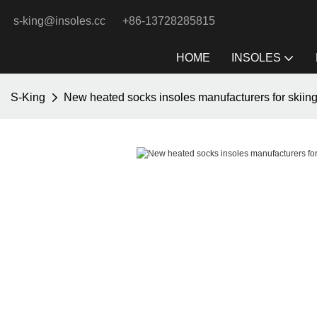
s-king@insoles.cc
+86-13728285815
HOME
INSOLES
S-King
New heated socks insoles manufacturers for skiin