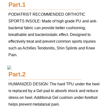
Part.1
PODIATRIST RECOMMENDED ORTHOTIC
SPORTS INSOLE: Made of high grade PU and anti-
bacterial fabric can provide better cushioning,
breathable and bacteriostatic effect. Designed to
effectively treat and prevent common sports injuries
such as Achilles Tendonitis, Shin Splints and Knee
Pain.
Part.2
HUMANIZED DESIGN: The hard TPU under the heel
is replaced by a Gel pad to absorb shock and reduce
stress on heel. Additional Gel cushion under forefoot
helps prevent metatarsal pain.