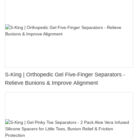
S-King | Orthopedic Gel Five-Finger Separators -
Relieve Bunions & Improve Alignment