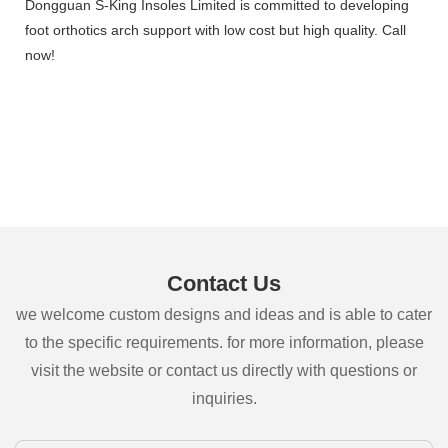
Dongguan S-King Insoles Limited is committed to developing
foot orthotics arch support with low cost but high quality. Call
now!
Contact Us
we welcome custom designs and ideas and is able to cater
to the specific requirements. for more information, please
visit the website or contact us directly with questions or
inquiries.