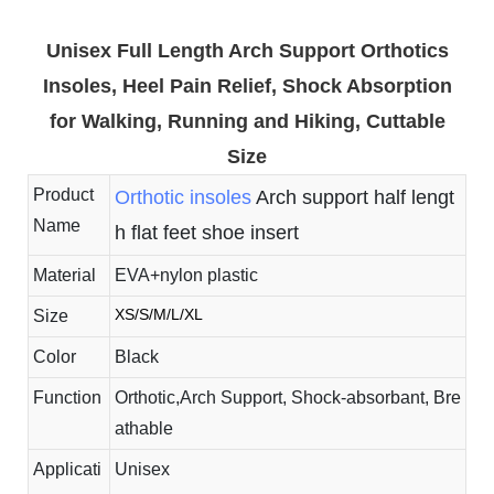
Unisex Full Length Arch Support Orthotics
Insoles, Heel Pain Relief, Shock Absorption
for Walking, Running and Hiking, Cuttable
Size
Product
Orthotic insoles
Arch support half lengt
Name
h flat feet shoe insert
Material
EVA+nylon plastic
XS/S/M/L/XL
Size
Color
Black
Function
Orthotic,Arch Support, Shock-absorbant, Bre
athable
Applicati
Unisex