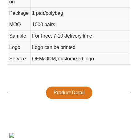
on
Package
1 pair/polybag
MOQ
1000 pairs
Sample
For Free, 7-10 delivery time
Logo
Logo can be printed
Service
OEM/ODM, customized logo
Product Detail