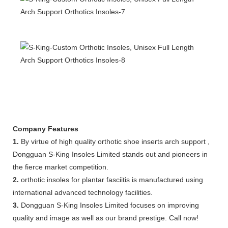
Company Features
1.
By virtue of high quality orthotic shoe inserts arch support ,
Dongguan S-King Insoles Limited stands out and pioneers in
the fierce market competition.
2.
orthotic insoles for plantar fasciitis is manufactured using
international advanced technology facilities.
3.
Dongguan S-King Insoles Limited focuses on improving
quality and image as well as our brand prestige. Call now!