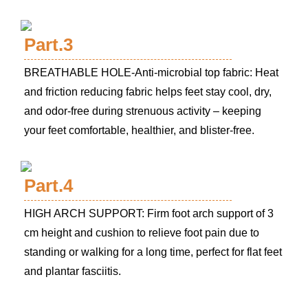
Part.3
BREATHABLE HOLE-Anti-microbial top fabric: Heat
and friction reducing fabric helps feet stay cool, dry,
and odor-free during strenuous activity – keeping
your feet comfortable, healthier, and blister-free.
Part.4
HIGH ARCH SUPPORT: Firm foot arch support of 3
cm height and cushion to relieve foot pain due to
standing or walking for a long time, perfect for flat feet
and plantar fasciitis.