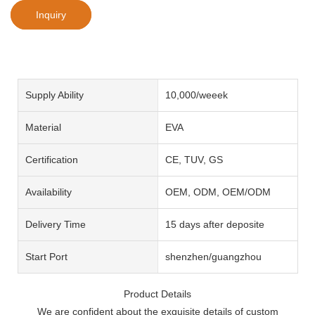
Inquiry
Supply Ability
10,000/weeek
Material
EVA
Certification
CE, TUV, GS
Availability
OEM, ODM, OEM/ODM
Delivery Time
15 days after deposite
Start Port
shenzhen/guangzhou
Product Details
We are confident about the exquisite details of custom