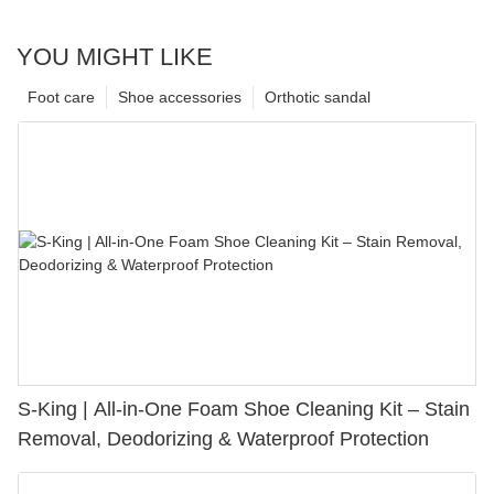
YOU MIGHT LIKE
Foot care
Shoe accessories
Orthotic sandal
S-King | All-in-One Foam Shoe Cleaning Kit – Stain
Removal, Deodorizing & Waterproof Protection