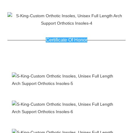
Certificate Of Honor