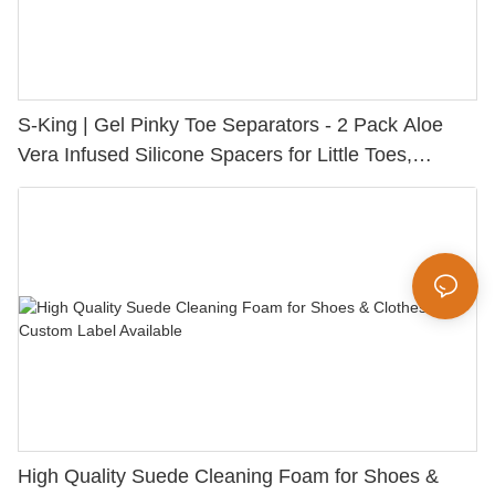
S-King | Gel Pinky Toe Separators - 2 Pack Aloe
Vera Infused Silicone Spacers for Little Toes,
Bunion Relief & Friction Protection
High Quality Suede Cleaning Foam for Shoes &