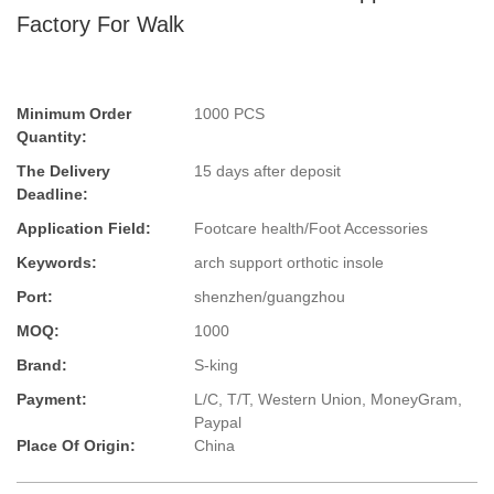
Factory For Walk
Minimum Order
1000 PCS
Quantity:
The Delivery
15 days after deposit
Deadline:
Application Field:
Footcare health/Foot Accessories
Keywords:
arch support orthotic insole
Port:
shenzhen/guangzhou
MOQ:
1000
Brand:
S-king
Payment:
L/C, T/T, Western Union, MoneyGram,
Paypal
Place Of Origin:
China