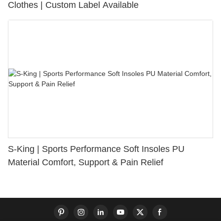
Clothes | Custom Label Available
S-King | Sports Performance Soft Insoles PU
Material Comfort, Support & Pain Relief