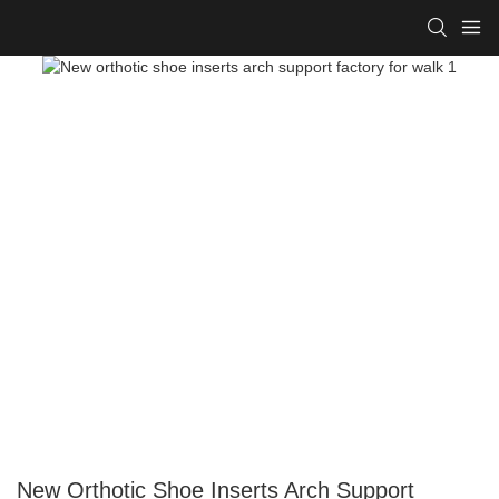
New Orthotic Shoe Inserts Arch Support