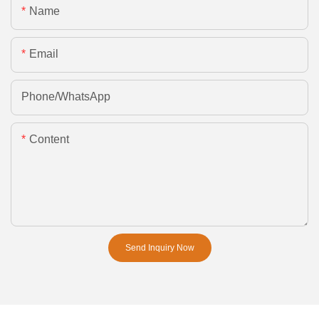
Name
Email
Phone/whatsApp
Content
Send Inquiry Now