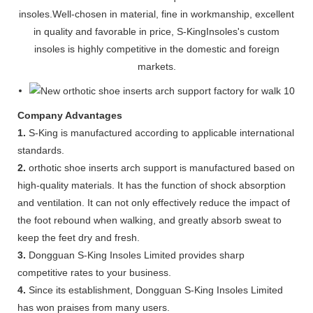
insoles.Well-chosen in material, fine in workmanship, excellent
in quality and favorable in price, S-KingInsoles's custom
insoles is highly competitive in the domestic and foreign
markets.
Company Advantages
1.
S-King is manufactured according to applicable international
standards.
2.
orthotic shoe inserts arch support is manufactured based on
high-quality materials. It has the function of shock absorption
and ventilation. It can not only effectively reduce the impact of
the foot rebound when walking, and greatly absorb sweat to
keep the feet dry and fresh.
3.
Dongguan S-King Insoles Limited provides sharp
competitive rates to your business.
4.
Since its establishment, Dongguan S-King Insoles Limited
has won praises from many users.