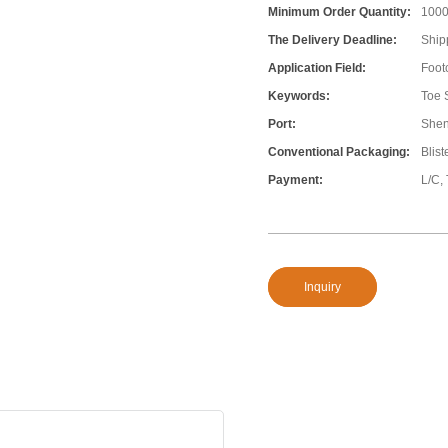
Minimum Order Quantity:
100
The Delivery Deadline:
Ship
Application Field:
Foot
Keywords:
Toe 
Port:
She
Conventional Packaging:
Blis
Payment:
L/C,
Inquiry