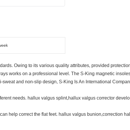
week
dards. Owing to its various quality attributes, provided protectio
ys works on a professional level. The S-King magnetic insoles
i-sweat and non-slip design, S-King Is An International Compan
erent needs. hallux valgus splint,hallux valgus corrector devel
can help correct the flat feet. hallux valgus bunion,correction h