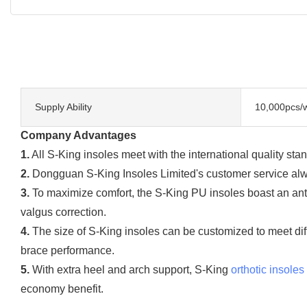
Supply Ability
10,000pcs/
Company Advantages
1.
All S-King insoles meet with the international quality stan
2.
Dongguan S-King Insoles Limited's customer service alwa
3.
To maximize comfort, the S-King PU insoles boast an ant
valgus correction.
4.
The size of S-King insoles can be customized to meet diff
brace performance.
5.
With extra heel and arch support, S-King
orthotic insoles
economy benefit.