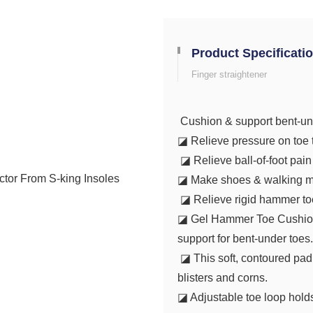
Product Specificati
Finger straightener
Cushion & support bent-un
◪ Relieve pressure on toe t
◪ Relieve ball-of-foot pai
◪ Make shoes & walking m
◪ Relieve rigid hammer toes
◪ Gel Hammer Toe Cushion e
support for bent-under toes
◪ This soft, contoured pad 
blisters and corns.
◪ Adjustable toe loop hold