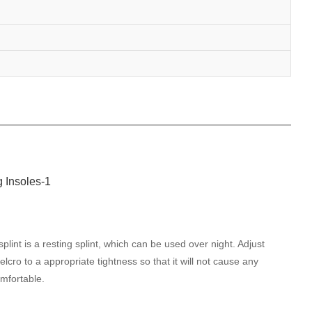
plint is a resting splint, which can be used over night. Adjust
elcro to a appropriate tightness so that it will not cause any
mfortable.