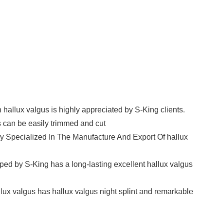
n hallux valgus is highly appreciated by S-King clients.
 can be easily trimmed and cut
y Specialized In The Manufacture And Export Of hallux
oped by S-King has a long-lasting excellent hallux valgus
allux valgus has hallux valgus night splint and remarkable