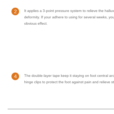
2
It applies a 3-point pressure system to relieve the hallu
deformity. If your adhere to using for several weeks, you
obvious effect.
4
The double-layer tape keep it staying on foot central arc
hinge clips to protect the foot against pain and relieve s