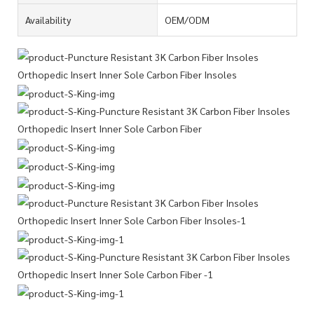
Availability
OEM/ODM