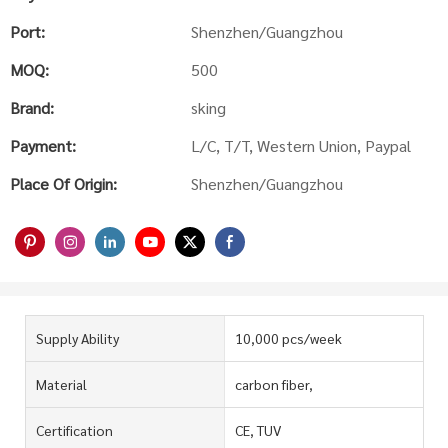
Port:
Shenzhen/Guangzhou
MOQ:
500
Brand:
sking
Payment:
L/C, T/T, Western Union, Paypal
Place Of Origin:
Shenzhen/Guangzhou
Supply Ability
10,000 pcs/week
Material
carbon fiber,
Certification
CE, TUV