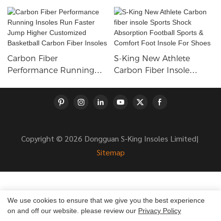
Carbon Fiber
S-King New Athlete
Performance Running
Carbon Fiber Insole
Insoles Run Faster Jump
Sports Shock Absorption
Higher Customized
Football Sports &
Basketball Carbon Fiber
Comfort Foot Insole For
Insoles
Shoes
Copyright © 2026 Dongguan S-King Insoles Limited|
Sitemap
We use cookies to ensure that we give you the best experience
on and off our website. please review our
Privacy Policy