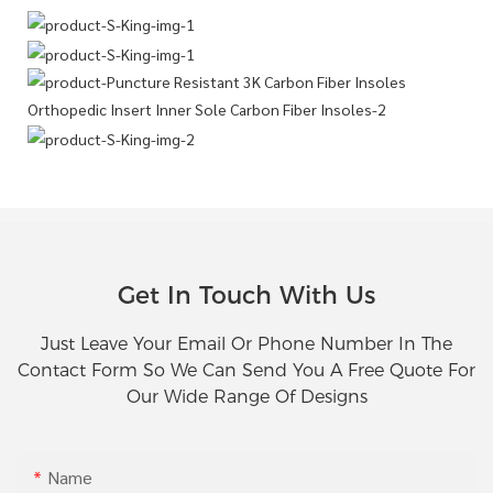
Get In Touch With Us
Just Leave Your Email Or Phone Number In The
Contact Form So We Can Send You A Free Quote For
Our Wide Range Of Designs
Name