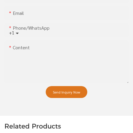
Email
Phone/whatsApp
+1
Content
Send Inquiry Now
Related Products