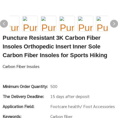
Puncture Resistant 3K Carbon Fiber
Insoles Orthopedic Insert Inner Sole
Carbon Fiber Insoles for Sports Hiking
Carbon Fiber Insoles
Minimum Order Quantity:
500
The Delivery Deadline:
15 days after deposit
Application Field:
Footcare health/ Foot Accessories
Keywords:
Carbon fiber