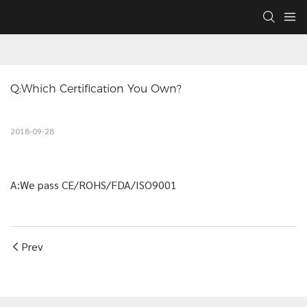
Q:Which Certification You Own?
2018-09-28
A:We pass CE/ROHS/FDA/ISO9001
Prev