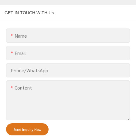
GET IN TOUCH WITH Us
Name
Email
Phone/whatsApp
Content
Send Inquiry Now