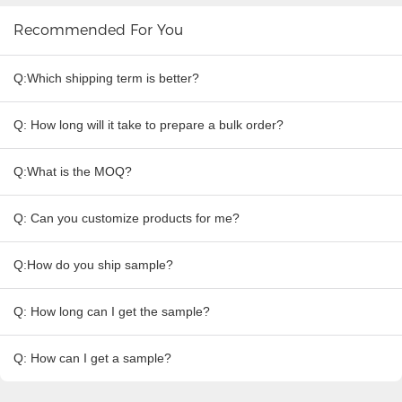
Recommended For You
Q:Which shipping term is better?
Q: How long will it take to prepare a bulk order?
Q:What is the MOQ?
Q: Can you customize products for me?
Q:How do you ship sample?
Q: How long can I get the sample?
Q: How can I get a sample?