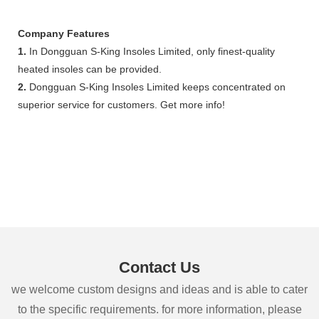
Company Features
1.
In Dongguan S-King Insoles Limited, only finest-quality
heated insoles can be provided.
2.
Dongguan S-King Insoles Limited keeps concentrated on
superior service for customers. Get more info!
Contact Us
we welcome custom designs and ideas and is able to cater
to the specific requirements. for more information, please