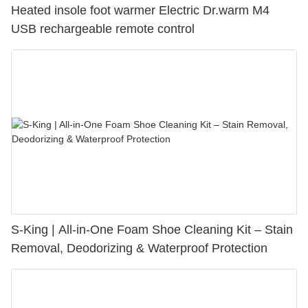
Heated insole foot warmer Electric Dr.warm M4
USB rechargeable remote control
S-King | All-in-One Foam Shoe Cleaning Kit – Stain
Removal, Deodorizing & Waterproof Protection