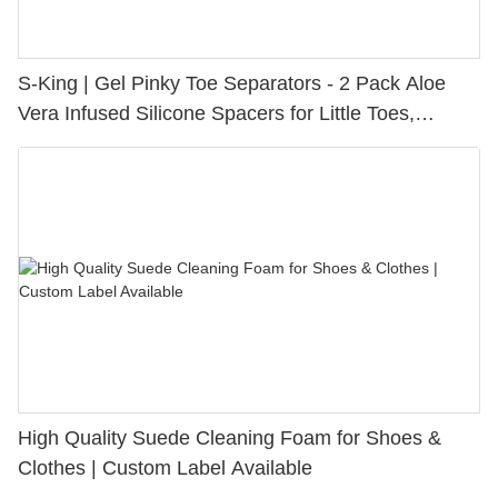
S-King | Gel Pinky Toe Separators - 2 Pack Aloe
Vera Infused Silicone Spacers for Little Toes,
Bunion Relief & Friction Protection
High Quality Suede Cleaning Foam for Shoes &
Clothes | Custom Label Available