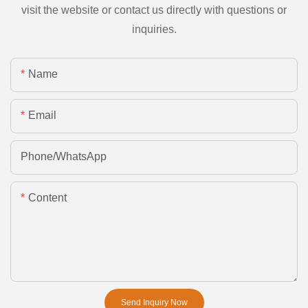
visit the website or contact us directly with questions or
inquiries.
Name
Email
Phone/whatsApp
Content
Send Inquiry Now