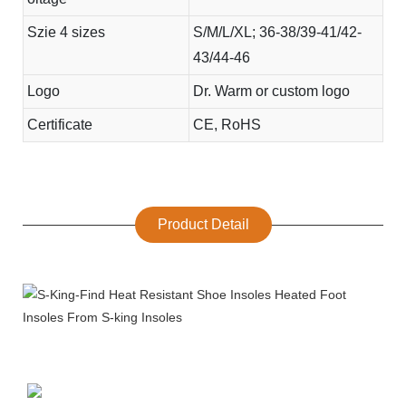
Szie 4 sizes
S/M/L/XL; 36-38/39-41/42-
43/44-46
Logo
Dr. Warm or custom logo
Certificate
CE, RoHS
Product Detail