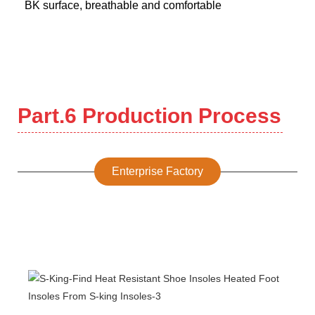
BK surface, breathable and comfortable
Part.6 Production Process
Enterprise Factory