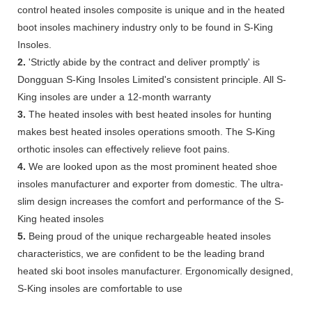
control heated insoles composite is unique and in the heated
boot insoles machinery industry only to be found in S-King
Insoles.
2.
'Strictly abide by the contract and deliver promptly' is
Dongguan S-King Insoles Limited's consistent principle. All S-
King insoles are under a 12-month warranty
3.
The heated insoles with best heated insoles for hunting
makes best heated insoles operations smooth. The S-King
orthotic insoles can effectively relieve foot pains.
4.
We are looked upon as the most prominent heated shoe
insoles manufacturer and exporter from domestic. The ultra-
slim design increases the comfort and performance of the S-
King heated insoles
5.
Being proud of the unique rechargeable heated insoles
characteristics, we are confident to be the leading brand
heated ski boot insoles manufacturer. Ergonomically designed,
S-King insoles are comfortable to use