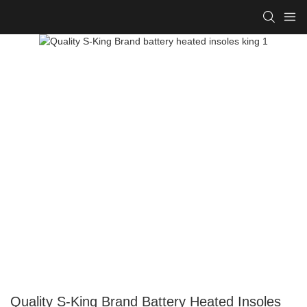
Quality S-King Brand Battery Heated Insoles