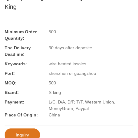
King
Minimum Order
500
Quantity:
The Delivery
30 days after deposite
Deadline:
Keywords:
wire heated insoles
Port:
shenzhen or guangzhou
MOQ:
500
Brand:
S-king
Payment:
L/C, D/A, D/P, T/T, Western Union,
MoneyGram, Paypal
Place Of Origin:
China
Inquiry