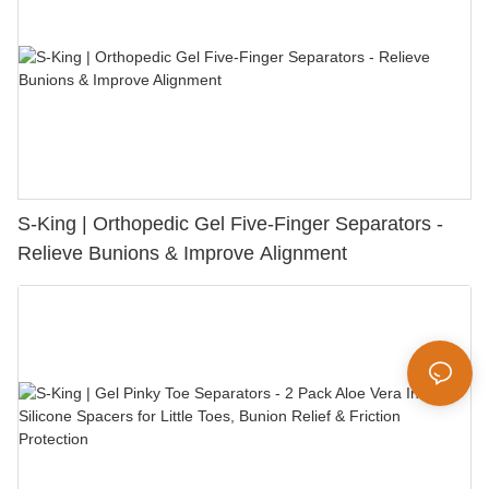
S-King | Orthopedic Gel Five-Finger Separators -
Relieve Bunions & Improve Alignment