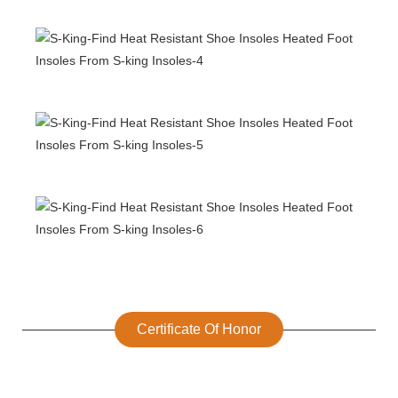
Certificate Of Honor