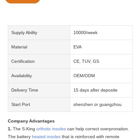
Supply Ability
10000/week
Material
EVA
Certification
CE, TUV, GS
Availability
OEM/ODM
Delivery Time
15 days after deposite
Start Port
shenzhen or guangzhou
Company Advantages
1.
The S-King
orthotic insoles
can help correct overpronation.
The battery
heated insoles
that is reinforced with remote