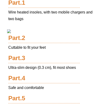
Part.1
Wire heated insoles, with two mobile chargers and
two bags
Part.2
Cuttable to fit your feet
Part.3
Ultra-slim design (0.3 cm), fit most shoes
Part.4
Safe and comfortable
Part.5