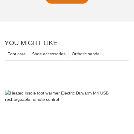
YOU MIGHT LIKE
Foot care
Shoe accessories
Orthotic sandal