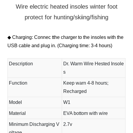
Wire electric heated insoles winter foot
protect for hunting/skiing/fishing
◆ Charging: Connec tthe charger to the insoles with the
USB cable and plug in. (Charging time: 3-4 hours)
Description
Dr. Warm Wire Hested Insole
s
Function
Keep warn 4-8 hours;
Recharged
Model
W1
Material
EVA bottom with wire
Minimum Discharging V
2.7v
oltage