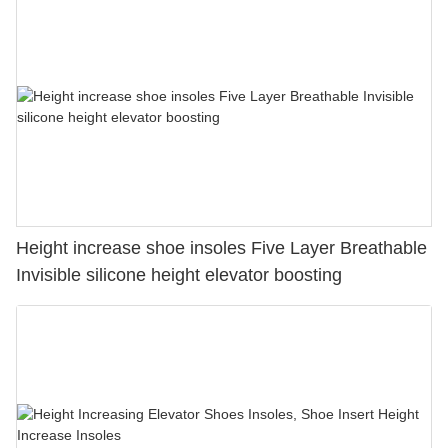
Height increase shoe insoles Five Layer Breathable
Invisible silicone height elevator boosting