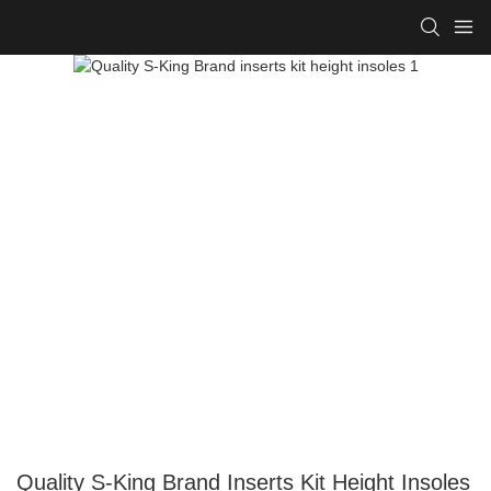
Quality S-King Brand Inserts Kit Height Insoles