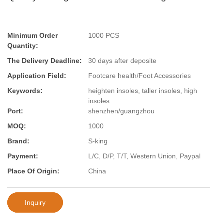
Minimum Order
1000 PCS
Quantity:
The Delivery Deadline:
30 days after deposite
Application Field:
Footcare health/Foot Accessories
Keywords:
heighten insoles, taller insoles, high
insoles
Port:
shenzhen/guangzhou
MOQ:
1000
Brand:
S-king
Payment:
L/C, D/P, T/T, Western Union, Paypal
Place Of Origin:
China
Inquiry