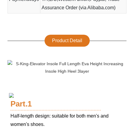
Assurance Order (via Alibaba.com)
Product Detail
Part.1
Half-length design: suitable for both men's and
women's shoes.