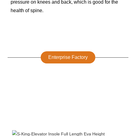
pressure on knees and back, which is good for the
health of spine.
Enterprise Factory