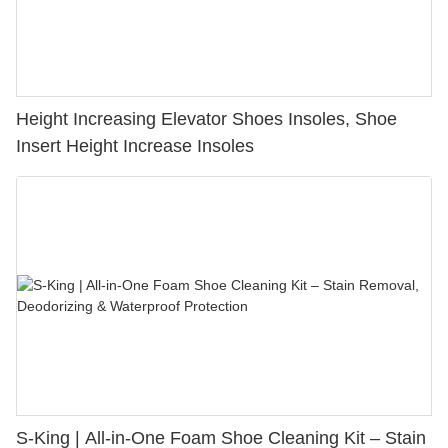
Height Increasing Elevator Shoes Insoles, Shoe
Insert Height Increase Insoles
S-King | All-in-One Foam Shoe Cleaning Kit – Stain