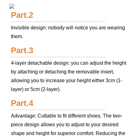
Part.2
Invisible design: nobody will notice you are wearing
them.
Part.3
4-layer detachable design: you can adjust the height
by attaching or detaching the removable insert,
allowing you to increase your height either 3cm (1-
layer) or 5cm (2-layer).
Part.4
Advantage: Cuttable to fit different shoes. The two-
piece design allows you to adjust to your desired
shape and height for superior comfort. Reducing the