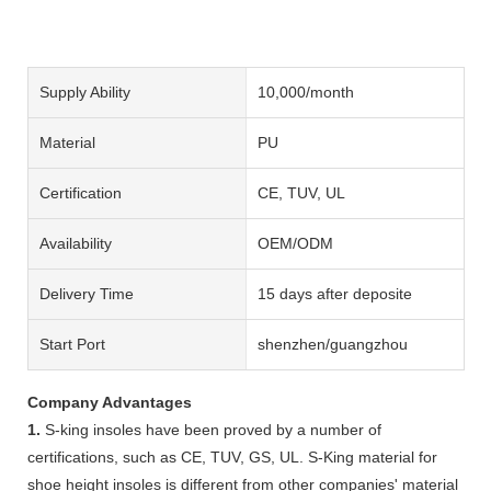
Supply Ability
10,000/month
Material
PU
Certification
CE, TUV, UL
Availability
OEM/ODM
Delivery Time
15 days after deposite
Start Port
shenzhen/guangzhou
Company Advantages
1.
S-king insoles have been proved by a number of
certifications, such as CE, TUV, GS, UL. S-King material for
shoe height insoles is different from other companies' material