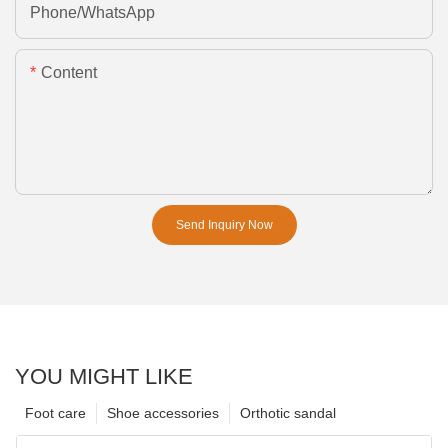
Phone/whatsApp
Content
Send Inquiry Now
YOU MIGHT LIKE
Foot care
Shoe accessories
Orthotic sandal