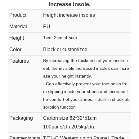
increase insole,
Product
Height increase insoles
Material
PU
1cm, 2cm, 4.5cm
Height
Color
Black or customized
By increasing the thickness of your insole h
Features
eel, the invisible increased insoles can incre
ase your height instantly.
- Can effectively prevent your foot soles fro
m slipping inside your shoes and increase t
he comfort of your shoes. - Built-in shock ab
sorption function
Packaging
Carton size:62*32*51cm
100pairs/ctn,20.5kg/ctn.
Paymentways
T/T,L/C,Western union,Paypal, Trade