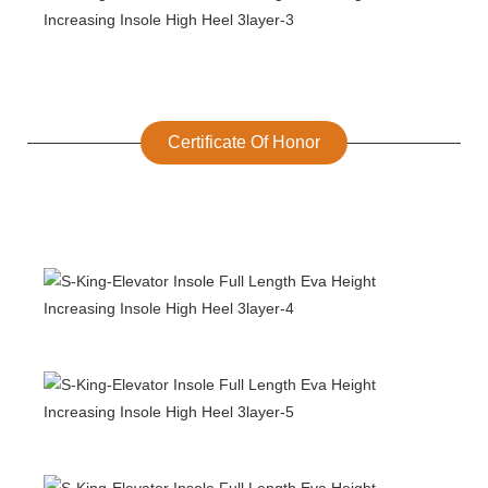
Certificate Of Honor