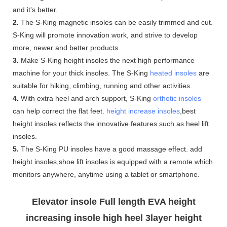
and it's better.
2.
The S-King magnetic insoles can be easily trimmed and cut.
S-King will promote innovation work, and strive to develop
more, newer and better products.
3.
Make S-King height insoles the next high performance
machine for your thick insoles. The S-King
heated insoles
are
suitable for hiking, climbing, running and other activities.
4.
With extra heel and arch support, S-King
orthotic insoles
can help correct the flat feet.
height increase insoles
,best
height insoles reflects the innovative features such as heel lift
insoles.
5.
The S-King PU insoles have a good massage effect. add
height insoles,shoe lift insoles is equipped with a remote which
monitors anywhere, anytime using a tablet or smartphone.
Elevator insole Full length EVA height
increasing insole high heel 3layer height