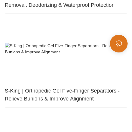
Removal, Deodorizing & Waterproof Protection
S-King | Orthopedic Gel Five-Finger Separators -
Relieve Bunions & Improve Alignment