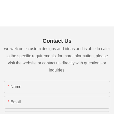
Contact Us
we welcome custom designs and ideas and is able to cater
to the specific requirements. for more information, please
visit the website or contact us directly with questions or
inquiries.
Name
Email