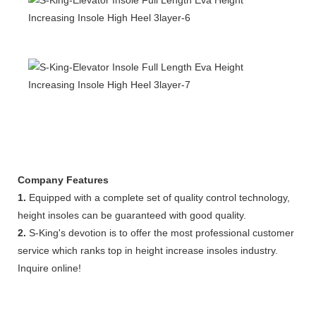
Company Features
1.
Equipped with a complete set of quality control technology,
height insoles can be guaranteed with good quality.
2.
S-King's devotion is to offer the most professional customer
service which ranks top in height increase insoles industry.
Inquire online!