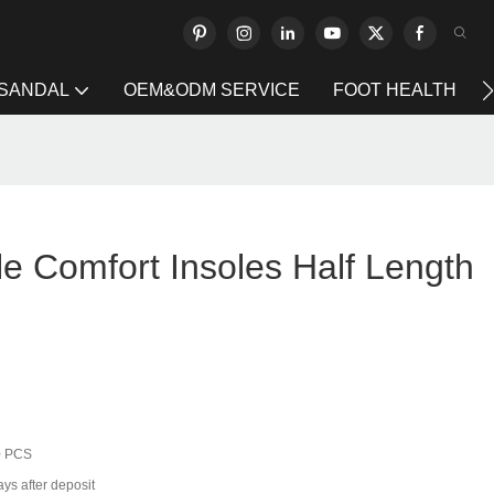
 SANDAL
OEM&ODM SERVICE
FOOT HEALTH
e Comfort Insoles Half Length
0 PCS
ys after deposit