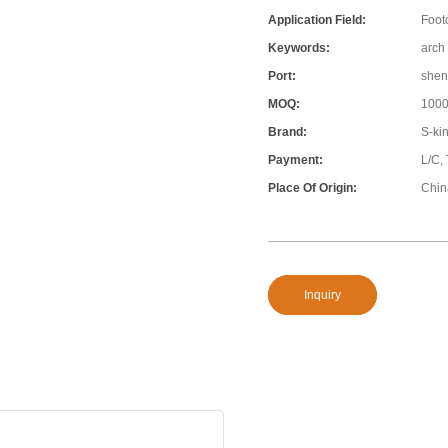
Application Field:
Foot
Keywords:
arch 
Port:
shen
MOQ:
100
Brand:
S-ki
Payment:
L/C,
Place Of Origin:
Chin
Inquiry