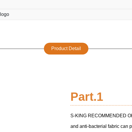
logo
Product Detail
Part.1
S-KING RECOMMENDED ORT
and anti-bacterial fabric can 