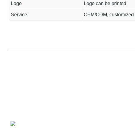
Logo
Logo can be printed
Service
OEM/ODM, customized 