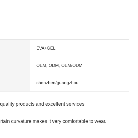
EVA+GEL
OEM, ODM, OEM/ODM
shenzhen/guangzhou
-quality products and excellent services.
rtain curvature makes it very comfortable to wear.