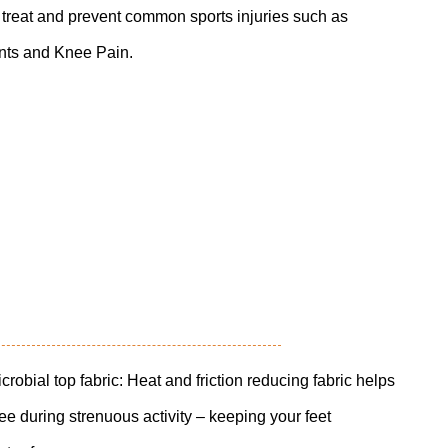
y treat and prevent common sports injuries such as
ints and Knee Pain.
al top fabric: Heat and friction reducing fabric helps
free during strenuous activity – keeping your feet