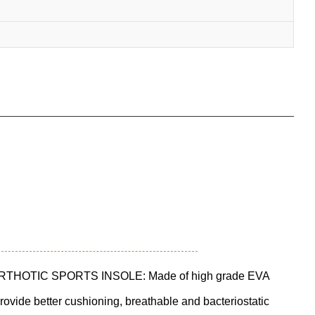
HOTIC SPORTS INSOLE: Made of high grade EVA
provide better cushioning, breathable and bacteriostatic