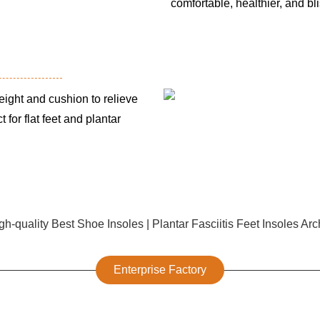
comfortable, healthier, and bli
ght and cushion to relieve
 for flat feet and plantar
Enterprise Factory