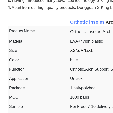
3.
Having introduced many advanced technology, S-King has 
4.
Apart from our high quality products, Dongguan S-King Lim
Orthotic insoles
Arc
Product Name
Orthotic insoles Arch 
Material
EVA+nylon plastic
Size
XS/S/M/L/XL
Color
blue
Function
Orthotic,Arch Support, 
Application
Unisex
Package
1 pair/polybag
MOQ
1000 pairs
Sample
For Free, 7-10 delivery 