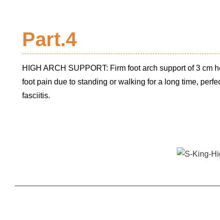
Part.4
HIGH ARCH SUPPORT: Firm foot arch support of 3 cm hei
foot pain due to standing or walking for a long time, perfect
fasciitis.