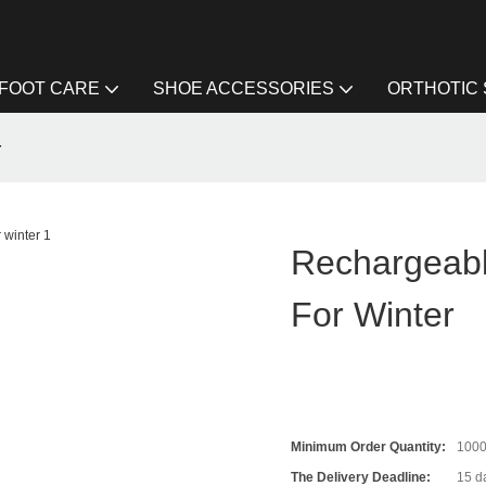
FOOT CARE
SHOE ACCESSORIES
ORTHOTIC
r
Rechargeabl
For Winter
Minimum Order Quantity:
100
The Delivery Deadline:
15 da