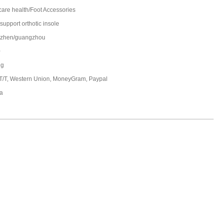
care health/Foot Accessories
support orthotic insole
zhen/guangzhou
0
ng
 T/T, Western Union, MoneyGram, Paypal
a