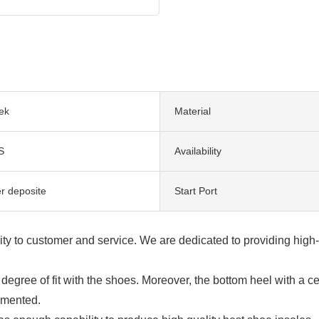
ek
Material
S
Availability
er deposite
Start Port
rity to customer and service. We are dedicated to providing high
egree of fit with the shoes. Moreover, the bottom heel with a ce
lemented.