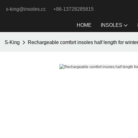
s-king@insoles.cc
+86-13728285815
HOME
INSOLES
S-King
Rechargeable comfort insoles half length for winte