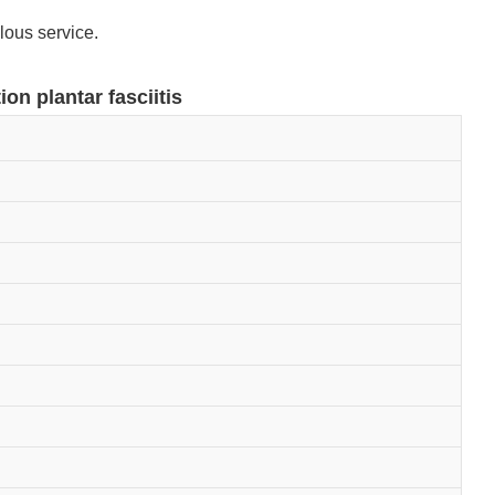
lous service.
ion plantar fasciitis