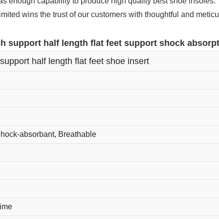
enough capability to produce high quality best shoe insoles.
ited wins the trust of our customers with thoughtful and meticu
h support half length flat feet support shock absorpt
support half length flat feet shoe insert
Shock-absorbant, Breathable
time