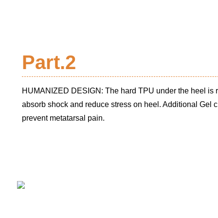
Part.2
HUMANIZED DESIGN: The hard TPU under the heel is rep
absorb shock and reduce stress on heel. Additional Gel c
prevent metatarsal pain.