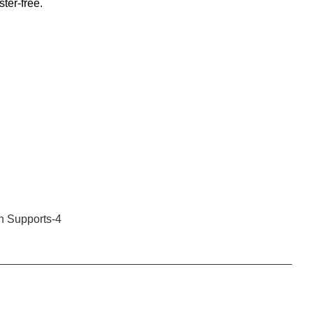
ster-free.