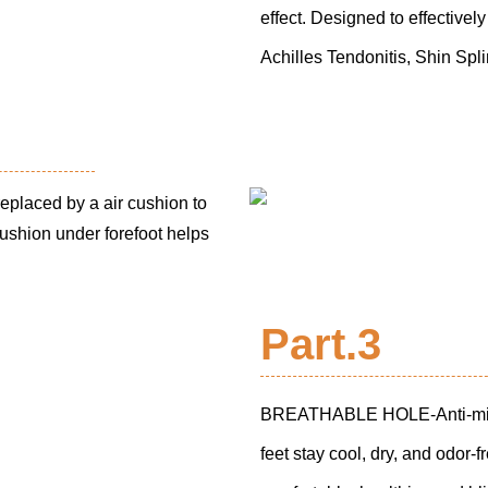
effect. Designed to effectivel
Achilles Tendonitis, Shin Spl
laced by a air cushion to
ushion under forefoot helps
Part.3
BREATHABLE HOLE-Anti-microbi
feet stay cool, dry, and odor-