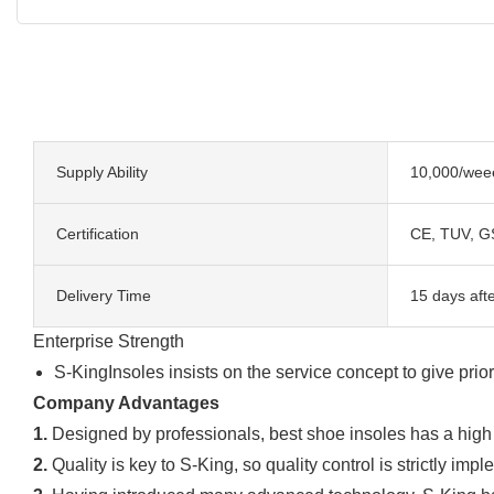
Supply Ability
10,000/wee
Certification
CE, TUV, G
Delivery Time
15 days aft
Enterprise Strength
S-KingInsoles insists on the service concept to give prio
Company Advantages
1.
Designed by professionals, best shoe insoles has a high d
2.
Quality is key to S-King, so quality control is strictly imp