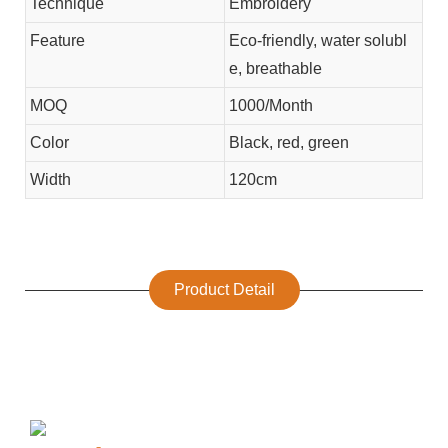
Technique
Embroidery
Feature
Eco-friendly, water solubl
e, breathable
MOQ
1000/Month
Color
Black, red, green
Width
120cm
Product Detail