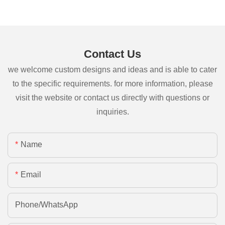
Contact Us
we welcome custom designs and ideas and is able to cater
to the specific requirements. for more information, please
visit the website or contact us directly with questions or
inquiries.
Name
Email
Phone/whatsApp