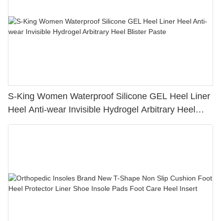
S-King Women Waterproof Silicone GEL Heel Liner
Heel Anti-wear Invisible Hydrogel Arbitrary Heel
Blister Paste