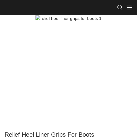
Relief Heel Liner Grips For Boots