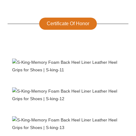
Certificate Of Honor