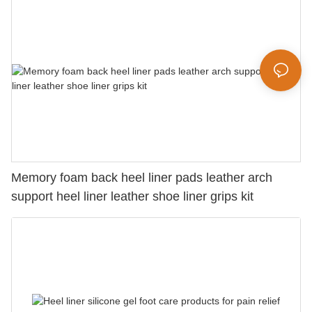
Memory foam back heel liner pads leather arch
support heel liner leather shoe liner grips kit