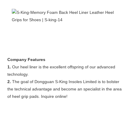
Company Features
1.
Our heel liner is the excellent offspring of our advanced
technology.
2.
The goal of Dongguan S-King Insoles Limited is to bolster
the technical advantage and become an specialist in the area
of heel grip pads. Inquire online!