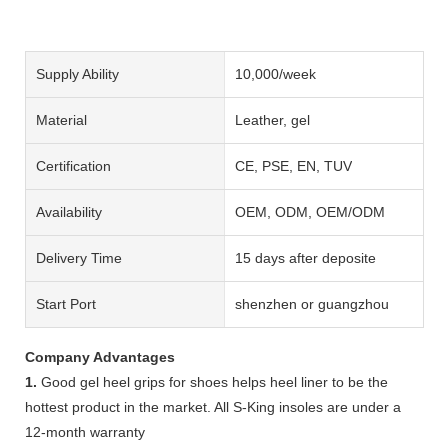
Supply Ability
10,000/week
Material
Leather, gel
Certification
CE, PSE, EN, TUV
Availability
OEM, ODM, OEM/ODM
Delivery Time
15 days after deposite
Start Port
shenzhen or guangzhou
Company Advantages
1.
Good gel heel grips for shoes helps heel liner to be the
hottest product in the market. All S-King insoles are under a
12-month warranty