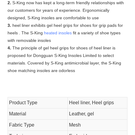
2.
S-King now has kept a long-term friendly relationships with
our customers for years of experience. Ergonomically
designed, S-King insoles are comfortable to use
3.
heel liner exhibits gel heel grips for shoes for grip pads for
heels . The S-King
heated insoles
fit a variety of shoe types
with removable insoles
4.
The principle of gel heel grips for shoes of heel liner is
proposed for Dongguan S-King Insoles Limited to select
materials. Covered by S-King antimicrobial layer, the S-King
shoe matching insoles are odorless
Product Type
Heel liner, Heel grips
Material
Leather, gel
Fabric Type
Mesh