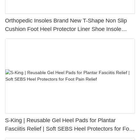
Orthopedic Insoles Brand New T-Shape Non Slip
Cushion Foot Heel Protector Liner Shoe Insole
Pads Foot Care Heel Insert
S-King | Reusable Gel Heel Pads for Plantar
Fasciitis Relief | Soft SEBS Heel Protectors for Foot
Pain Relief