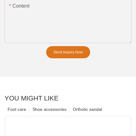
Content
Send Inquiry Now
YOU MIGHT LIKE
Foot care
Shoe accessories
Orthotic sandal