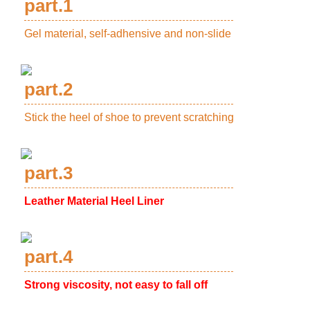
part.1
Gel material, self-adhensive and non-slide
part.2
Stick the heel of shoe to prevent scratching
part.3
Leather Material Heel Liner
part.4
Strong viscosity, not easy to fall off