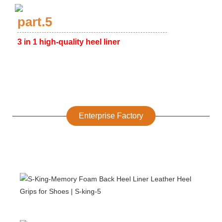
part.5
3 in 1 high-quality heel liner
Enterprise Factory