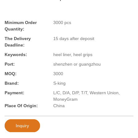
Minimum Order
3000 pcs
Quantity:
The Delivery
15 days after deposit
Deadline:
Keywords:
heel liner, heel grips
Port:
shenzhen or guangzhou
MOQ:
3000
Brand:
S-king
Payment:
L/C, D/A, D/P, T/T, Western Union,
MoneyGram
Place Of Origin:
China
Inquiry