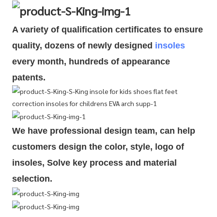
A variety of qualification cert
i
ficates to ensure
quality, dozens of newly designed
insoles
every month, hundreds of
appearance
patents.
We have professional design team, can help
customers design the color, style, logo of
insoles, Solve key process and material
selection.