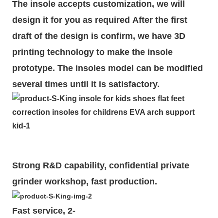
The insole accepts customization, we will
design it for you as required
After the first
draft of the design is
confirm
, we have 3D
printing technology to make the insole
prototype. The insoles model can be modified
several times until it is satisfactory.
Strong R&D capability, confidential private
grinder workshop, fast production.
Fast service, 2-