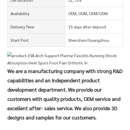
Availability
OEM, ODM, OEM/ODM
Delivery Time
15 days after deposit
Start Port
Shenzhen/Guangzhou
We are a manufacturing company with strong R&D
capabilities and an independent product
development department. We provide our
customers with quality products, OEM service and
excellent after- sales service. We also provide 3D
designs and samples for our customers.