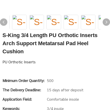
S-King 3/4 Length PU Orthotic Inserts
Arch Support Metatarsal Pad Heel
Cushion
PU Orthotic Inserts
Minimum Order Quantity:
500
The Delivery Deadline:
15 days after deposit
Application Field:
Comfortable insole
Keywords:
3/4 insole