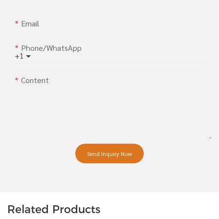
Email
Phone/whatsApp
+1
Content
Send Inquiry Now
Related Products