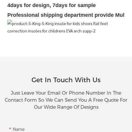
4days for design, 7days for sample
Professional shipping department provide Multipl
Get In Touch With Us
Just Leave Your Email Or Phone Number In The
Contact Form So We Can Send You A Free Quote For
Our Wide Range Of Designs
Name