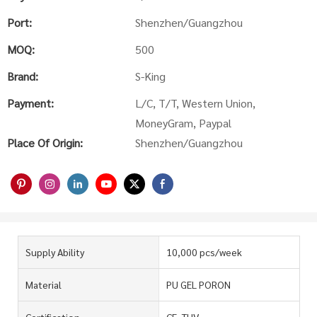
Port:
Shenzhen/Guangzhou
MOQ:
500
Brand:
S-King
Payment:
L/C, T/T, Western Union,
MoneyGram, Paypal
Place Of Origin:
Shenzhen/Guangzhou
Supply Ability
10,000 pcs/week
Material
PU GEL PORON
Certification
CE, TUV