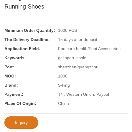
Running Shoes
Minimum Order Quantity:
1000 PCS
The Delivery Deadline:
15 days after deposit
Application Field:
Footcare health/Foot Accessories
Keywords:
gel sport insole
Port:
shenzhen/guangzhou
MOQ:
1000
Brand:
S-king
Payment:
T/T, Western Union, Paypal
Place Of Origin:
China
Inquiry