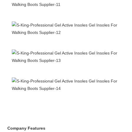
Company Features