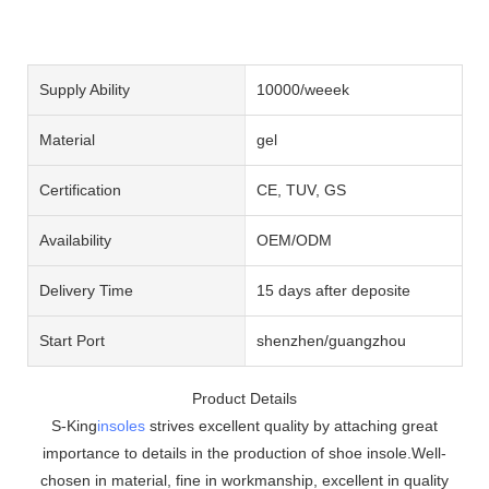
Supply Ability
10000/weeek
Material
gel
Certification
CE, TUV, GS
Availability
OEM/ODM
Delivery Time
15 days after deposite
Start Port
shenzhen/guangzhou
Product Details
S-King
insoles
strives excellent quality by attaching great
importance to details in the production of shoe insole.Well-
chosen in material, fine in workmanship, excellent in quality