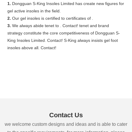
1.
Dongguan S-King Insoles Limited has create new figures for
gel active insoles in the field.
2.
Our gel insoles is certified to certificates of .
3.
We always abide tenet to . Contact! tenet and brand
strategy constitute the core competitiveness of Dongguan S-
King Insoles Limited. Contact! S-King always insists gel foot
insoles above all. Contact!
Contact Us
we welcome custom designs and ideas and is able to cater