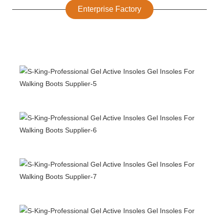
Enterprise Factory