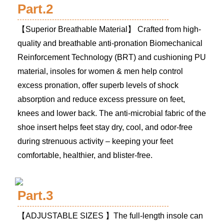
Part.2
【Superior Breathable Material】 Crafted from high-
quality and breathable anti-pronation Biomechanical
Reinforcement Technology (BRT) and cushioning PU
material, insoles for women & men help control
excess pronation, offer superb levels of shock
absorption and reduce excess pressure on feet,
knees and lower back. The anti-microbial fabric of the
shoe insert helps feet stay dry, cool, and odor-free
during strenuous activity – keeping your feet
comfortable, healthier, and blister-free.
Part.3
【ADJUSTABLE SIZES 】The full-length insole can