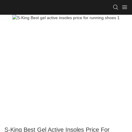
S-King Best Gel Active Insoles Price For