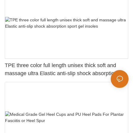
TPE three color full length unisex thick soft and
massage ultra Elastic anti-slip shock absorption
sport gel insoles