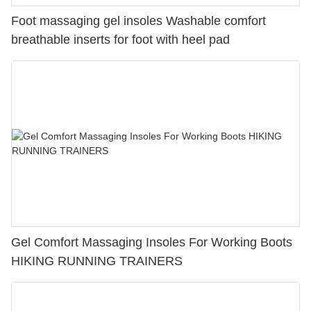
Foot massaging gel insoles Washable comfort
breathable inserts for foot with heel pad
Gel Comfort Massaging Insoles For Working Boots
HIKING RUNNING TRAINERS