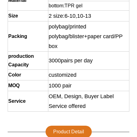
Material
bottom:TPR gel
2 size:6-10,10-13
Size
polybag/printed
polybag/blister+paper card/PP
Packing
box
production
3000pairs per day
Capacity
customized
Color
1000 pair
MOQ
OEM, Design, Buyer Label
Service
Service offered
Product Detail