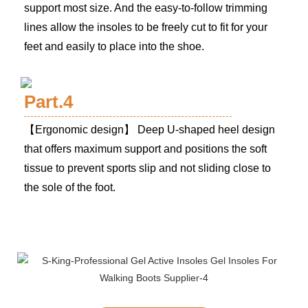
support most size. And the easy-to-follow trimming
lines allow the insoles to be freely cut to fit for your
feet and easily to place into the shoe.
Part.4
【Ergonomic design】 Deep U-shaped heel design
that offers maximum support and positions the soft
tissue to prevent sports slip and not sliding close to
the sole of the foot.