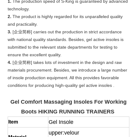
1.
The production speed of S-King is guaranteed by advanced
technology.
2.
The product is highly regarded for its unparalleled quality
and practicality.
3.
[企业简称] carries out the production in strict accordance
with national quality standards. Besides, gel active insoles is
submitted to the relevant state departments for testing to
ensure the excellent quality.
4.
[企业简称] takes lots of investment in the design and raw
materials procurement. Besides, we introduce a large number
of insole production equipment. All this provides favorable
conditions for producing high-quality gel active insoles .
Gel Comfort Massaging Insoles For Working
Boots HIKING RUNNING TRAINERS
Gel Insole
Item
upper:velour