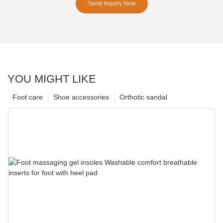
Send Inquiry Now
YOU MIGHT LIKE
Foot care
Shoe accessories
Orthotic sandal