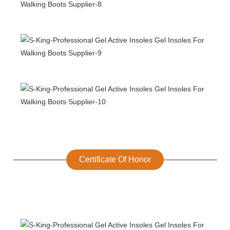
Certificate Of Honor