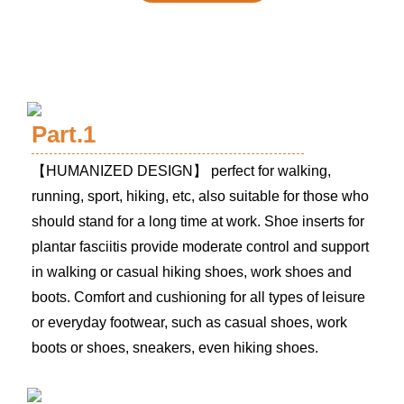
Part.1
【
HUMANIZED DESIGN
】 perfect for walking,
running, sport, hiking, etc, also suitable for those who
should stand for a long time at work. Shoe inserts for
plantar fasciitis provide moderate control and support
in walking or casual hiking shoes, work shoes and
boots. Comfort and cushioning for all types of leisure
or everyday footwear, such as casual shoes, work
boots or shoes, sneakers, even hiking shoes.