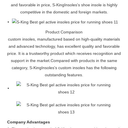
and favorable in price, S-KingInsoles's shoe insole is highly
competitive in the domestic and foreign markets.
Product Comparison
custom insoles, manufactured based on high-quality materials
and advanced technology, has excellent quality and favorable
price. It is a trustworthy product which receives recognition and
support in the market.Compared with products in the same
category, S-KingInsoles's custom insoles has the following
outstanding features.
Company Advantages