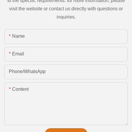
to the specific requirements. for more information, please
visit the website or contact us directly with questions or
inquiries.
Name
Email
Phone/whatsApp
Content