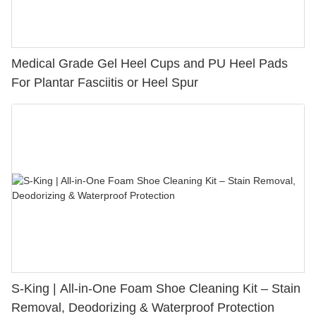
Medical Grade Gel Heel Cups and PU Heel Pads
For Plantar Fasciitis or Heel Spur
S-King | All-in-One Foam Shoe Cleaning Kit – Stain
Removal, Deodorizing & Waterproof Protection