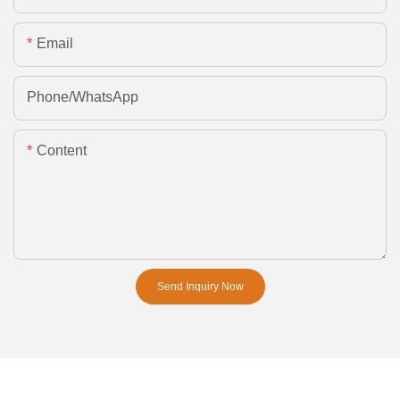
Email
Phone/whatsApp
Content
Send Inquiry Now