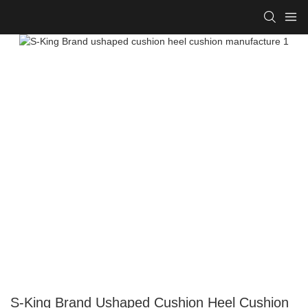
S-King Brand Ushaped Cushion Heel Cushion