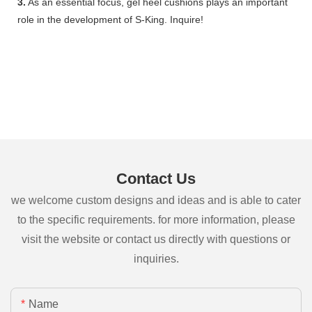
3.
As an essential focus, gel heel cushions plays an important
role in the development of S-King. Inquire!
Contact Us
we welcome custom designs and ideas and is able to cater
to the specific requirements. for more information, please
visit the website or contact us directly with questions or
inquiries.
Name