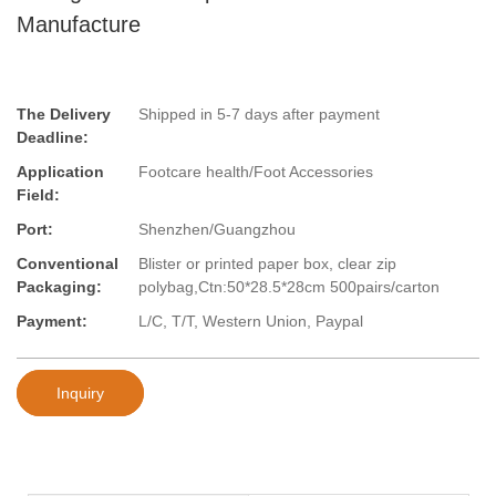
Manufacture
The Delivery
Shipped in 5-7 days after payment
Deadline:
Application
Footcare health/Foot Accessories
Field:
Port:
Shenzhen/Guangzhou
Conventional
Blister or printed paper box, clear zip
Packaging:
polybag,Ctn:50*28.5*28cm 500pairs/carton
Payment:
L/C, T/T, Western Union, Paypal
Inquiry