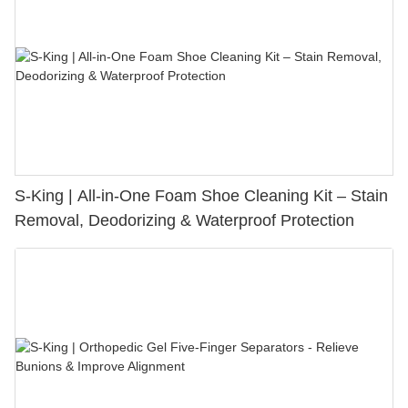
S-King | All-in-One Foam Shoe Cleaning Kit – Stain
Removal, Deodorizing & Waterproof Protection