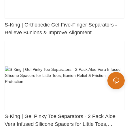
S-King | Orthopedic Gel Five-Finger Separators -
Relieve Bunions & Improve Alignment
S-King | Gel Pinky Toe Separators - 2 Pack Aloe
Vera Infused Silicone Spacers for Little Toes,