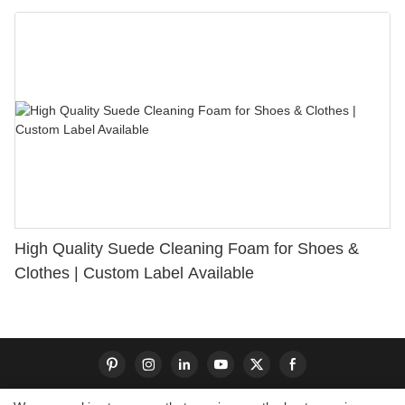
Bunion Relief & Friction Protection
High Quality Suede Cleaning Foam for Shoes &
Clothes | Custom Label Available