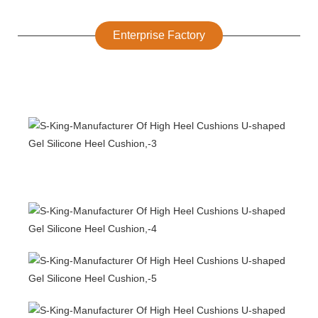
Enterprise Factory