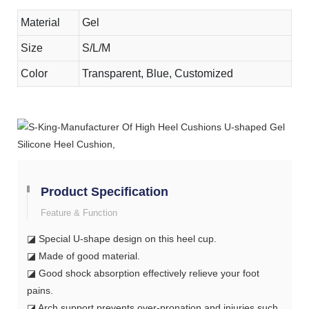
Material
Gel
Size
S/L/M
Color
Transparent, Blue, Customized
Product Specification
Feature & Function
◪ Special U-shape design on this heel cup.
◪ Made of good material.
◪ Good shock absorption effectively relieve your foot
pains.
◪ Arch support prevents over-pronation and injuries such