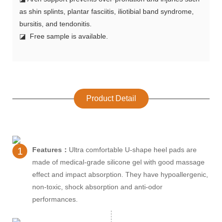
as shin splints, plantar fasciitis, iliotibial band syndrome,
bursitis, and tendonitis.
◪ Free sample is available.
Product Detail
1
Features：
Ultra comfortable U-shape heel pads are
made of medical-grade silicone gel with good massage
effect and impact absorption. They have hypoallergenic,
non-toxic, shock absorption and anti-odor
performances.