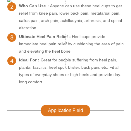
2
Who Can Use：
Anyone can use these heel cups to get
relief from knee pain, lower back pain, metatarsal pain,
callus pain, arch pain, achillodynia, arthrosis, and spinal
alteration
3
Ultimate Heel Pain Relief：
Heel cups provide
immediate heel pain relief by cushioning the area of pain
and elevating the heel bone.
4
Ideal For：
Great for people suffering from heel pain,
plantar fasciitis, heel spur, blister, back pain, etc. Fit all
types of everyday shoes or high heels and provide day-
long comfort.
Application Field