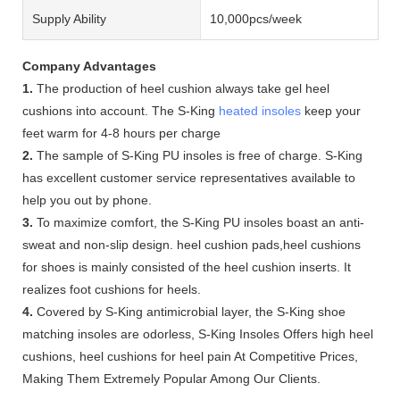
Supply Ability
10,000pcs/week
Company Advantages
1.
The production of heel cushion always take gel heel
cushions into account. The S-King
heated insoles
keep your
feet warm for 4-8 hours per charge
2.
The sample of S-King PU insoles is free of charge. S-King
has excellent customer service representatives available to
help you out by phone.
3.
To maximize comfort, the S-King PU insoles boast an anti-
sweat and non-slip design. heel cushion pads,heel cushions
for shoes is mainly consisted of the heel cushion inserts. It
realizes foot cushions for heels.
4.
Covered by S-King antimicrobial layer, the S-King shoe
matching insoles are odorless, S-King Insoles Offers high heel
cushions, heel cushions for heel pain At Competitive Prices,
Making Them Extremely Popular Among Our Clients.