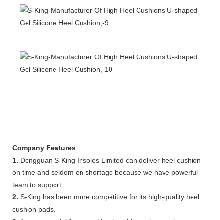
Company Features
1.
Dongguan S-King Insoles Limited can deliver heel cushion
on time and seldom on shortage because we have powerful
team to support.
2.
S-King has been more competitive for its high-quality heel
cushion pads.