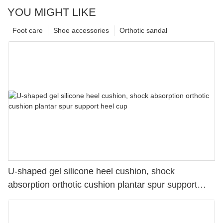
YOU MIGHT LIKE
Foot care
Shoe accessories
Orthotic sandal
U-shaped gel silicone heel cushion, shock
absorption orthotic cushion plantar spur support
heel cup