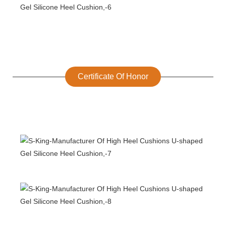
Certificate Of Honor