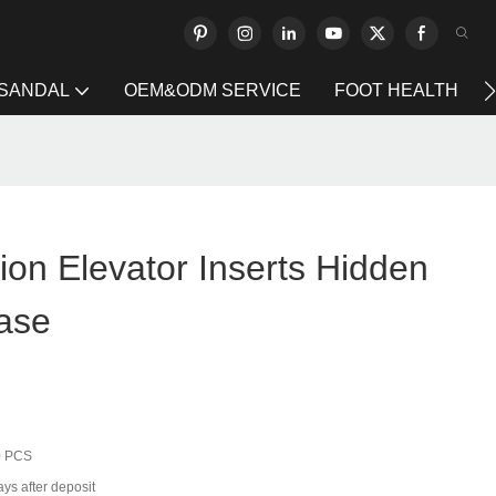
 SANDAL
OEM&ODM SERVICE
FOOT HEALTH
on Elevator Inserts Hidden
ease
0 PCS
ys after deposit