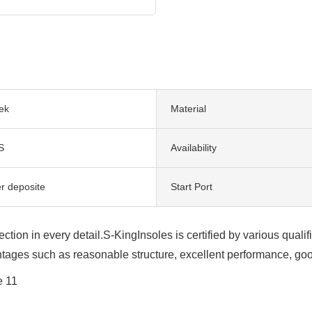
ek
Material
S
Availability
er deposite
Start Port
ection in every detail.S-KingInsoles is certified by various qu
tages such as reasonable structure, excellent performance, good