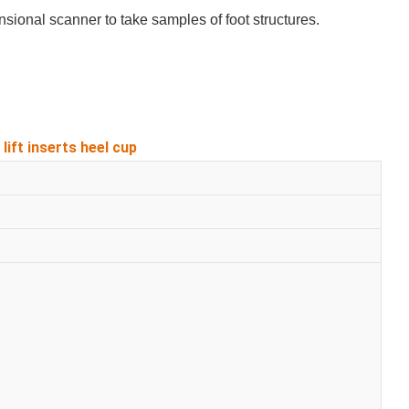
sional scanner to take samples of foot structures.
lift inserts heel cup