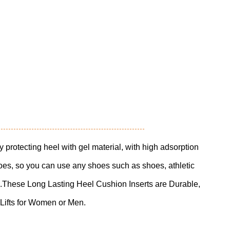
ly protecting heel with gel material, with high adsorption
oes, so you can use any shoes such as shoes, athletic
.These Long Lasting Heel Cushion Inserts are Durable,
ifts for Women or Men.