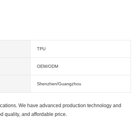
TPU
OEM/ODM
Shenzhen/Guangzhou
alifications. We have advanced production technology and
 quality, and affordable price.