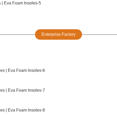
Enterprise Factory