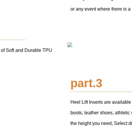
or any event where there is a
e of Soft and Durable TPU
part.3
Heel Lift Inserts are availab
boots, leather shoes, athleti
the height you need, Select dif