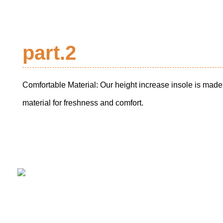
part.2
Comfortable Material: Our height increase insole is mad
material for freshness and comfort.