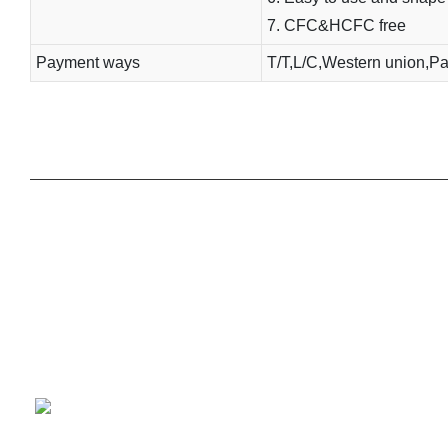
7. CFC&HCFC free
Payment ways
T/T,L/C,Western union,Pa