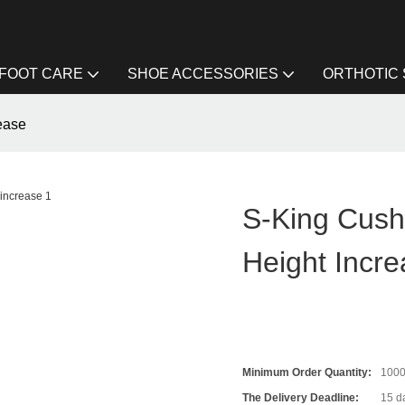
FOOT CARE
SHOE ACCESSORIES
ORTHOTIC
rease
S-King Cushi
Height Incr
Minimum Order Quantity:
100
The Delivery Deadline:
15 da