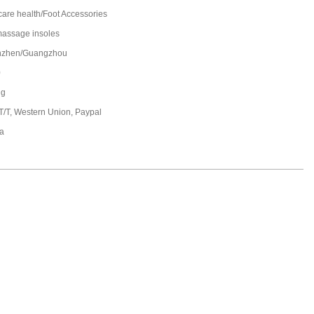
care health/Foot Accessories
massage insoles
nzhen/Guangzhou
0
ng
 T/T, Western Union, Paypal
a