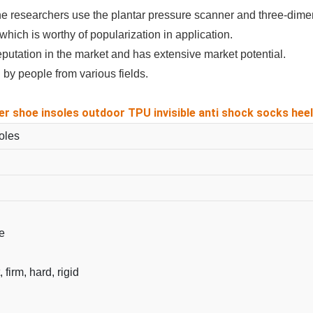
he researchers use the plantar pressure scanner and three-dimen
which is worthy of popularization in application.
utation in the market and has extensive market potential.
by people from various fields.
er shoe insoles outdoor TPU invisible anti shock socks heel 
oles
e
, firm, hard, rigid