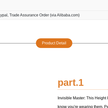
ypal, Trade Assurance Order (via Alibaba.com)
Product Detail
part.1
Invisible Master: This Height 
know you're wearing them. Per