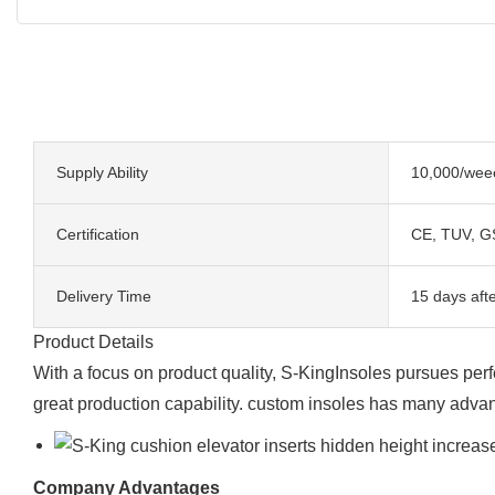
Supply Ability
10,000/wee
Certification
CE, TUV, G
Delivery Time
15 days aft
Product Details
With a focus on product quality, S-KingInsoles pursues perf
great production capability. custom insoles has many advan
Company Advantages