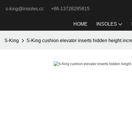
s-king@insoles.cc
+86-13728285815
HOME
INSOLES
S-King
S-King cushion elevator inserts hidden height inc