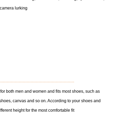
 camera lurking
le for both men and women and fits most shoes, such as
c shoes, canvas and so on. According to your shoes and
ferent height for the most comfortable fit