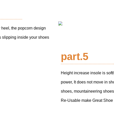
 heel, the popcorn design
 slipping inside your shoes
part.5
Height increase insole is soft
power, It does not move in sh
shoes, mountaineering shoes
Re-Usable make Great Shoe L