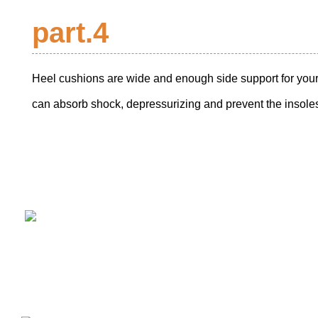
part.4
Heel cushions are wide and enough side support for your
can absorb shock, depressurizing and prevent the insoles