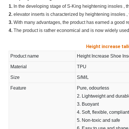
1.
In the developing stage of S-King heightening insoles , t
2.
elevator inserts is characterized by heightening insoles , 
3.
With many advantages, the product has earned a good rep
4.
The product is rather economical and is now widely used 
Height increase tall
Product name
Height Increase Shoe Ins
Material
TPU
Size
S/M/L
Feature
Pure, odourless
2. Lightweight and durabl
3. Buoyant
4. Soft, flexible, compliant
5. Non-toxic and safe
6. Easy to use and shape