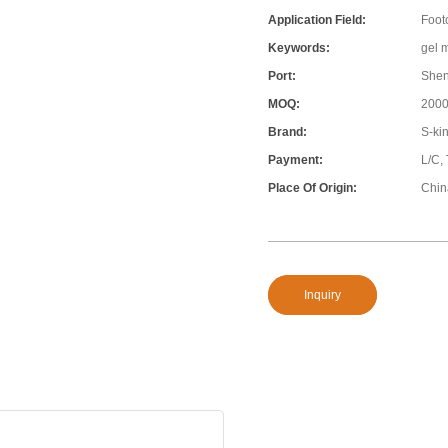
Application Field:
Foot
Keywords:
gel 
Port:
She
MOQ:
200
Brand:
S-ki
Payment:
L/C,
Place Of Origin:
Chin
Inquiry