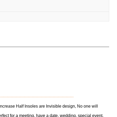
Increase Half Insoles are Invisible design, No one will
fect for a meeting, have a date, wedding, special event,