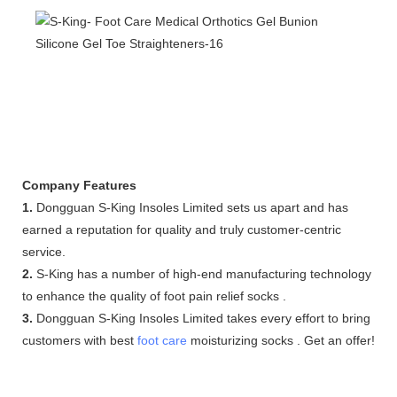
Company Features
1.
Dongguan S-King Insoles Limited sets us apart and has
earned a reputation for quality and truly customer-centric
service.
2.
S-King has a number of high-end manufacturing technology
to enhance the quality of foot pain relief socks .
3.
Dongguan S-King Insoles Limited takes every effort to bring
customers with best
foot care
moisturizing socks . Get an offer!