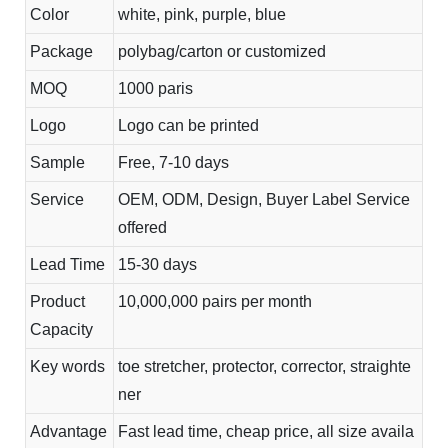
Color
white, pink, purple, blue
Package
polybag/carton or customized
MOQ
1000 paris
Logo
Logo can be printed
Sample
Free, 7-10 days
Service
OEM, ODM, Design, Buyer Label Service
offered
Lead Time
15-30 days
Product
10,000,000 pairs per month
Capacity
Key words
toe stretcher, protector, corrector, straighte
ner
Advantage
Fast lead time, cheap price, all size availa