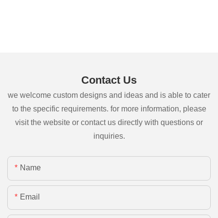
Contact Us
we welcome custom designs and ideas and is able to cater
to the specific requirements. for more information, please
visit the website or contact us directly with questions or
inquiries.
Name
Email