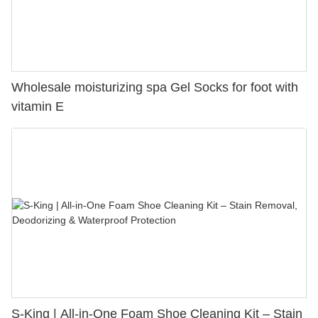
Wholesale moisturizing spa Gel Socks for foot with
vitamin E
S-King | All-in-One Foam Shoe Cleaning Kit – Stain