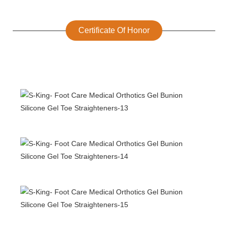
Certificate Of Honor