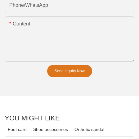
Phone/whatsApp
Content
Send Inquiry Now
YOU MIGHT LIKE
Foot care
Shoe accessories
Orthotic sandal