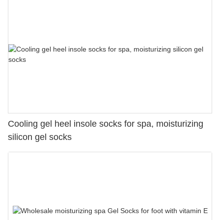
Cooling gel heel insole socks for spa, moisturizing
silicon gel socks