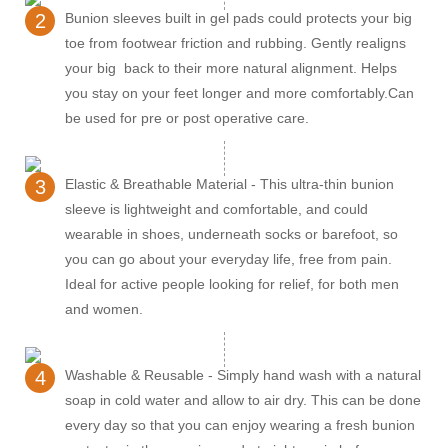
2
Bunion sleeves built in gel pads could protects your big
toe from footwear friction and rubbing. Gently realigns
your big back to their more natural alignment. Helps
you stay on your feet longer and more comfortably.Can
be used for pre or post operative care.
3
Elastic & Breathable Material - This ultra-thin bunion
sleeve is lightweight and comfortable, and could
wearable in shoes, underneath socks or barefoot, so
you can go about your everyday life, free from pain.
Ideal for active people looking for relief, for both men
and women.
4
Washable & Reusable - Simply hand wash with a natural
soap in cold water and allow to air dry. This can be done
every day so that you can enjoy wearing a fresh bunion