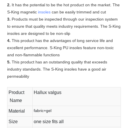
2.
It has the potential to be the hot product on the market. The
S-King magnetic
insoles
can be easily trimmed and cut
3.
Products must be inspected through our inspection system
to ensure that quality meets industry requirements. The S-King
insoles are designed to be non-slip
4.
This product has the advantages of long service life and
excellent performance. S-King PU insoles feature non-toxic
and non-flammable functions
5.
This product has an outstanding quality that exceeds
industry standards. The S-King insoles have a good air
permeability
Product
Hallux valgus
Name
fabric+gel
Material
Size
one size fits all