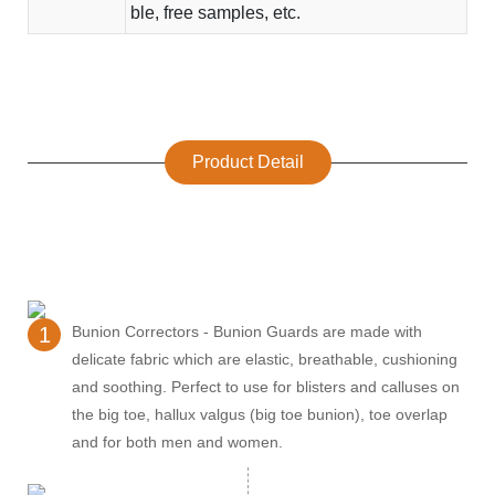
ble, free samples, etc.
Product Detail
1
Bunion Correctors - Bunion Guards are made with
delicate fabric which are elastic, breathable, cushioning
and soothing. Perfect to use for blisters and calluses on
the big toe, hallux valgus (big toe bunion), toe overlap
and for both men and women.