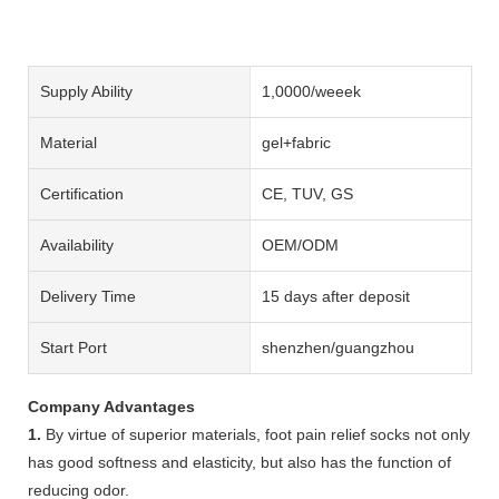
Supply Ability
1,0000/weeek
Material
gel+fabric
Certification
CE, TUV, GS
Availability
OEM/ODM
Delivery Time
15 days after deposit
Start Port
shenzhen/guangzhou
Company Advantages
1.
By virtue of superior materials, foot pain relief socks not only
has good softness and elasticity, but also has the function of
reducing odor.