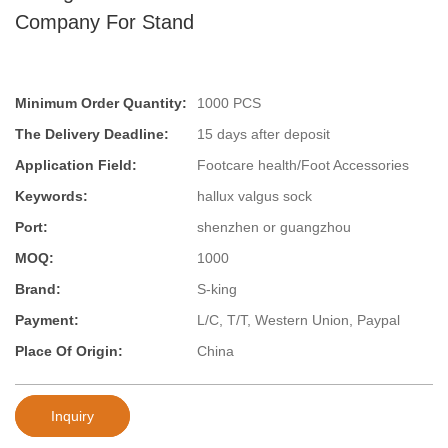
Company For Stand
Minimum Order Quantity:
1000 PCS
The Delivery Deadline:
15 days after deposit
Application Field:
Footcare health/Foot Accessories
Keywords:
hallux valgus sock
Port:
shenzhen or guangzhou
MOQ:
1000
Brand:
S-king
Payment:
L/C, T/T, Western Union, Paypal
Place Of Origin:
China
Inquiry