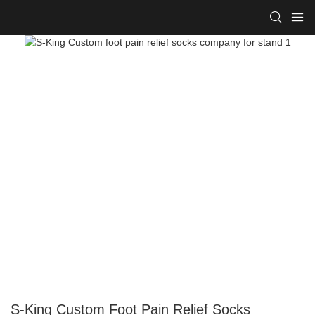
S-King Custom Foot Pain Relief Socks