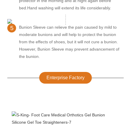
protector in the morning and at night again before
bed.Hand washing will extend its life considerably.
5
Bunion Sleeve can relieve the pain caused by mild to
moderate bunions and will help to protect the bunion
from the effects of shoes, but it will not cure a bunion.
However, Bunion Sleeve may prevent advancement of
the bunion.
Enterprise Factory