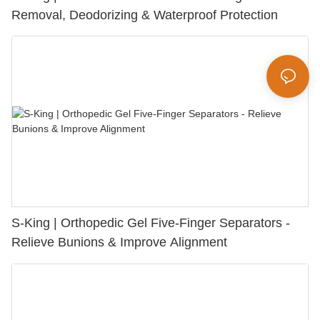
Removal, Deodorizing & Waterproof Protection
S-King | Orthopedic Gel Five-Finger Separators -
Relieve Bunions & Improve Alignment