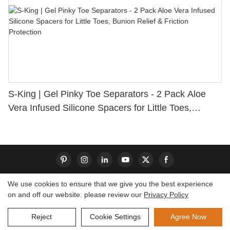
S-King | Gel Pinky Toe Separators - 2 Pack Aloe
Vera Infused Silicone Spacers for Little Toes,
Bunion Relief & Friction Protection
We use cookies to ensure that we give you the best experience
on and off our website. please review our
Privacy Policy
Copyright © 2026 Dongguan S-King Insoles Limited|
Sitemap
Reject
Cookie Settings
Agree Now